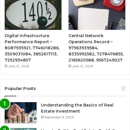
Digital Infrastructure
Central Network
Performance Report –
Operations Record –
8087935921, 7746018286,
97963939584,
3509031084, 3852617113,
8335992582, 7278476855,
7252934857
2165620588, 9567249027
June 12, 2026
June 12, 2026
Popular Posts
Understanding the Basics of Real
Estate Investment
September 9, 2024