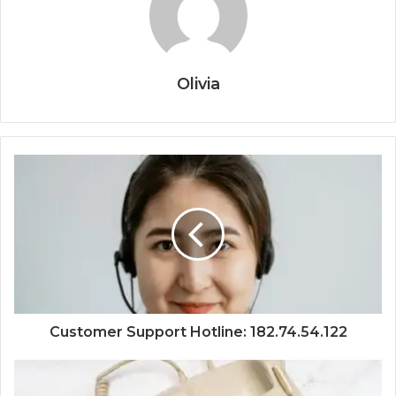
Olivia
Customer Support Hotline: 182.74.54.122