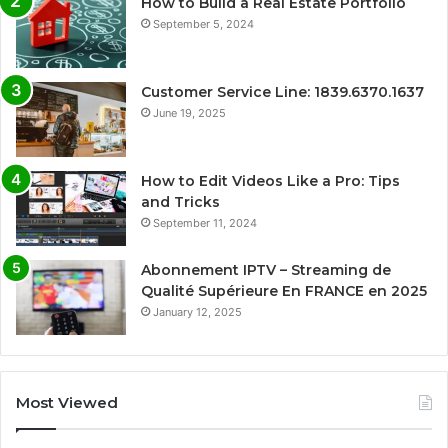
How to Build a Real Estate Portfolio
September 5, 2024
Customer Service Line: 1839.6370.1637
June 19, 2025
How to Edit Videos Like a Pro: Tips
and Tricks
September 11, 2024
Abonnement IPTV – Streaming de
Qualité Supérieure En FRANCE en 2025
January 12, 2025
Most Viewed