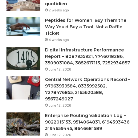
quotidien
2 weeks ago
Peptides for Women: Buy Them the
Way You’d Buy a Tool, Not a Raffle
Ticket
4 weeks ago
Digital Infrastructure Performance
Report – 8087935921, 7746018286,
3509031084, 3852617113, 7252934857
June 12, 2026
Central Network Operations Record –
97963939584, 8335992582,
7278476855, 2165620588,
9567249027
June 12, 2026
Enterprise Routing Validation Log –
9022015153, 9514064831, 6194393436,
3194659445, 8646681589
June 12, 2026