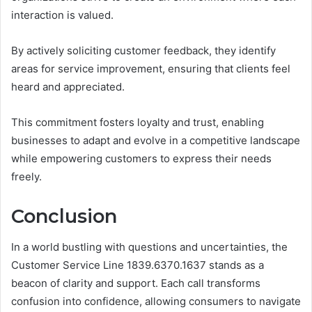
interaction is valued.
By actively soliciting customer feedback, they identify
areas for service improvement, ensuring that clients feel
heard and appreciated.
This commitment fosters loyalty and trust, enabling
businesses to adapt and evolve in a competitive landscape
while empowering customers to express their needs
freely.
Conclusion
In a world bustling with questions and uncertainties, the
Customer Service Line 1839.6370.1637 stands as a
beacon of clarity and support. Each call transforms
confusion into confidence, allowing consumers to navigate