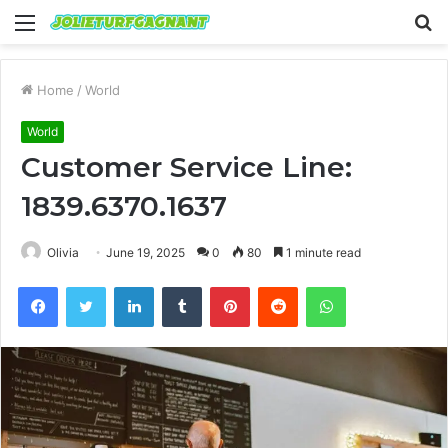
Menu
S
fo
Home
/
World
World
Customer Service Line:
1839.6370.1637
Olivia
June 19, 2025
0
80
1 minute read
Facebook
Twitter
LinkedIn
Tumblr
Pinterest
Reddit
WhatsApp