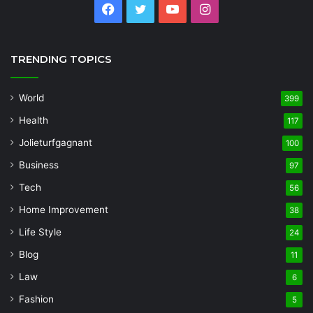
Facebook
Twitter
YouTube
Instagram
TRENDING TOPICS
World
399
Health
117
Jolieturfgagnant
100
Business
97
Tech
56
Home Improvement
38
Life Style
24
Blog
11
Law
6
Fashion
5