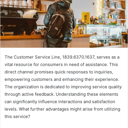
The Customer Service Line, 1839.6370.1637, serves as a
vital resource for consumers in need of assistance. This
direct channel promises quick responses to inquiries,
empowering customers and enhancing their experience.
The organization is dedicated to improving service quality
through active feedback. Understanding these elements
can significantly influence interactions and satisfaction
levels. What further advantages might arise from utilizing
this service?