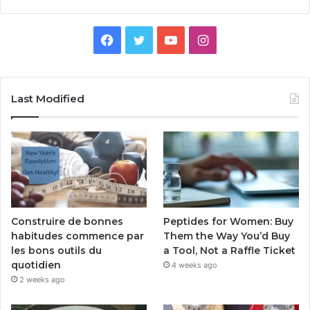
Facebook
Twitter
YouTube
Instagram
Last Modified
Peptides for Women: Buy
Construire de bonnes
Them the Way You’d Buy
habitudes commence par
a Tool, Not a Raffle Ticket
les bons outils du
quotidien
4 weeks ago
2 weeks ago