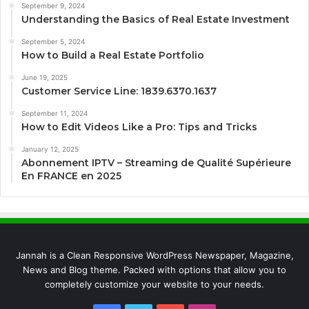
September 9, 2024
Understanding the Basics of Real Estate Investment
September 5, 2024
How to Build a Real Estate Portfolio
June 19, 2025
Customer Service Line: 1839.6370.1637
September 11, 2024
How to Edit Videos Like a Pro: Tips and Tricks
January 12, 2025
Abonnement IPTV – Streaming de Qualité Supérieure
En FRANCE en 2025
Jannah is a Clean Responsive WordPress Newspaper, Magazine,
News and Blog theme. Packed with options that allow you to
completely customize your website to your needs.