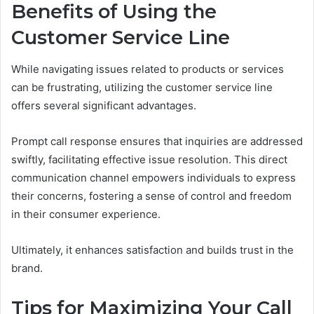
Benefits of Using the
Customer Service Line
While navigating issues related to products or services
can be frustrating, utilizing the customer service line
offers several significant advantages.
Prompt call response ensures that inquiries are addressed
swiftly, facilitating effective issue resolution. This direct
communication channel empowers individuals to express
their concerns, fostering a sense of control and freedom
in their consumer experience.
Ultimately, it enhances satisfaction and builds trust in the
brand.
Tips for Maximizing Your Call