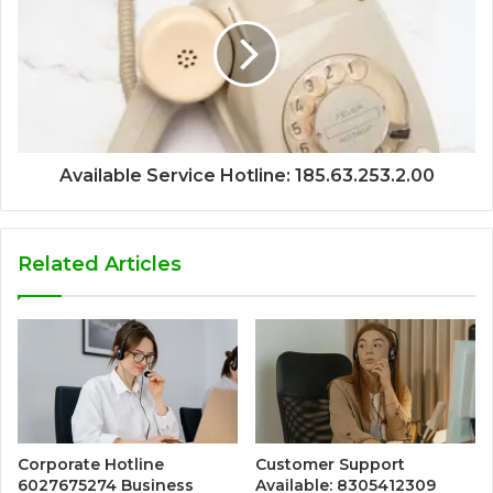
Available Service Hotline: 185.63.253.2.00
Related Articles
Corporate Hotline
Customer Support
6027675274 Business
Available: 8305412309