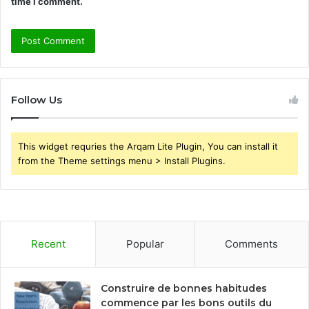
time I comment.
Follow Us
This widget requries the Arqam Lite Plugin, You can install it
from the Theme settings menu > Install Plugins.
Recent
Popular
Comments
Construire de bonnes habitudes
commence par les bons outils du