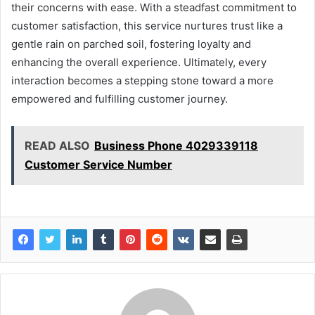
their concerns with ease. With a steadfast commitment to
customer satisfaction, this service nurtures trust like a
gentle rain on parched soil, fostering loyalty and
enhancing the overall experience. Ultimately, every
interaction becomes a stepping stone toward a more
empowered and fulfilling customer journey.
READ ALSO
Business Phone 4029339118
Customer Service Number