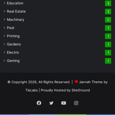
Education
3
Real Estate
3
Machinary
2
Pest
1
Printing
1
Gardens
1
Electric
1
Gaming
1
© Copyright 2026, All Rights Reserved |
Jannah Theme by
TieLabs
| Proudly Hosted by
SiteGround
Facebook
Twitter
YouTube
Instagram