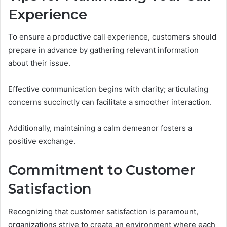
Experience
To ensure a productive call experience, customers should
prepare in advance by gathering relevant information
about their issue.
Effective communication begins with clarity; articulating
concerns succinctly can facilitate a smoother interaction.
Additionally, maintaining a calm demeanor fosters a
positive exchange.
Commitment to Customer
Satisfaction
Recognizing that customer satisfaction is paramount,
organizations strive to create an environment where each