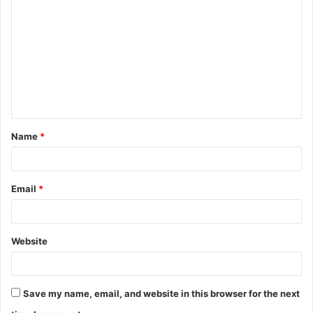
o
m
m
e
n
t
Name
*
*
Email
*
Website
Save my name, email, and website in this browser for the next