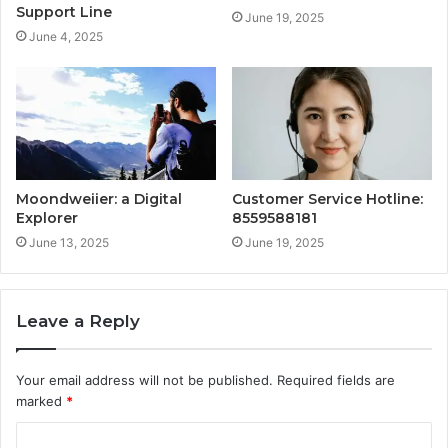
Support Line
June 19, 2025
June 4, 2025
Moondweiier: a Digital
Customer Service Hotline:
Explorer
8559588181
June 13, 2025
June 19, 2025
Leave a Reply
Your email address will not be published.
Required fields are
marked
*
C