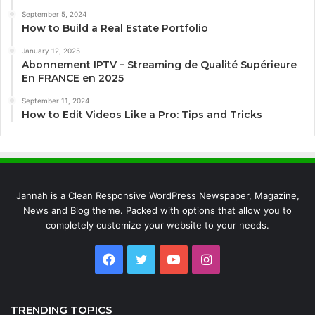
September 5, 2024
How to Build a Real Estate Portfolio
January 12, 2025
Abonnement IPTV – Streaming de Qualité Supérieure
En FRANCE en 2025
September 11, 2024
How to Edit Videos Like a Pro: Tips and Tricks
Jannah is a Clean Responsive WordPress Newspaper, Magazine,
News and Blog theme. Packed with options that allow you to
completely customize your website to your needs.
Facebook
Twitter
YouTube
Instagram
TRENDING TOPICS