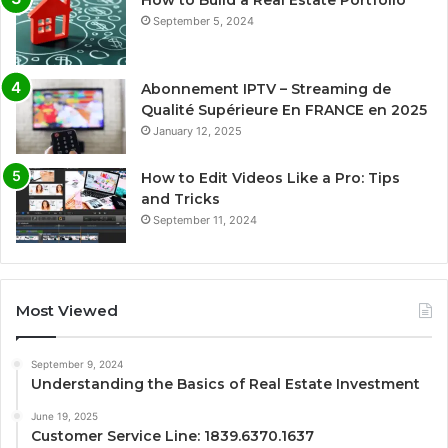
How to Build a Real Estate Portfolio
September 5, 2024
Abonnement IPTV – Streaming de
Qualité Supérieure En FRANCE en 2025
January 12, 2025
How to Edit Videos Like a Pro: Tips
and Tricks
September 11, 2024
Most Viewed
September 9, 2024
Understanding the Basics of Real Estate Investment
June 19, 2025
Customer Service Line: 1839.6370.1637