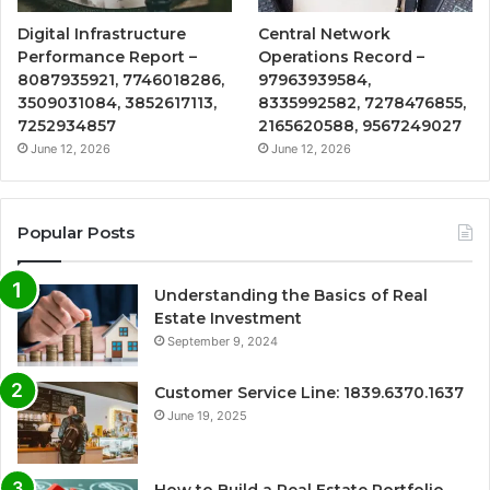
Digital Infrastructure
Central Network
Performance Report –
Operations Record –
8087935921, 7746018286,
97963939584,
3509031084, 3852617113,
8335992582, 7278476855,
7252934857
2165620588, 9567249027
June 12, 2026
June 12, 2026
Popular Posts
Understanding the Basics of Real
Estate Investment
September 9, 2024
Customer Service Line: 1839.6370.1637
June 19, 2025