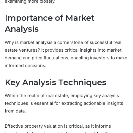
examining more closely.
Importance of Market
Analysis
Why is market analysis a cornerstone of successful real
estate ventures? It provides critical insights into market
demand and price fluctuations, enabling investors to make
informed decisions.
Key Analysis Techniques
Within the realm of real estate, employing key analysis
techniques is essential for extracting actionable insights
from data.
Effective property valuation is critical, as it informs