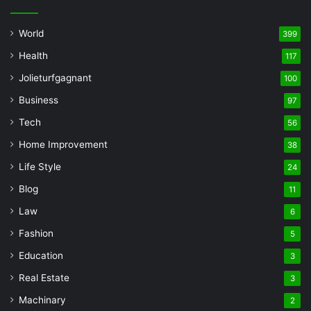
World
399
Health
117
Jolieturfgagnant
100
Business
97
Tech
56
Home Improvement
38
Life Style
24
Blog
11
Law
6
Fashion
5
Education
3
Real Estate
3
Machinary
2