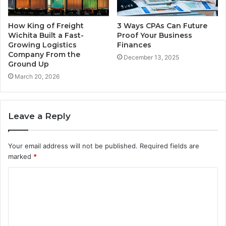
How King of Freight
3 Ways CPAs Can Future
Wichita Built a Fast-
Proof Your Business
Growing Logistics
Finances
Company From the
December 13, 2025
Ground Up
March 20, 2026
Leave a Reply
Your email address will not be published.
Required fields are
marked
*
C
o
m
m