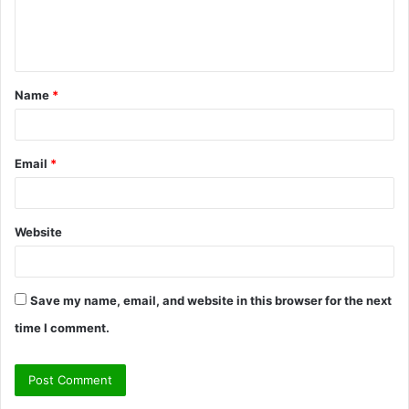
e
n
t
Name
*
*
Email
*
Website
Save my name, email, and website in this browser for the next
time I comment.