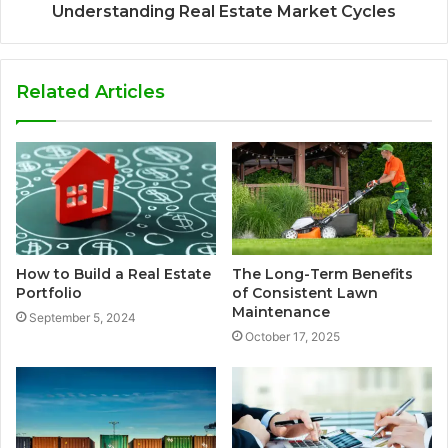
Understanding Real Estate Market Cycles
Related Articles
How to Build a Real Estate
The Long-Term Benefits
Portfolio
of Consistent Lawn
Maintenance
September 5, 2024
October 17, 2025