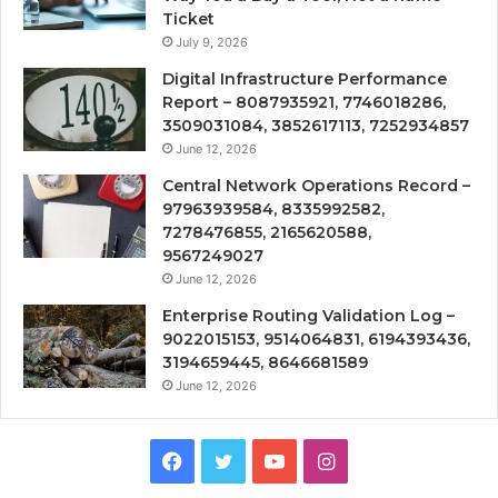
Ticket
July 9, 2026
Digital Infrastructure Performance
Report – 8087935921, 7746018286,
3509031084, 3852617113, 7252934857
June 12, 2026
Central Network Operations Record –
97963939584, 8335992582,
7278476855, 2165620588,
9567249027
June 12, 2026
Enterprise Routing Validation Log –
9022015153, 9514064831, 6194393436,
3194659445, 8646681589
June 12, 2026
Facebook
Twitter
YouTube
Instagram