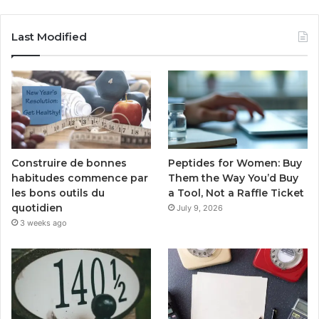
Last Modified
Peptides for Women: Buy
Construire de bonnes
Them the Way You’d Buy
habitudes commence par
a Tool, Not a Raffle Ticket
les bons outils du
quotidien
July 9, 2026
3 weeks ago