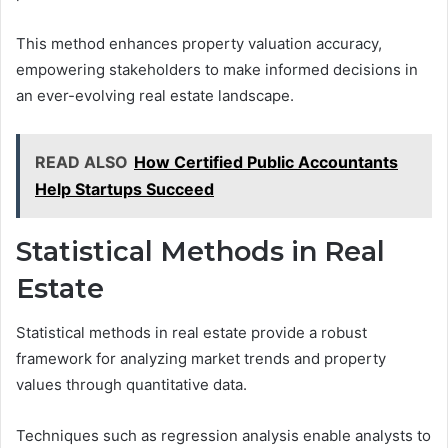
This method enhances property valuation accuracy,
empowering stakeholders to make informed decisions in
an ever-evolving real estate landscape.
READ ALSO
How Certified Public Accountants
Help Startups Succeed
Statistical Methods in Real
Estate
Statistical methods in real estate provide a robust
framework for analyzing market trends and property
values through quantitative data.
Techniques such as regression analysis enable analysts to