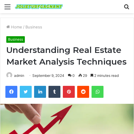
Menu
S
fo
Home
/
Business
Business
Understanding Real Estate
Market Analysis Techniques
admin
September 9, 2024
0
29
2 minutes read
Facebook
Twitter
LinkedIn
Tumblr
Pinterest
Reddit
WhatsApp