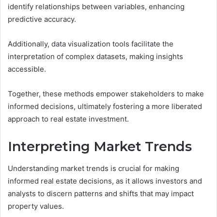
identify relationships between variables, enhancing
predictive accuracy.
Additionally, data visualization tools facilitate the
interpretation of complex datasets, making insights
accessible.
Together, these methods empower stakeholders to make
informed decisions, ultimately fostering a more liberated
approach to real estate investment.
Interpreting Market Trends
Understanding market trends is crucial for making
informed real estate decisions, as it allows investors and
analysts to discern patterns and shifts that may impact
property values.