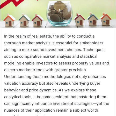
In the realm of real estate, the ability to conduct a
thorough market analysis is essential for stakeholders
aiming to make sound investment choices. Techniques
such as comparative market analysis and statistical
modeling enable investors to assess property values and
discern market trends with greater precision.
Understanding these methodologies not only enhances
valuation accuracy but also reveals underlying buyer
behavior and price dynamics. As we explore these
analytical tools, it becomes evident that mastering them
can significantly influence investment strategies—yet the
nuances of their application remain a subject worth