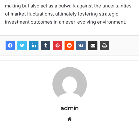
making but also act as a bulwark against the uncertainties
of market fluctuations, ultimately fostering strategic
investment outcomes in an ever-evolving environment.
admin
Website