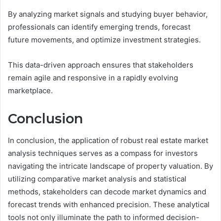
By analyzing market signals and studying buyer behavior,
professionals can identify emerging trends, forecast
future movements, and optimize investment strategies.
This data-driven approach ensures that stakeholders
remain agile and responsive in a rapidly evolving
marketplace.
Conclusion
In conclusion, the application of robust real estate market
analysis techniques serves as a compass for investors
navigating the intricate landscape of property valuation. By
utilizing comparative market analysis and statistical
methods, stakeholders can decode market dynamics and
forecast trends with enhanced precision. These analytical
tools not only illuminate the path to informed decision-