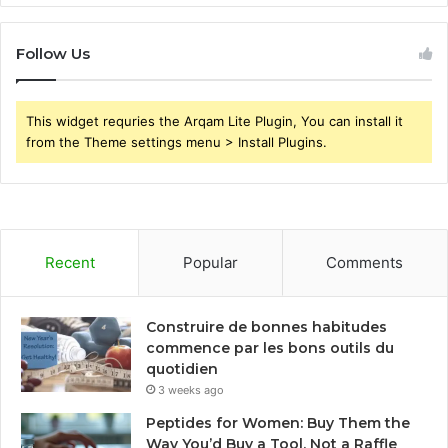
Follow Us
This widget requries the Arqam Lite Plugin, You can install it
from the Theme settings menu > Install Plugins.
Recent
Popular
Comments
Construire de bonnes habitudes
commence par les bons outils du
quotidien
3 weeks ago
Peptides for Women: Buy Them the
Way You’d Buy a Tool, Not a Raffle