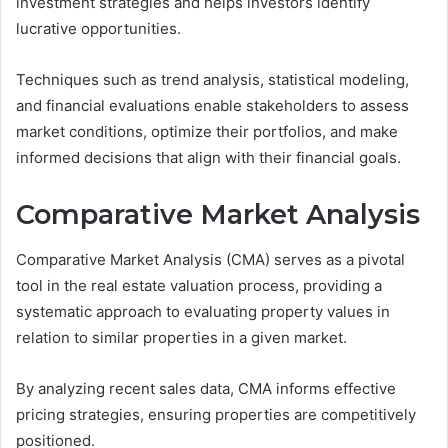
investment strategies and helps investors identify
lucrative opportunities.
Techniques such as trend analysis, statistical modeling,
and financial evaluations enable stakeholders to assess
market conditions, optimize their portfolios, and make
informed decisions that align with their financial goals.
Comparative Market Analysis
Comparative Market Analysis (CMA) serves as a pivotal
tool in the real estate valuation process, providing a
systematic approach to evaluating property values in
relation to similar properties in a given market.
By analyzing recent sales data, CMA informs effective
pricing strategies, ensuring properties are competitively
positioned.