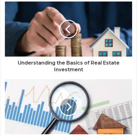
Understanding the Basics of Real Estate
Investment