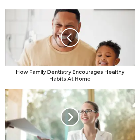
How Family Dentistry Encourages Healthy
Habits At Home