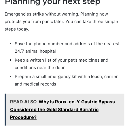
Planning your next step
Emergencies strike without warning. Planning now
protects you from panic later. You can take three simple
steps today.
Save the phone number and address of the nearest
24/7 animal hospital
Keep a written list of your pet’s medicines and
conditions near the door
Prepare a small emergency kit with a leash, carrier,
and medical records
READ ALSO
Why Is Roux-en-Y Gastric Bypass
Considered the Gold Standard Bariatric
Procedure?