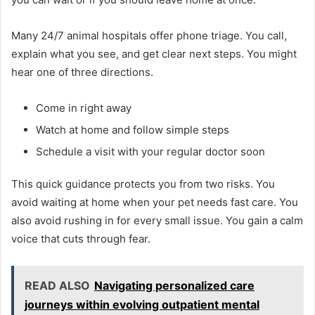
Many 24/7 animal hospitals offer phone triage. You call,
explain what you see, and get clear next steps. You might
hear one of three directions.
Come in right away
Watch at home and follow simple steps
Schedule a visit with your regular doctor soon
This quick guidance protects you from two risks. You
avoid waiting at home when your pet needs fast care. You
also avoid rushing in for every small issue. You gain a calm
voice that cuts through fear.
READ ALSO
Navigating personalized care
journeys within evolving outpatient mental