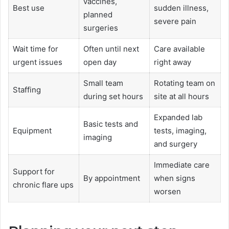
vaccines,
Best use
sudden illness,
planned
severe pain
surgeries
Wait time for
Often until next
Care available
urgent issues
open day
right away
Small team
Rotating team on
Staffing
during set hours
site at all hours
Expanded lab
Basic tests and
Equipment
tests, imaging,
imaging
and surgery
Immediate care
Support for
By appointment
when signs
chronic flare ups
worsen