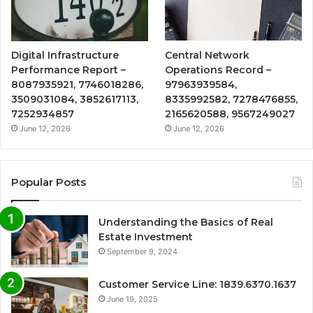
Digital Infrastructure
Central Network
Performance Report –
Operations Record –
8087935921, 7746018286,
97963939584,
3509031084, 3852617113,
8335992582, 7278476855,
7252934857
2165620588, 9567249027
June 12, 2026
June 12, 2026
Popular Posts
Understanding the Basics of Real
Estate Investment
September 9, 2024
Customer Service Line: 1839.6370.1637
June 19, 2025