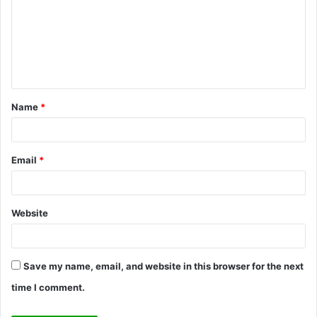
m
m
e
n
t
Name
*
*
Email
*
Website
Save my name, email, and website in this browser for the next
time I comment.