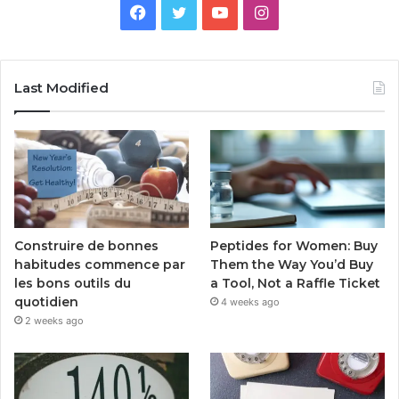
Facebook
Twitter
YouTube
Instagram
Last Modified
Peptides for Women: Buy
Construire de bonnes
Them the Way You’d Buy
habitudes commence par
a Tool, Not a Raffle Ticket
les bons outils du
quotidien
4 weeks ago
2 weeks ago