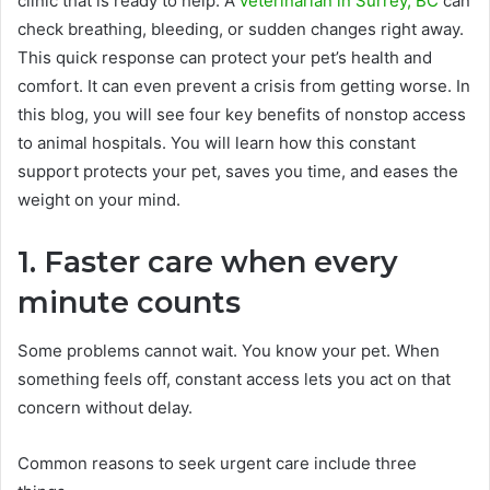
clinic that is ready to help. A
veterinarian in Surrey, BC
can
check breathing, bleeding, or sudden changes right away.
This quick response can protect your pet’s health and
comfort. It can even prevent a crisis from getting worse. In
this blog, you will see four key benefits of nonstop access
to animal hospitals. You will learn how this constant
support protects your pet, saves you time, and eases the
weight on your mind.
1. Faster care when every
minute counts
Some problems cannot wait. You know your pet. When
something feels off, constant access lets you act on that
concern without delay.
Common reasons to seek urgent care include three