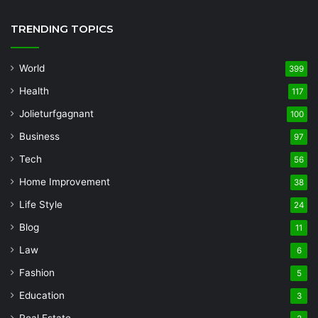
TRENDING TOPICS
World
399
Health
117
Jolieturfgagnant
100
Business
97
Tech
56
Home Improvement
38
Life Style
24
Blog
11
Law
6
Fashion
5
Education
3
Real Estate