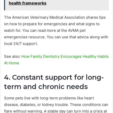
health frameworks
The American Veterinary Medical Association shares tips
on how to prepare for emergencies and what signs to
watch for. You can read more at the AVMA pet
emergencies resource. You can use that advice along with
local 24/7 support.
See also:
How Family Dentistry Encourages Healthy Habits
At Home
4. Constant support for long-
term and chronic needs
Some pets live with long-term problems like heart
disease, diabetes, or kidney trouble. These conditions can
flare without warning. A stable day can turn into a crisis at