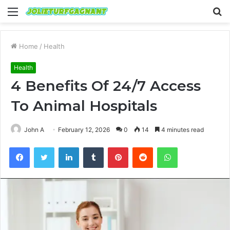
Menu
S
fo
Home
/
Health
Health
4 Benefits Of 24/7 Access
To Animal Hospitals
John A
February 12, 2026
0
14
4 minutes read
Facebook
Twitter
LinkedIn
Tumblr
Pinterest
Reddit
WhatsApp