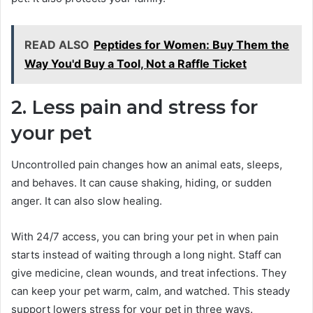
READ ALSO
Peptides for Women: Buy Them the
Way You'd Buy a Tool, Not a Raffle Ticket
2. Less pain and stress for
your pet
Uncontrolled pain changes how an animal eats, sleeps,
and behaves. It can cause shaking, hiding, or sudden
anger. It can also slow healing.
With 24/7 access, you can bring your pet in when pain
starts instead of waiting through a long night. Staff can
give medicine, clean wounds, and treat infections. They
can keep your pet warm, calm, and watched. This steady
support lowers stress for your pet in three ways.