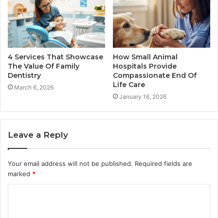
4 Services That Showcase
How Small Animal
The Value Of Family
Hospitals Provide
Dentistry
Compassionate End Of
Life Care
March 6, 2026
January 16, 2026
Leave a Reply
Your email address will not be published.
Required fields are
marked
*
C
o