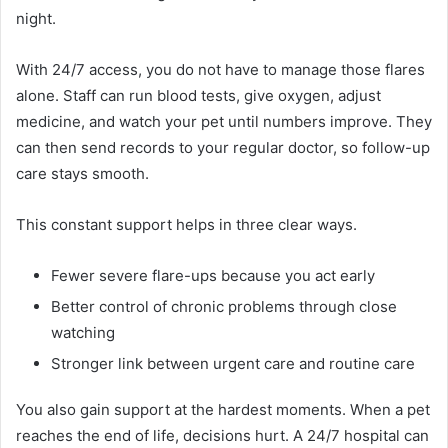
night.
With 24/7 access, you do not have to manage those flares
alone. Staff can run blood tests, give oxygen, adjust
medicine, and watch your pet until numbers improve. They
can then send records to your regular doctor, so follow-up
care stays smooth.
This constant support helps in three clear ways.
Fewer severe flare-ups because you act early
Better control of chronic problems through close
watching
Stronger link between urgent care and routine care
You also gain support at the hardest moments. When a pet
reaches the end of life, decisions hurt. A 24/7 hospital can