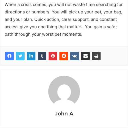
When a crisis comes, you will not waste time searching for
directions or numbers. You will pick up your pet, your bag,
and your plan. Quick action, clear support, and constant
access give you one thing that matters. You gain a safer
path through your worst pet moments.
John A