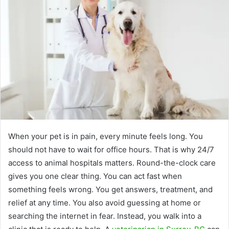
When your pet is in pain, every minute feels long. You
should not have to wait for office hours. That is why 24/7
access to animal hospitals matters. Round-the-clock care
gives you one clear thing. You can act fast when
something feels wrong. You get answers, treatment, and
relief at any time. You also avoid guessing at home or
searching the internet in fear. Instead, you walk into a