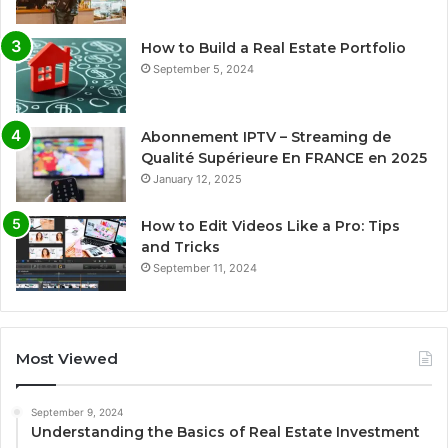
How to Build a Real Estate Portfolio
September 5, 2024
Abonnement IPTV – Streaming de
Qualité Supérieure En FRANCE en 2025
January 12, 2025
How to Edit Videos Like a Pro: Tips
and Tricks
September 11, 2024
Most Viewed
September 9, 2024
Understanding the Basics of Real Estate Investment