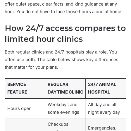
offer quiet space, clear facts, and kind guidance at any
hour. You do not have to face those hours alone at home.
How 24/7 access compares to
limited hour clinics
Both regular clinics and 24/7 hospitals play a role. You
often use both. The table below shows key differences
that matter for your plans.
SERVICE
REGULAR
24/7 ANIMAL
FEATURE
DAYTIME CLINIC
HOSPITAL
Weekdays and
All day and all
Hours open
some evenings
night every day
Checkups,
Emergencies,