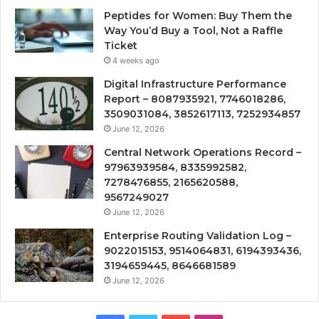
Peptides for Women: Buy Them the
Way You’d Buy a Tool, Not a Raffle
Ticket
4 weeks ago
Digital Infrastructure Performance
Report – 8087935921, 7746018286,
3509031084, 3852617113, 7252934857
June 12, 2026
Central Network Operations Record –
97963939584, 8335992582,
7278476855, 2165620588,
9567249027
June 12, 2026
Enterprise Routing Validation Log –
9022015153, 9514064831, 6194393436,
3194659445, 8646681589
June 12, 2026