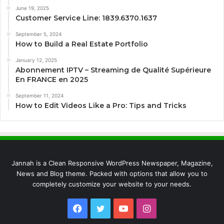
June 19, 2025
Customer Service Line: 1839.6370.1637
September 5, 2024
How to Build a Real Estate Portfolio
January 12, 2025
Abonnement IPTV – Streaming de Qualité Supérieure
En FRANCE en 2025
September 11, 2024
How to Edit Videos Like a Pro: Tips and Tricks
Jannah is a Clean Responsive WordPress Newspaper, Magazine,
News and Blog theme. Packed with options that allow you to
completely customize your website to your needs.
Facebook
Twitter
YouTube
Instagram