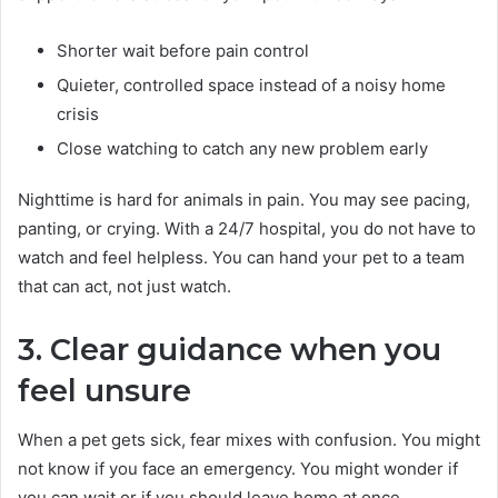
Shorter wait before pain control
Quieter, controlled space instead of a noisy home
crisis
Close watching to catch any new problem early
Nighttime is hard for animals in pain. You may see pacing,
panting, or crying. With a 24/7 hospital, you do not have to
watch and feel helpless. You can hand your pet to a team
that can act, not just watch.
3. Clear guidance when you
feel unsure
When a pet gets sick, fear mixes with confusion. You might
not know if you face an emergency. You might wonder if
you can wait or if you should leave home at once.