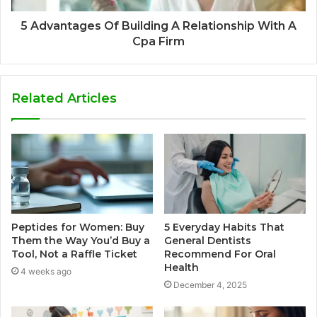
5 Advantages Of Building A Relationship With A
Cpa Firm
Related Articles
Peptides for Women: Buy
5 Everyday Habits That
Them the Way You’d Buy a
General Dentists
Tool, Not a Raffle Ticket
Recommend For Oral
Health
4 weeks ago
December 4, 2025