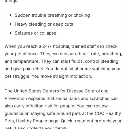
things.
Sudden trouble breathing or choking
Heavy bleeding or deep cuts
Seizures or collapse
When you reach a 24/7 hospital, trained staff can check
your pet at once. They can measure heart rate, breathing,
and temperature. They can start fluids, control bleeding,
and give pain relief. You do not sit at home watching your
pet struggle. You move straight into action.
The United States Centers for Disease Control and
Prevention explains that animal bites and scratches can
also carry infection risk for people. You can review
guidance on staying safe around pets at the CDC Healthy
Pets, Healthy People page. Quick treatment protects your
pet. It also protects your family.