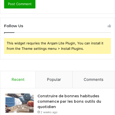
Follow Us
This widget requries the Arqam Lite Plugin, You can install it
from the Theme settings menu > Install Plugins.
Recent
Popular
Comments
Construire de bonnes habitudes
commence par les bons outils du
quotidien
2 weeks ago