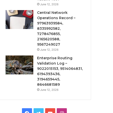
June 12, 2026
Central Network
Operations Record –
97963939584,
8335992582,
7278476855,
2165620588,
9567249027
June 12, 2026
Enterprise Routing
Validation Log –
9022015153, 9514064831,
6194393436,
3194659445,
8646681589
June 12, 2026
Facebook
Twitter
YouTube
Instagram