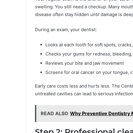
swelling. You still need a checkup. Many mou
disease often stay hidden until damage is deep
During an exam, your dentist:
Looks at each tooth for soft spots, crack
Checks your gums for redness, bleeding,
Reviews your bite and jaw movement
Screens for oral cancer on your tongue, c
Early care costs less and hurts less. The Cent
untreated cavities can lead to serious infecti
READ ALSO
Why Preventive Dentistry 
Step 2: Professional cl