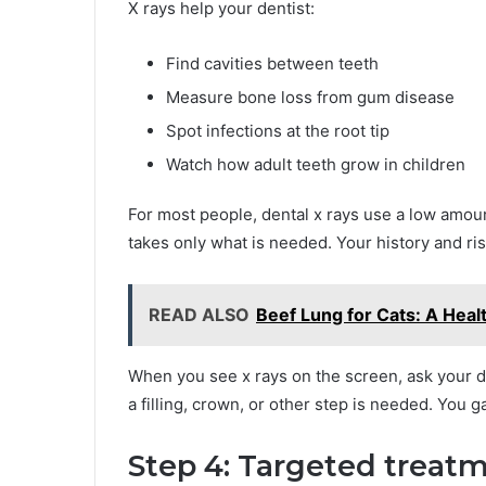
X rays help your dentist:
Find cavities between teeth
Measure bone loss from gum disease
Spot infections at the root tip
Watch how adult teeth grow in children
For most people, dental x rays use a low amoun
takes only what is needed. Your history and r
READ ALSO
Beef Lung for Cats: A Heal
When you see x rays on the screen, ask your d
a filling, crown, or other step is needed. You 
Step 4: Targeted treatm