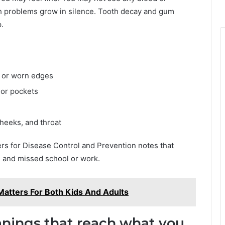
th problems grow in silence. Tooth decay and gum
.
s, or worn edges
 or pockets
heeks, and throat
ers for Disease Control and Prevention notes that
on and missed school or work.
Matters For Both Kids And Adults
eanings that reach what you