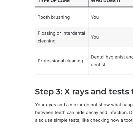
TYPE OF CARE
WHO DOES IT
Tooth brushing
You
Flossing or interdental
You
cleaning
Dental hygienist an
Professional cleaning
dentist
Step 3: X rays and tests
Your eyes and a mirror do not show what happ
between teeth can hide decay and infection. D
also use simple tests, like checking how a toot