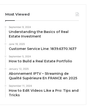
Most Viewed
September 9, 2024
Understanding the Basics of Real
Estate Investment
June 19, 2025
Customer Service Line: 1839.6370.1637
September 5, 2024
How to Build a Real Estate Portfolio
January 12, 2025
Abonnement IPTV – Streaming de
Qualité Supérieure En FRANCE en 2025
September 11, 2024
How to Edit Videos Like a Pro: Tips and
Tricks