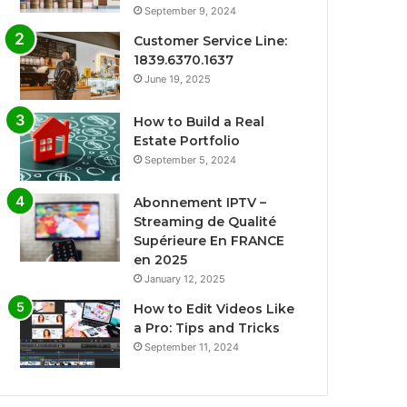
September 9, 2024
Customer Service Line:
1839.6370.1637
June 19, 2025
How to Build a Real
Estate Portfolio
September 5, 2024
Abonnement IPTV –
Streaming de Qualité
Supérieure En FRANCE
en 2025
January 12, 2025
How to Edit Videos Like
a Pro: Tips and Tricks
September 11, 2024