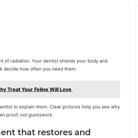
t of radiation. Your dentist shields your body and
isk decide how often you need them.
thy Treat Your Feline Will Love
entist to explain them. Clear pictures help you see why
gain proof, not guesswork.
ent that restores and