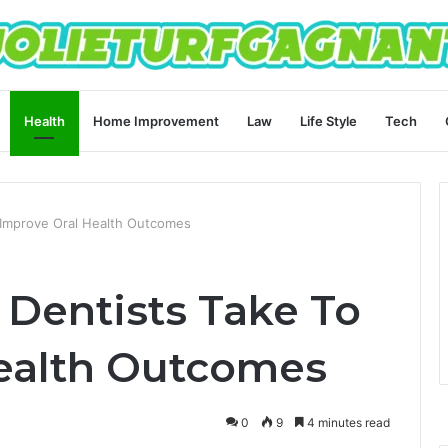
Health
Home Improvement
Law
Life Style
Tech
 Improve Oral Health Outcomes
 Dentists Take To
ealth Outcomes
0
9
4 minutes read