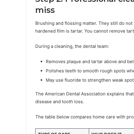
miss
Brushing and flossing matter. They still do not 
hardened film is tartar. You cannot remove tart
During a cleaning, the dental team:
Removes plaque and tartar above and be
Polishes teeth to smooth rough spots wh
May use fluoride to strengthen weak spot
The American Dental Association explains that
disease and tooth loss.
The table below compares home care with prof