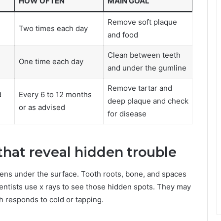
HOW OFTEN
MAIN GOAL
Remove soft plaque
Two times each day
and food
Clean between teeth
One time each day
and under the gumline
Remove tartar and
d
Every 6 to 12 months
deep plaque and check
or as advised
for disease
 that reveal hidden trouble
ens under the surface. Tooth roots, bone, and spaces
entists use x rays to see those hidden spots. They may
h responds to cold or tapping.