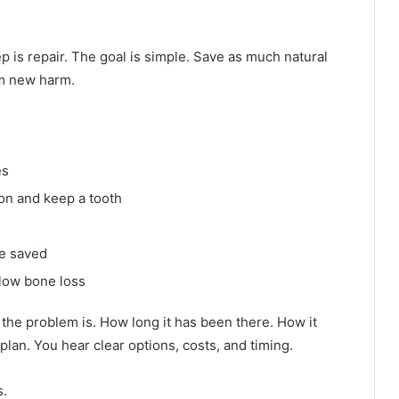
p is repair. The goal is simple. Save as much natural
om new harm.
es
ion and keep a tooth
be saved
low bone loss
the problem is. How long it has been there. How it
plan. You hear clear options, costs, and timing.
s.