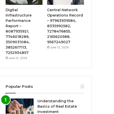
Digital
Central Network
Infrastructure
Operations Record
Performance
– 97963939584,
Report –
8335992582,
8087935921,
7278476855,
7746018286,
2165620588,
3509031084,
9567249027
3852617113,
June 12, 2026
7252934857
June 12, 2026
Popular Posts
Understanding the
Basics of Real Estate
Investment