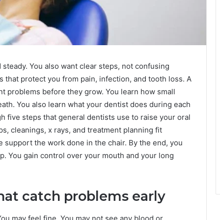
 steady. You also want clear steps, not confusing
 that protect you from pain, infection, and tooth loss. A
nt problems before they grow. You learn how small
eath. You also learn what your dentist does during each
h five steps that general dentists use to raise your oral
 cleanings, x rays, and treatment planning fit
 support the work done in the chair. By the end, you
p. You gain control over your mouth and your long
hat catch problems early
You may feel fine. You may not see any blood or