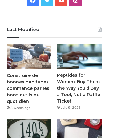
Last Modified
Peptides for
Construire de
Women: Buy Them
bonnes habitudes
the Way You’d Buy
commence par les
a Tool, Not a Raffle
bons outils du
Ticket
quotidien
July 9, 2026
3 weeks ago