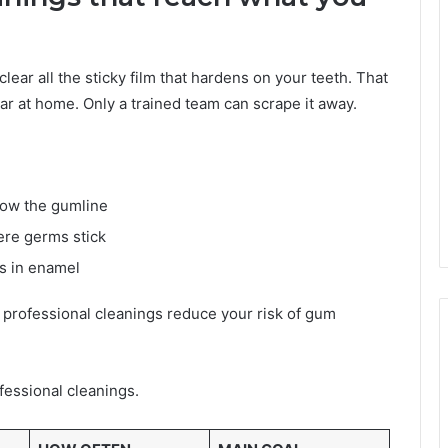
clear all the sticky film that hardens on your teeth. That
ar at home. Only a trained team can scrape it away.
low the gumline
ere germs stick
s in enamel
 professional cleanings reduce your risk of gum
essional cleanings.