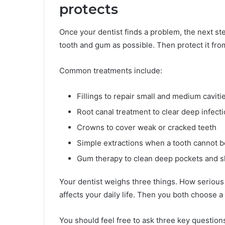
protects
Once your dentist finds a problem, the next ste
tooth and gum as possible. Then protect it fr
Common treatments include:
Fillings to repair small and medium caviti
Root canal treatment to clear deep infect
Crowns to cover weak or cracked teeth
Simple extractions when a tooth cannot 
Gum therapy to clean deep pockets and s
Your dentist weighs three things. How serious 
affects your daily life. Then you both choose a 
You should feel free to ask three key question