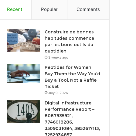
Recent
Popular
Comments
Construire de bonnes
habitudes commence
par les bons outils du
quotidien
3 weeks ago
Peptides for Women:
Buy Them the Way You’d
Buy a Tool, Not a Raffle
Ticket
July 9, 2026
Digital Infrastructure
Performance Report –
8087935921,
7746018286,
3509031084, 3852617113,
7252934857