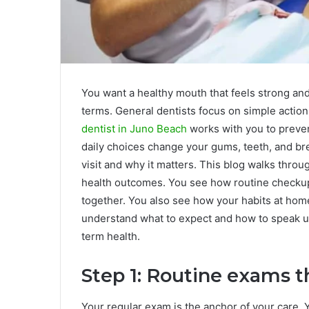
You want a healthy mouth that feels strong and
terms. General dentists focus on simple actions
dentist in Juno Beach
works with you to preve
daily choices change your gums, teeth, and br
visit and why it matters. This blog walks throug
health outcomes. You see how routine checkups,
together. You also see how your habits at home
understand what to expect and how to speak u
term health.
Step 1: Routine exams t
Your regular exam is the anchor of your care. 