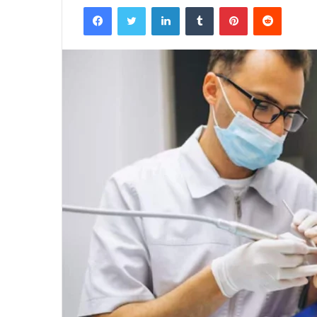
Facebook
Twitter
LinkedIn
Tumblr
Pinterest
Reddit