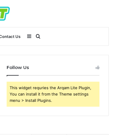
Sidebar
Search
Contact Us
for
Follow Us
This widget requries the Arqam Lite Plugin,
You can install it from the Theme settings
menu > Install Plugins.