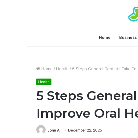
Home
Business
Home
/
Health
/
5 Steps General Dentists Take To
Health
5 Steps General
Improve Oral H
John A
December 22, 2025