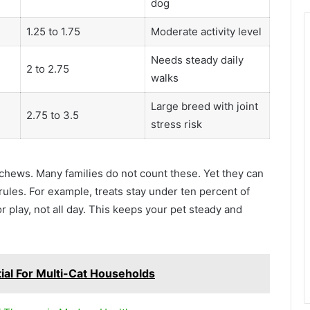
dog
1.25 to 1.75
Moderate activity level
Needs steady daily
2 to 2.75
walks
Large breed with joint
2.75 to 3.5
stress risk
d chews. Many families do not count these. Yet they can
rules. For example, treats stay under ten percent of
r play, not all day. This keeps your pet steady and
ial For Multi-Cat Households