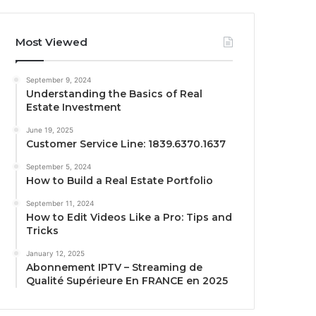
Most Viewed
September 9, 2024
Understanding the Basics of Real
Estate Investment
June 19, 2025
Customer Service Line: 1839.6370.1637
September 5, 2024
How to Build a Real Estate Portfolio
September 11, 2024
How to Edit Videos Like a Pro: Tips and
Tricks
January 12, 2025
Abonnement IPTV – Streaming de
Qualité Supérieure En FRANCE en 2025