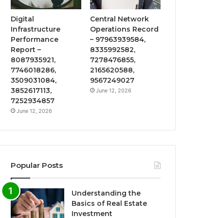
Digital
Central Network
Infrastructure
Operations Record
Performance
– 97963939584,
Report –
8335992582,
8087935921,
7278476855,
7746018286,
2165620588,
3509031084,
9567249027
3852617113,
June 12, 2026
7252934857
June 12, 2026
Popular Posts
Understanding the
Basics of Real Estate
Investment