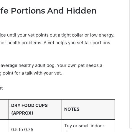
afe Portions And Hidden
e until your vet points out a tight collar or low energy.
ther health problems. A vet helps you set fair portions
 average healthy adult dog. Your own pet needs a
 point for a talk with your vet.
ht
DRY FOOD CUPS
NOTES
(APPROX)
Toy or small indoor
0.5 to 0.75