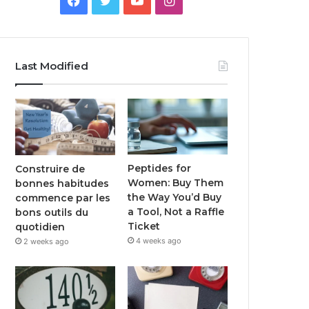
Last Modified
Peptides for
Construire de
Women: Buy Them
bonnes habitudes
the Way You’d Buy
commence par les
a Tool, Not a Raffle
bons outils du
Ticket
quotidien
4 weeks ago
2 weeks ago