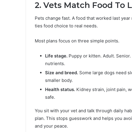
2. Vets Match Food To L
Pets change fast. A food that worked last year m
ties food choice to real needs.
Most plans focus on three simple points.
Life stage.
Puppy or kitten. Adult. Senior.
nutrients.
Size and breed.
Some large dogs need sl
smaller body.
Health status.
Kidney strain, joint pain, w
safe.
You sit with your vet and talk through daily ha
plan. This stops guesswork and helps you avoi
and your peace.