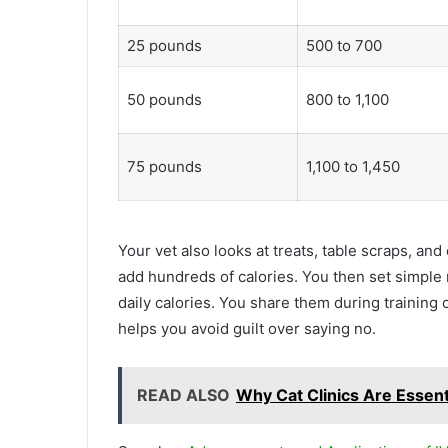
25 pounds
500 to 700
50 pounds
800 to 1,100
75 pounds
1,100 to 1,450
Your vet also looks at treats, table scraps, an
add hundreds of calories. You then set simple 
daily calories. You share them during training o
helps you avoid guilt over saying no.
READ ALSO
Why Cat Clinics Are Essent