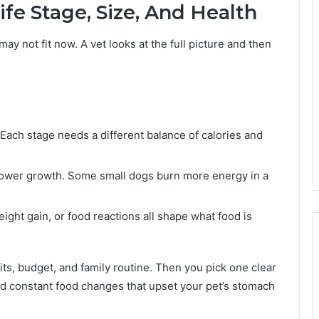
ife Stage, Size, And Health
ay not fit now. A vet looks at the full picture and then
 Each stage needs a different balance of calories and
ower growth. Some small dogs burn more energy in a
eight gain, or food reactions all shape what food is
bits, budget, and family routine. Then you pick one clear
d constant food changes that upset your pet’s stomach