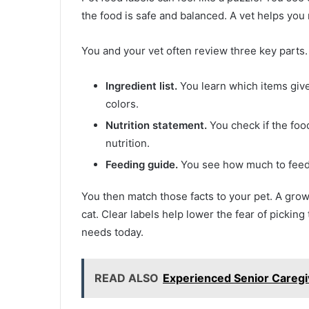
the food is safe and balanced. A vet helps you 
You and your vet often review three key parts.
Ingredient list.
You learn which items give p
colors.
Nutrition statement.
You check if the foo
nutrition.
Feeding guide.
You see how much to feed 
You then match those facts to your pet. A grow
cat. Clear labels help lower the fear of picki
needs today.
READ ALSO
Experienced Senior Caregi