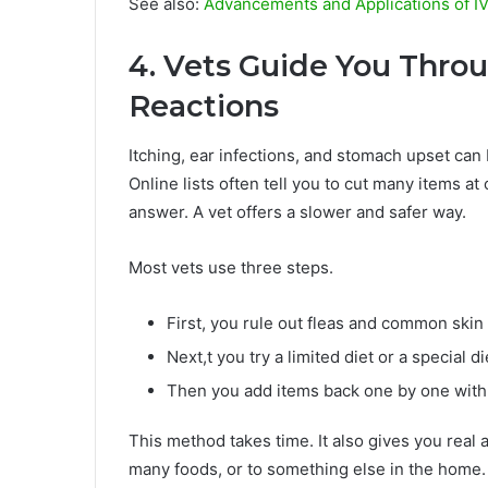
See also:
Advancements and Applications of I
4. Vets Guide You Thro
Reactions
Itching, ear infections, and stomach upset can
Online lists often tell you to cut many items at
answer. A vet offers a slower and safer way.
Most vets use three steps.
First, you rule out fleas and common skin
Next,t you try a limited diet or a special di
Then you add items back one by one with 
This method takes time. It also gives you real a
many foods, or to something else in the home.