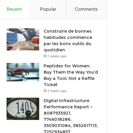
Recent
Popular
Comments
Construire de bonnes
habitudes commence
par les bons outils du
quotidien
2 weeks ago
Peptides for Women:
Buy Them the Way You’d
Buy a Tool, Not a Raffle
Ticket
4 weeks ago
Digital Infrastructure
Performance Report –
8087935921,
7746018286,
3509031084, 3852617113,
7252934857