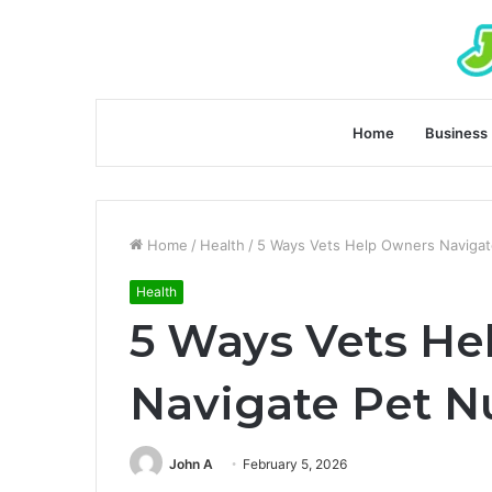
Home
Business
Home
/
Health
/
5 Ways Vets Help Owners Navigate
Health
5 Ways Vets He
Navigate Pet Nu
John A
February 5, 2026