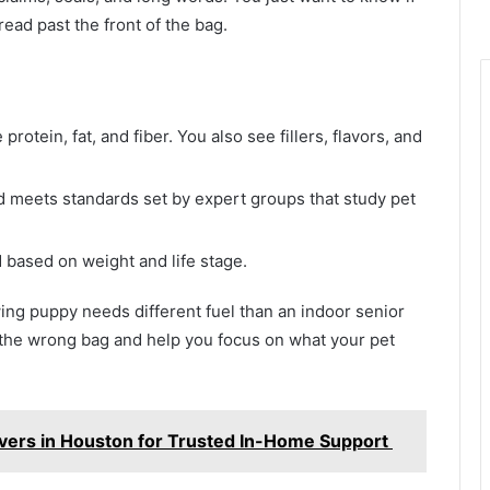
read past the front of the bag.
rotein, fat, and fiber. You also see fillers, flavors, and
d meets standards set by expert groups that study pet
based on weight and life stage.
ing puppy needs different fuel than an indoor senior
ng the wrong bag and help you focus on what your pet
vers in Houston for Trusted In-Home Support