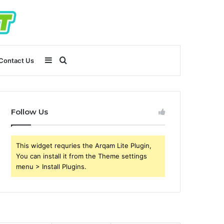
Sidebar
Search
Contact Us
for
Follow Us
This widget requries the Arqam Lite Plugin,
You can install it from the Theme settings
menu > Install Plugins.