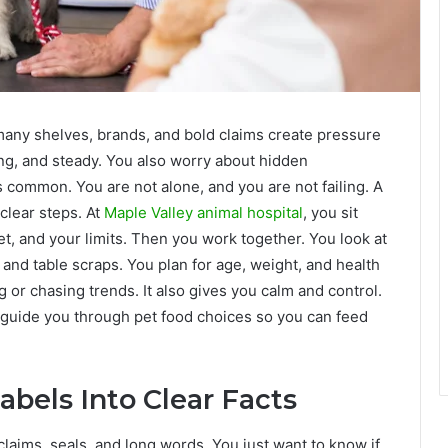
 many shelves, brands, and bold claims create pressure
ong, and steady. You also worry about hidden
is common. You are not alone, and you are not failing. A
clear steps. At
Maple Valley animal hospital
, you sit
 and your limits. Then you work together. You look at
s and table scraps. You plan for age, weight, and health
or chasing trends. It also gives you calm and control.
 guide you through pet food choices so you can feed
abels Into Clear Facts
 claims, seals, and long words. You just want to know if