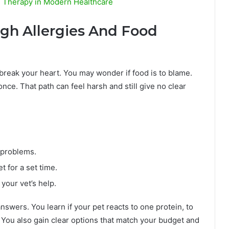
V Therapy in Modern Healthcare
ugh Allergies And Food
 break your heart. You may wonder if food is to blame.
 once. That path can feel harsh and still give no clear
 problems.
et for a set time.
your vet’s help.
nswers. You learn if your pet reacts to one protein, to
 You also gain clear options that match your budget and