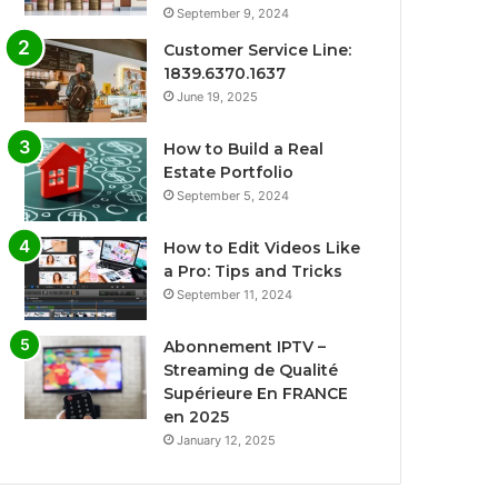
September 9, 2024
Customer Service Line:
1839.6370.1637
June 19, 2025
How to Build a Real
Estate Portfolio
September 5, 2024
How to Edit Videos Like
a Pro: Tips and Tricks
September 11, 2024
Abonnement IPTV –
Streaming de Qualité
Supérieure En FRANCE
en 2025
January 12, 2025