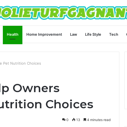
Health
Home Improvement
Law
Life Style
Tech
 Pet Nutrition Choices
lp Owners
trition Choices
0
13
4 minutes read