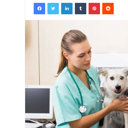
Facebook
Twitter
LinkedIn
Tumblr
Pinterest
Reddit