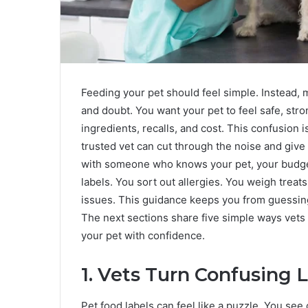
Feeding your pet should feel simple. Instead,
and doubt. You want your pet to feel safe, str
ingredients, recalls, and cost. This confusion 
trusted vet can cut through the noise and give 
with someone who knows your pet, your budget,
labels. You sort out allergies. You weigh treat
issues. This guidance keeps you from guessing 
The next sections share five simple ways vets
your pet with confidence.
1. Vets Turn Confusing L
Pet food labels can feel like a puzzle. You see