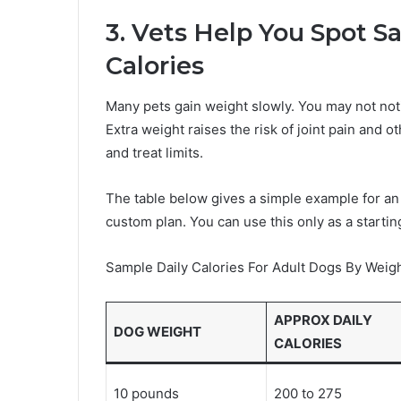
3. Vets Help You Spot S
Calories
Many pets gain weight slowly. You may not notic
Extra weight raises the risk of joint pain and o
and treat limits.
The table below gives a simple example for an
custom plan. You can use this only as a starting
Sample Daily Calories For Adult Dogs By Weig
APPROX DAILY
DOG WEIGHT
CALORIES
10 pounds
200 to 275