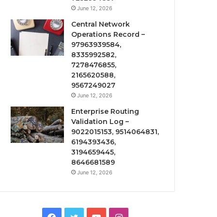
June 12, 2026
Central Network
Operations Record –
97963939584,
8335992582,
7278476855,
2165620588,
9567249027
June 12, 2026
Enterprise Routing
Validation Log –
9022015153, 9514064831,
6194393436,
3194659445,
8646681589
June 12, 2026
Facebook
Twitter
YouTube
Instagram