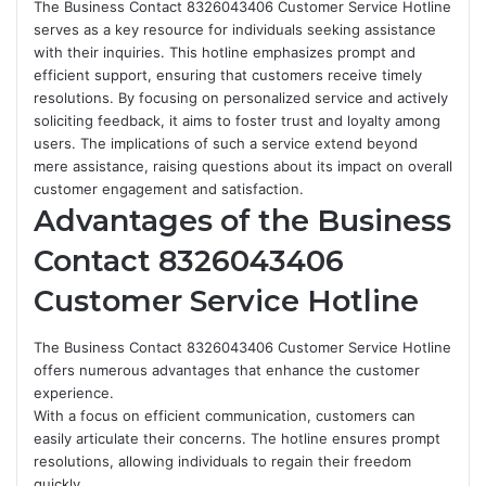
The Business Contact 8326043406 Customer Service Hotline
serves as a key resource for individuals seeking assistance
with their inquiries. This hotline emphasizes prompt and
efficient support, ensuring that customers receive timely
resolutions. By focusing on personalized service and actively
soliciting feedback, it aims to foster trust and loyalty among
users. The implications of such a service extend beyond
mere assistance, raising questions about its impact on overall
customer engagement and satisfaction.
Advantages of the Business
Contact 8326043406
Customer Service Hotline
The Business Contact 8326043406 Customer Service Hotline
offers numerous advantages that enhance the customer
experience.
With a focus on efficient communication, customers can
easily articulate their concerns. The hotline ensures prompt
resolutions, allowing individuals to regain their freedom
quickly.