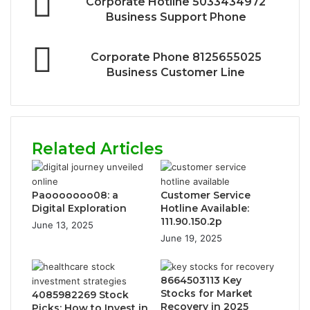
Corporate Hotline 5033434972
Business Support Phone
Corporate Phone 8125655025
Business Customer Line
Related Articles
Paooooooo08: a
Customer Service
Digital Exploration
Hotline Available:
111.90.150.2p
June 13, 2025
June 19, 2025
8664503113 Key
Stocks for Market
4085982269 Stock
Recovery in 2025
Picks: How to Invest in