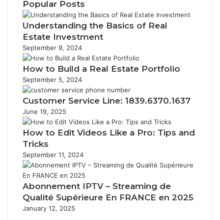
Popular Posts
Understanding the Basics of Real
Estate Investment
September 9, 2024
How to Build a Real Estate Portfolio
September 5, 2024
Customer Service Line: 1839.6370.1637
June 19, 2025
How to Edit Videos Like a Pro: Tips and
Tricks
September 11, 2024
Abonnement IPTV – Streaming de
Qualité Supérieure En FRANCE en 2025
January 12, 2025