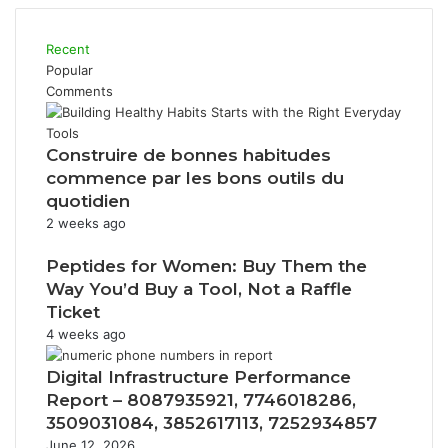
Recent
Popular
Comments
Construire de bonnes habitudes
commence par les bons outils du
quotidien
2 weeks ago
Peptides for Women: Buy Them the
Way You’d Buy a Tool, Not a Raffle
Ticket
4 weeks ago
Digital Infrastructure Performance
Report – 8087935921, 7746018286,
3509031084, 3852617113, 7252934857
June 12, 2026