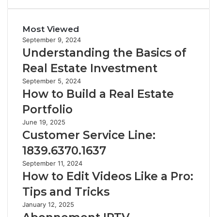
Most Viewed
September 9, 2024
Understanding the Basics of
Real Estate Investment
September 5, 2024
How to Build a Real Estate
Portfolio
June 19, 2025
Customer Service Line:
1839.6370.1637
September 11, 2024
How to Edit Videos Like a Pro:
Tips and Tricks
January 12, 2025