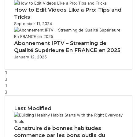
How to Edit Videos Like a Pro: Tips and
Tricks
September 11, 2024
Abonnement IPTV – Streaming de
Qualité Supérieure En FRANCE en 2025
January 12, 2025
Facebook
Twitter
YouTube
Instagram
Last Modified
Construire de bonnes habitudes
commence par les bons outils du