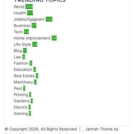
TRENDING TOPICS
World
399
Health
117
Jolieturfgagnant
100
Business
97
Tech
56
Home Improvement
38
Life Style
24
Blog
11
Law
6
Fashion
5
Education
3
Real Estate
3
Machinary
2
Pest
1
Printing
1
Gardens
1
Electric
1
Gaming
1
© Copyright 2026, All Rights Reserved |
Jannah Theme by