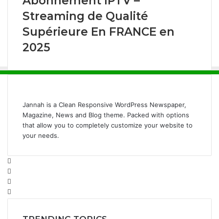
Abonnement IPTV –
Streaming de Qualité
Supérieure En FRANCE en
2025
Jannah is a Clean Responsive WordPress Newspaper,
Magazine, News and Blog theme. Packed with options
that allow you to completely customize your website to
your needs.
Facebook
Twitter
YouTube
Instagram