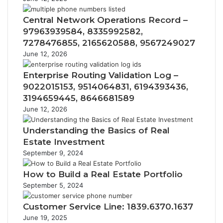
Central Network Operations Record –
97963939584, 8335992582,
7278476855, 2165620588, 9567249027
June 12, 2026
Enterprise Routing Validation Log –
9022015153, 9514064831, 6194393436,
3194659445, 8646681589
June 12, 2026
Understanding the Basics of Real
Estate Investment
September 9, 2024
How to Build a Real Estate Portfolio
September 5, 2024
Customer Service Line: 1839.6370.1637
June 19, 2025