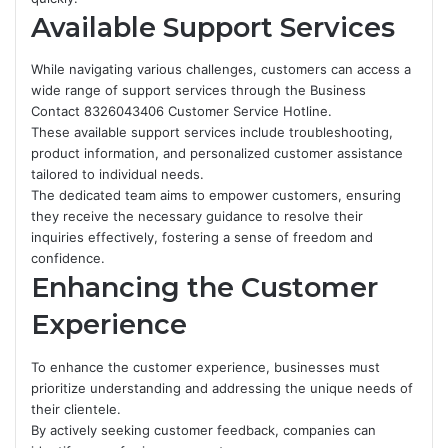
Available Support Services
While navigating various challenges, customers can access a
wide range of support services through the Business
Contact 8326043406 Customer Service Hotline.
These available support services include troubleshooting,
product information, and personalized customer assistance
tailored to individual needs.
The dedicated team aims to empower customers, ensuring
they receive the necessary guidance to resolve their
inquiries effectively, fostering a sense of freedom and
confidence.
Enhancing the Customer
Experience
To enhance the customer experience, businesses must
prioritize understanding and addressing the unique needs of
their clientele.
By actively seeking customer feedback, companies can