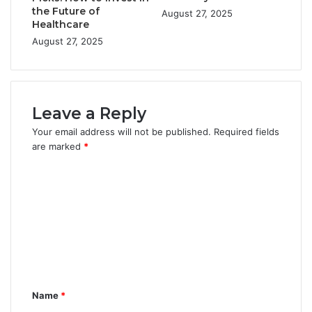
the Future of
August 27, 2025
Healthcare
August 27, 2025
Leave a Reply
Your email address will not be published.
Required fields
are marked
*
C
o
m
m
e
n
Name
*
t