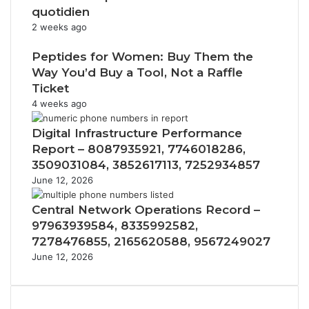
quotidien
2 weeks ago
Peptides for Women: Buy Them the
Way You’d Buy a Tool, Not a Raffle
Ticket
4 weeks ago
Digital Infrastructure Performance
Report – 8087935921, 7746018286,
3509031084, 3852617113, 7252934857
June 12, 2026
Central Network Operations Record –
97963939584, 8335992582,
7278476855, 2165620588, 9567249027
June 12, 2026