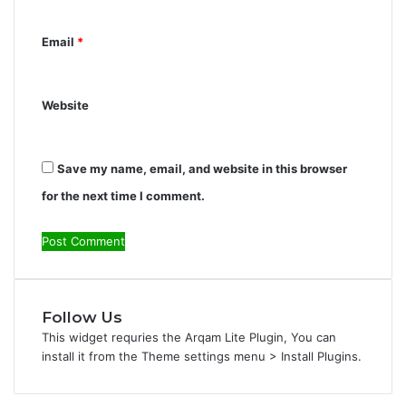
*
Email
*
Website
Save my name, email, and website in this browser
for the next time I comment.
Follow Us
This widget requries the Arqam Lite Plugin, You can
install it from the Theme settings menu > Install Plugins.