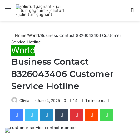
Menu
S
fo
Home
/
World
/
Business Contact 8326043406 Customer
Service Hotline
World
Business Contact
8326043406 Customer
Service Hotline
Olivia
June 4, 2025
0
14
1 minute read
Facebook
Twitter
LinkedIn
Tumblr
Pinterest
Reddit
WhatsApp