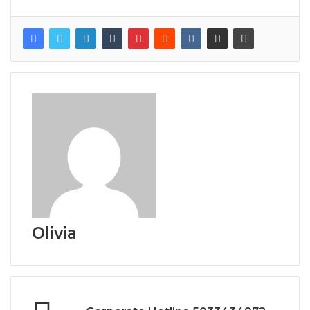
Olivia