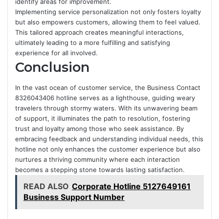
identify areas for improvement.
Implementing service personalization not only fosters loyalty
but also empowers customers, allowing them to feel valued.
This tailored approach creates meaningful interactions,
ultimately leading to a more fulfilling and satisfying
experience for all involved.
Conclusion
In the vast ocean of customer service, the Business Contact
8326043406 hotline serves as a lighthouse, guiding weary
travelers through stormy waters. With its unwavering beam
of support, it illuminates the path to resolution, fostering
trust and loyalty among those who seek assistance. By
embracing feedback and understanding individual needs, this
hotline not only enhances the customer experience but also
nurtures a thriving community where each interaction
becomes a stepping stone towards lasting satisfaction.
READ ALSO
Corporate Hotline 5127649161
Business Support Number