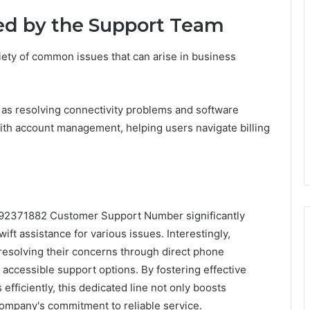
d by the Support Team
iety of common issues that can arise in business
 as resolving connectivity problems and software
 with account management, helping users navigate billing
2392371882 Customer Support Number significantly
t assistance for various issues. Interestingly,
resolving their concerns through direct phone
accessible support options. By fostering effective
ficiently, this dedicated line not only boosts
company's commitment to reliable service.