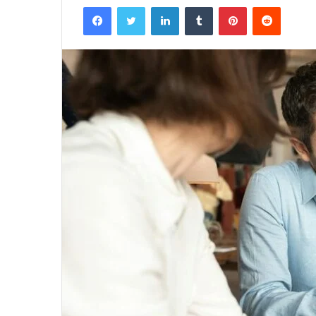
Facebook
Twitter
LinkedIn
Tumblr
Pinterest
Reddit