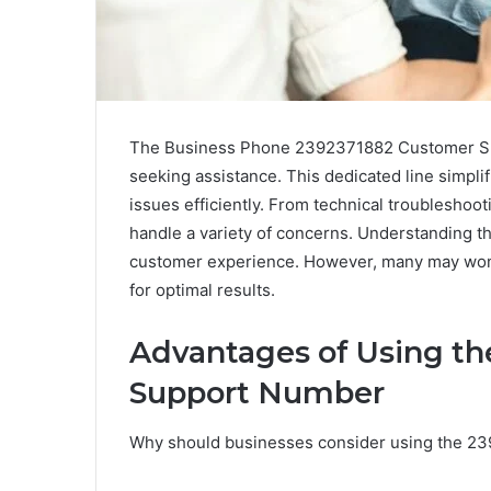
The Business Phone 2392371882 Customer Sup
seeking assistance. This dedicated line simpl
issues efficiently. From technical troubleshooti
handle a variety of concerns. Understanding t
customer experience. However, many may wond
for optimal results.
Advantages of Using t
Support Number
Why should businesses consider using the 2