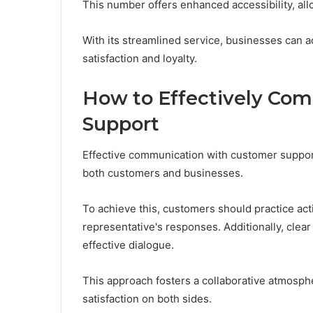
This number offers enhanced accessibility, all
With its streamlined service, businesses can a
satisfaction and loyalty.
How to Effectively Co
Support
Effective communication with customer support
both customers and businesses.
To achieve this, customers should practice acti
representative's responses. Additionally, clear 
effective dialogue.
This approach fosters a collaborative atmosphe
satisfaction on both sides.