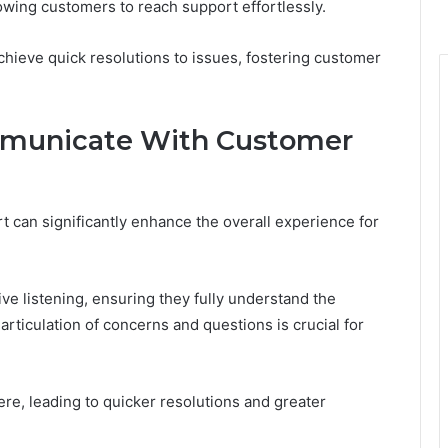
owing customers to reach support effortlessly.
chieve quick resolutions to issues, fostering customer
mmunicate With Customer
 can significantly enhance the overall experience for
ve listening, ensuring they fully understand the
articulation of concerns and questions is crucial for
re, leading to quicker resolutions and greater