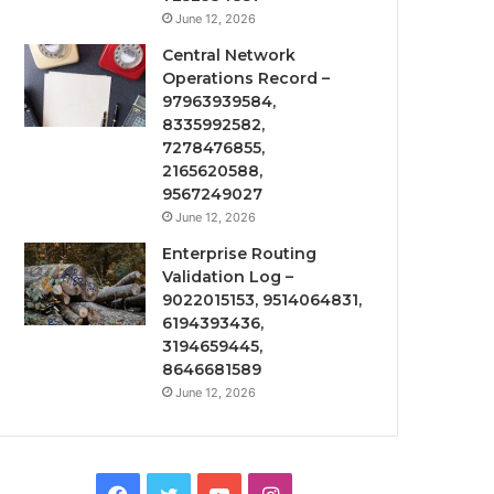
June 12, 2026
Central Network
Operations Record –
97963939584,
8335992582,
7278476855,
2165620588,
9567249027
June 12, 2026
Enterprise Routing
Validation Log –
9022015153, 9514064831,
6194393436,
3194659445,
8646681589
June 12, 2026
Facebook
Twitter
YouTube
Instagram