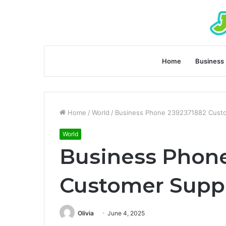
Home
Business
Home
/
World
/
Business Phone 2392371882 Cust
World
Business Phon
Customer Supp
Olivia
June 4, 2025