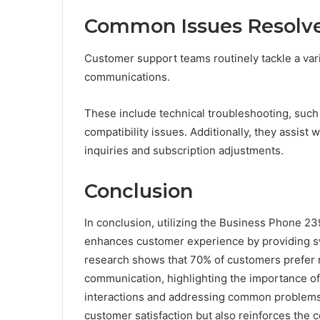
Common Issues Resolve
Customer support teams routinely tackle a var
communications.
These include technical troubleshooting, such
compatibility issues. Additionally, they assist
inquiries and subscription adjustments.
Conclusion
In conclusion, utilizing the Business Phone 
enhances customer experience by providing swif
research shows that 70% of customers prefer 
communication, highlighting the importance of 
interactions and addressing common problems ef
customer satisfaction but also reinforces the 