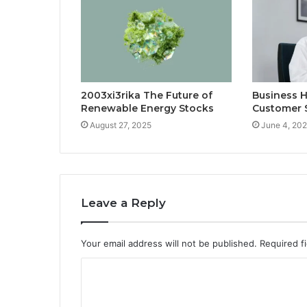
2003xi3rika The Future of
Business H
Renewable Energy Stocks
Customer 
August 27, 2025
June 4, 20
Leave a Reply
Your email address will not be published.
Required f
C
o