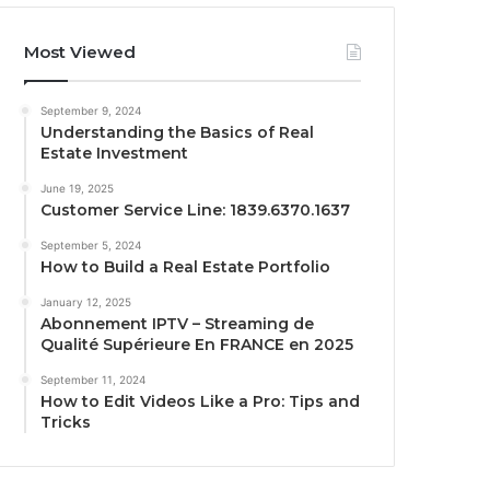
Most Viewed
September 9, 2024
Understanding the Basics of Real
Estate Investment
June 19, 2025
Customer Service Line: 1839.6370.1637
September 5, 2024
How to Build a Real Estate Portfolio
January 12, 2025
Abonnement IPTV – Streaming de
Qualité Supérieure En FRANCE en 2025
September 11, 2024
How to Edit Videos Like a Pro: Tips and
Tricks