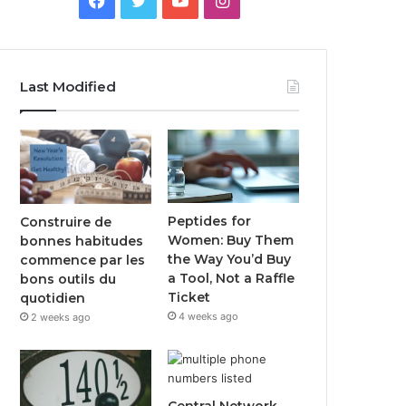
Last Modified
Peptides for
Construire de
Women: Buy Them
bonnes habitudes
the Way You’d Buy
commence par les
a Tool, Not a Raffle
bons outils du
Ticket
quotidien
4 weeks ago
2 weeks ago
Central Network