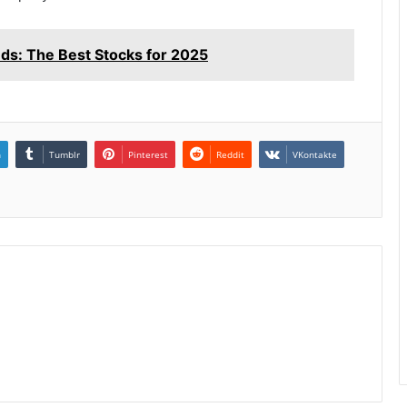
s: The Best Stocks for 2025
n
Tumblr
Pinterest
Reddit
VKontakte