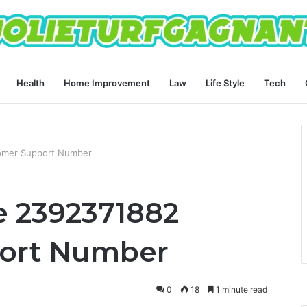
Health
Home Improvement
Law
Life Style
Tech
omer Support Number
e 2392371882
ort Number
0
18
1 minute read