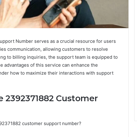
port Number serves as a crucial resource for users
ifies communication, allowing customers to resolve
ng to billing inquiries, the support team is equipped to
he advantages of this service can enhance the
er how to maximize their interactions with support
he 2392371882 Customer
392371882 customer support number?