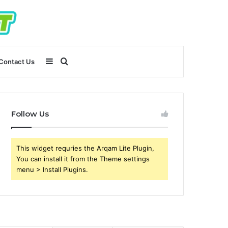
Sidebar
Search
Contact Us
for
Follow Us
This widget requries the Arqam Lite Plugin,
You can install it from the Theme settings
menu > Install Plugins.