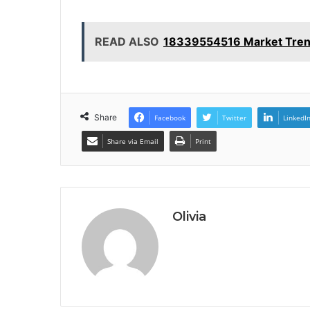
READ ALSO
18339554516 Market Trend
Share
Facebook
Twitter
LinkedI
Share via Email
Print
Olivia