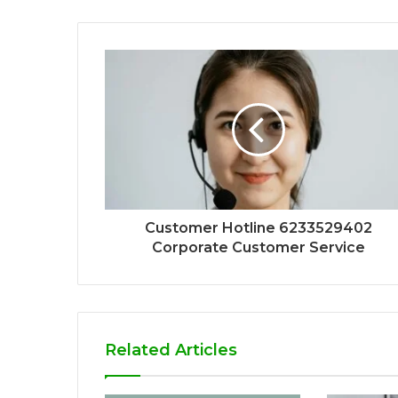
Customer Hotline 6233529402
Corporate Customer Service
Related Articles