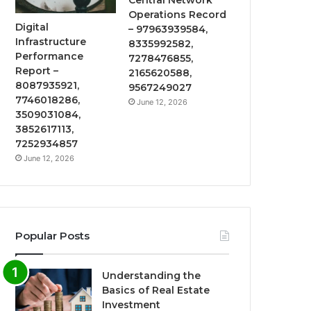
Operations Record
Digital
– 97963939584,
Infrastructure
8335992582,
Performance
7278476855,
Report –
2165620588,
8087935921,
9567249027
7746018286,
June 12, 2026
3509031084,
3852617113,
7252934857
June 12, 2026
Popular Posts
Understanding the
Basics of Real Estate
Investment