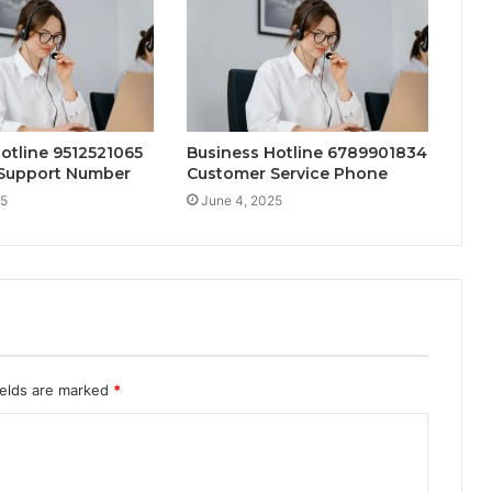
otline 9512521065
Business Hotline 6789901834
Support Number
Customer Service Phone
25
June 4, 2025
ields are marked
*