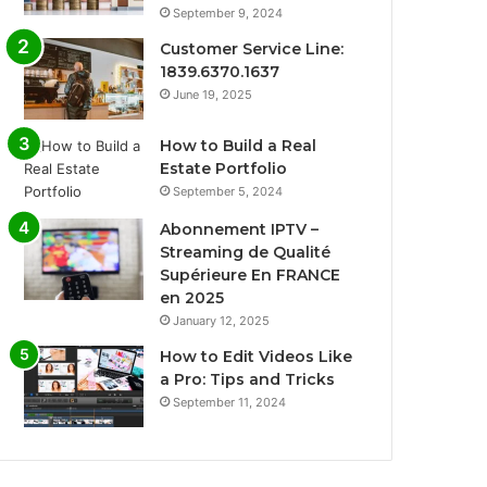
September 9, 2024
Customer Service Line:
1839.6370.1637
June 19, 2025
How to Build a Real
Estate Portfolio
September 5, 2024
Abonnement IPTV –
Streaming de Qualité
Supérieure En FRANCE
en 2025
January 12, 2025
How to Edit Videos Like
a Pro: Tips and Tricks
September 11, 2024