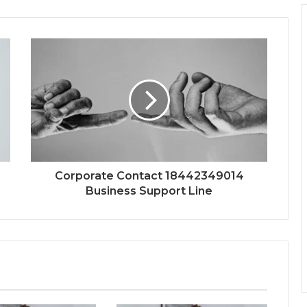
Corporate Contact 18442349014
Business Support Line