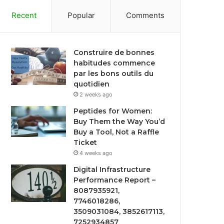
Recent
Popular
Comments
Construire de bonnes
habitudes commence
par les bons outils du
quotidien
2 weeks ago
Peptides for Women:
Buy Them the Way You’d
Buy a Tool, Not a Raffle
Ticket
4 weeks ago
Digital Infrastructure
Performance Report –
8087935921,
7746018286,
3509031084, 3852617113,
7252934857