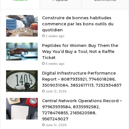
Construire de bonnes habitudes
commence par les bons outils du
quotidien
2 weeks ago
Peptides for Women: Buy Them the
Way You’d Buy a Tool, Not a Raffle
Ticket
4 weeks ago
Digital Infrastructure Performance
Report – 8087935921, 7746018286,
3509031084, 3852617113, 7252934857
June 12, 2026
Central Network Operations Record –
97963939584, 8335992582,
7278476855, 2165620588,
9567249027
June 12, 2026