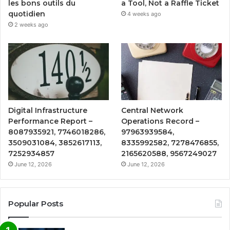
a Tool, Not a Raffle Ticket
les bons outils du
quotidien
4 weeks ago
2 weeks ago
Digital Infrastructure
Central Network
Performance Report –
Operations Record –
8087935921, 7746018286,
97963939584,
3509031084, 3852617113,
8335992582, 7278476855,
7252934857
2165620588, 9567249027
June 12, 2026
June 12, 2026
Popular Posts