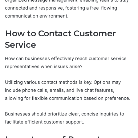
connected and responsive, fostering a free-flowing
communication environment.
How to Contact Customer
Service
How can businesses effectively reach customer service
representatives when issues arise?
Utilizing various contact methods is key. Options may
include phone calls, emails, and live chat features,
allowing for flexible communication based on preference.
Businesses should prioritize clear, concise inquiries to
facilitate efficient customer support.