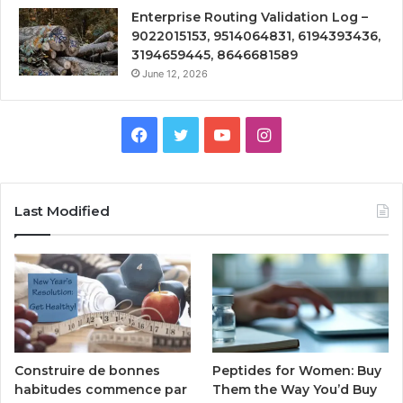
Enterprise Routing Validation Log –
9022015153, 9514064831, 6194393436,
3194659445, 8646681589
June 12, 2026
Facebook
Twitter
YouTube
Instagram
Last Modified
Peptides for Women: Buy
Construire de bonnes
Them the Way You’d Buy
habitudes commence par