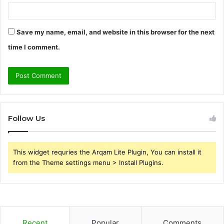
Save my name, email, and website in this browser for the next
time I comment.
Follow Us
This widget requries the Arqam Lite Plugin, You can install it
from the Theme settings menu > Install Plugins.
Recent
Popular
Comments