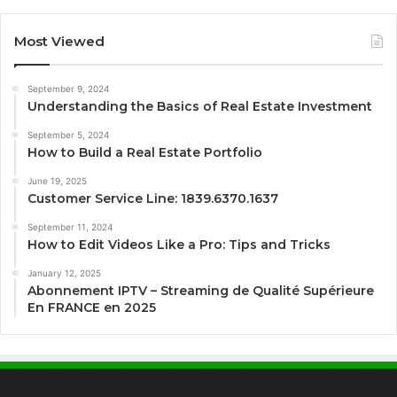
Most Viewed
September 9, 2024
Understanding the Basics of Real Estate Investment
September 5, 2024
How to Build a Real Estate Portfolio
June 19, 2025
Customer Service Line: 1839.6370.1637
September 11, 2024
How to Edit Videos Like a Pro: Tips and Tricks
January 12, 2025
Abonnement IPTV – Streaming de Qualité Supérieure
En FRANCE en 2025