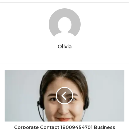
Olivia
Corporate Contact 18009454701 Business