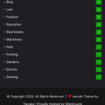
Blog
11
Law
6
Fashion
5
Education
3
Real Estate
3
Machinary
2
Pest
1
Printing
1
Gardens
1
Electric
1
Gaming
1
© Copyright 2026, All Rights Reserved |
Jannah Theme by
TieLabs
| Proudly Hosted by
SiteGround