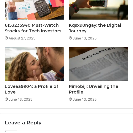
6153235940 Must-Watch
Kqsx90ngay: the Digital
Stocks for Tech Investors
Journey
August 27, 2025
June 13, 2025
Loveaa9904: a Profile of
Rimobiji: Unveiling the
Love
Profile
June 13, 2025
June 13, 2025
Leave a Reply