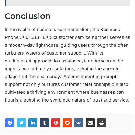
Conclusion
In the realm of business communication, the Business
Phone 360-633-8365 customer service number serves as
a modern-day lighthouse, guiding users through the often
turbulent waters of customer support. With its
multifaceted approach to assistance, it underscores the
importance of timely resolutions, echoing the age-old
adage that "time is money." A commitment to prompt
support not only nurtures customer relationships but also
cultivates a thriving environment where businesses can
flourish, echoing the symbiotic nature of trust and service.