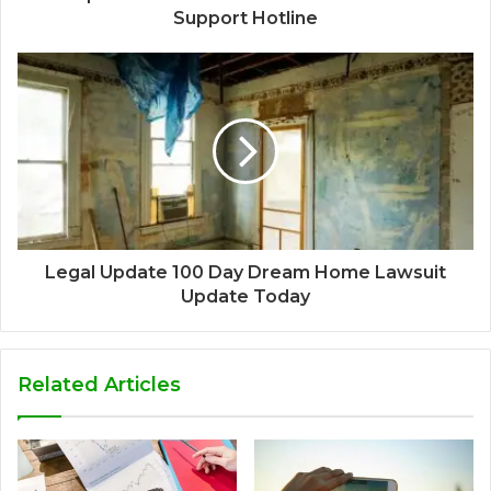
Support Hotline
Legal Update 100 Day Dream Home Lawsuit
Update Today
Related Articles