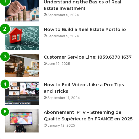
Understanding the Basics of Real
Estate Investment
September 9, 2024
How to Build a Real Estate Portfolio
September 5, 2024
Customer Service Line: 1839.6370.1637
June 19, 2025
How to Edit Videos Like a Pro: Tips
and Tricks
September 11, 2024
Abonnement IPTV – Streaming de
Qualité Supérieure En FRANCE en 2025
January 12, 2025