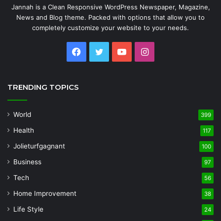
Jannah is a Clean Responsive WordPress Newspaper, Magazine,
News and Blog theme. Packed with options that allow you to
completely customize your website to your needs.
Facebook
Twitter
YouTube
Instagram
TRENDING TOPICS
World
399
Health
117
Jolieturfgagnant
100
Business
97
Tech
56
Home Improvement
38
Life Style
24