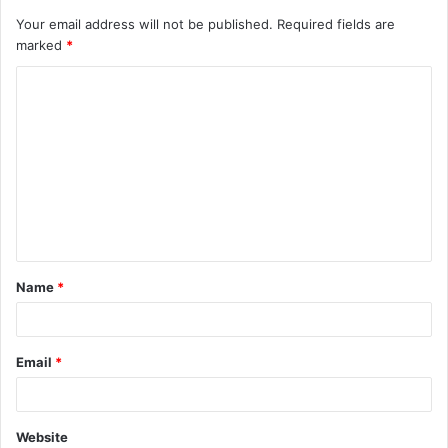
Your email address will not be published.
Required fields are
marked
*
C
o
m
m
e
n
t
Name
*
*
Email
*
Website