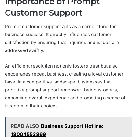
Importance of Prompt
Customer Support
Prompt customer support acts as a cornerstone for
business success. It directly influences customer
satisfaction by ensuring that inquiries and issues are
addressed swiftly.
An efficient resolution not only fosters trust but also
encourages repeat business, creating a loyal customer
base. In a competitive landscape, businesses that
prioritize prompt support empower their customers,
enhancing overall experience and promoting a sense of
freedom in their choices.
READ ALSO
Business Support Hotline:
18004553869