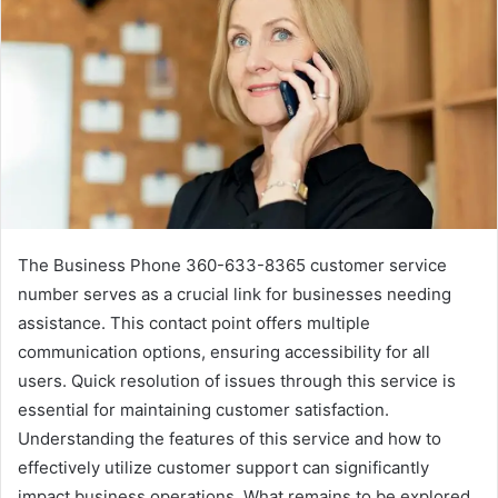
The Business Phone 360-633-8365 customer service
number serves as a crucial link for businesses needing
assistance. This contact point offers multiple
communication options, ensuring accessibility for all
users. Quick resolution of issues through this service is
essential for maintaining customer satisfaction.
Understanding the features of this service and how to
effectively utilize customer support can significantly
impact business operations. What remains to be explored