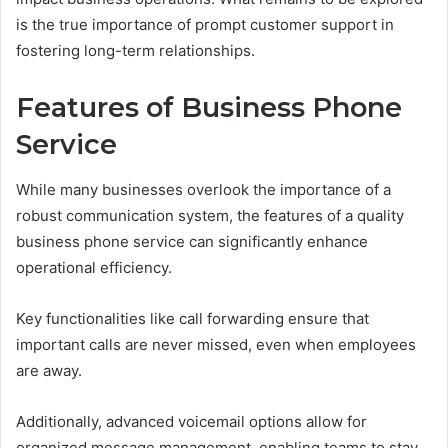
is the true importance of prompt customer support in
fostering long-term relationships.
Features of Business Phone
Service
While many businesses overlook the importance of a
robust communication system, the features of a quality
business phone service can significantly enhance
operational efficiency.
Key functionalities like call forwarding ensure that
important calls are never missed, even when employees
are away.
Additionally, advanced voicemail options allow for
organized message management, enabling teams to stay