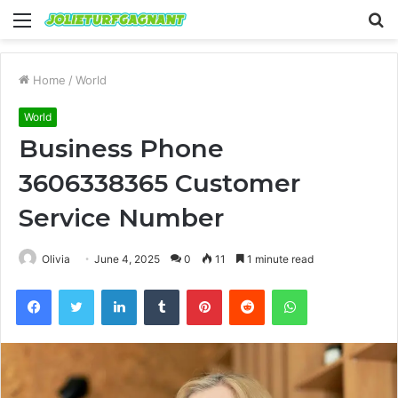
Menu
S
fo
Home
/
World
World
Business Phone
3606338365 Customer
Service Number
Olivia
June 4, 2025
0
11
1 minute read
Facebook
Twitter
LinkedIn
Tumblr
Pinterest
Reddit
WhatsApp