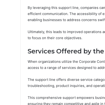
By leveraging this support line, companies ca
efficient communication. The accessibility of 
enabling businesses to address concerns swift
Ultimately, this leads to improved operations
to focus on their core objectives.
Services Offered by the
When organizations utilize the Corporate Con
access to a range of services designed to addr
The support line offers diverse service catego
troubleshooting, product inquiries, and operat
This comprehensive support empowers busines
ensuring they remain competitive and agile in 