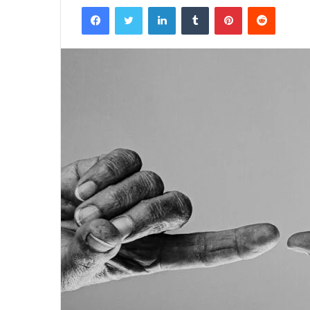
Facebook
Twitter
LinkedIn
Tumblr
Pinterest
Reddit