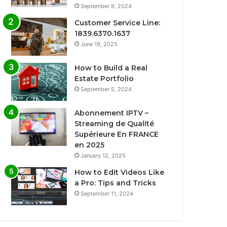
September 9, 2024
Customer Service Line:
1839.6370.1637
June 19, 2025
How to Build a Real
Estate Portfolio
September 5, 2024
Abonnement IPTV –
Streaming de Qualité
Supérieure En FRANCE
en 2025
January 12, 2025
How to Edit Videos Like
a Pro: Tips and Tricks
September 11, 2024