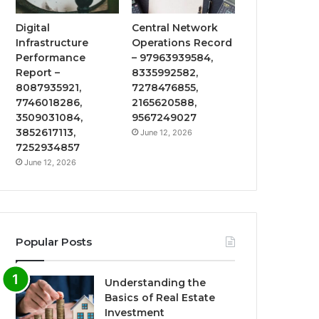
Digital
Central Network
Infrastructure
Operations Record
Performance
– 97963939584,
Report –
8335992582,
8087935921,
7278476855,
7746018286,
2165620588,
3509031084,
9567249027
3852617113,
June 12, 2026
7252934857
June 12, 2026
Popular Posts
Understanding the
Basics of Real Estate
Investment