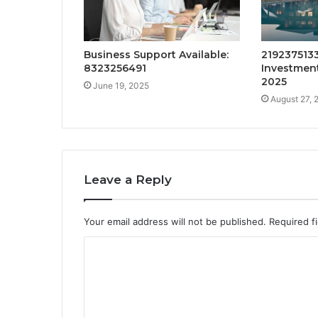
Business Support Available:
2192375133
8323256491
Investment
2025
June 19, 2025
August 27, 
Leave a Reply
Your email address will not be published.
Required f
C
o
m
m