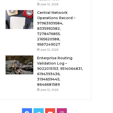
June 12, 2026
Central Network
Operations Record –
97963939584,
8335992582,
7278476855,
2165620588,
9567249027
June 12, 2026
Enterprise Routing
Validation Log –
9022015153, 9514064831,
6194393436,
3194659445,
8646681589
June 12, 2026
Facebook
Twitter
YouTube
Instagram