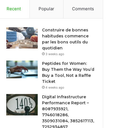
Recent
Popular
Comments
Construire de bonnes
habitudes commence
par les bons outils du
quotidien
3 weeks ago
Peptides for Women:
Buy Them the Way You’d
Buy a Tool, Not a Raffle
Ticket
4 weeks ago
Digital Infrastructure
Performance Report –
8087935921,
7746018286,
3509031084, 3852617113,
7252934857