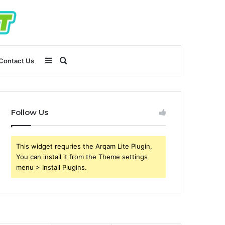
Sidebar
Search
Contact Us
for
Follow Us
This widget requries the Arqam Lite Plugin,
You can install it from the Theme settings
menu > Install Plugins.