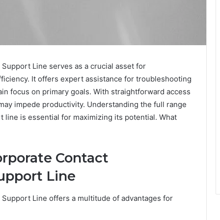
pport Line serves as a crucial asset for
iciency. It offers expert assistance for troubleshooting
ain focus on primary goals. With straightforward access
 may impede productivity. Understanding the full range
 line is essential for maximizing its potential. What
orporate Contact
upport Line
pport Line offers a multitude of advantages for