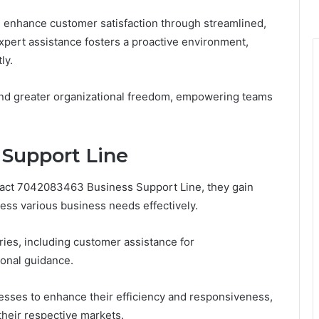
n enhance customer satisfaction through streamlined,
expert assistance fosters a proactive environment,
ly.
 and greater organizational freedom, empowering teams
 Support Line
tact 7042083463 Business Support Line, they gain
ess various business needs effectively.
ries, including customer assistance for
ional guidance.
ses to enhance their efficiency and responsiveness,
their respective markets.