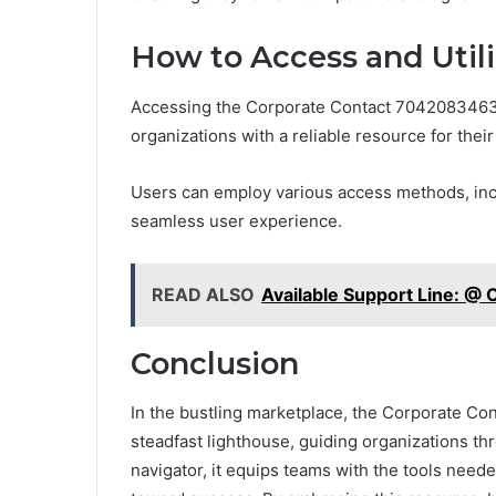
How to Access and Utili
Accessing the Corporate Contact 7042083463 B
organizations with a reliable resource for thei
Users can employ various access methods, inclu
seamless user experience.
READ ALSO
Available Support Line: 
Conclusion
In the bustling marketplace, the Corporate C
steadfast lighthouse, guiding organizations thr
navigator, it equips teams with the tools neede