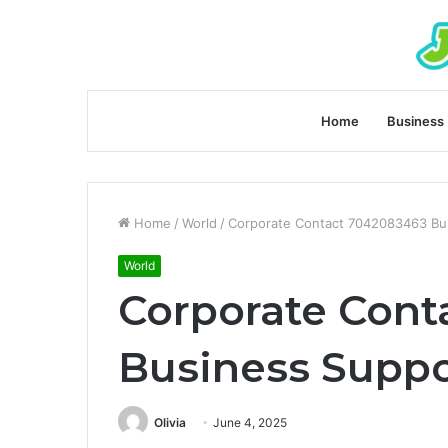
Home
Business
Home
/
World
/
Corporate Contact 7042083463 Bus
World
Corporate Cont
Business Suppo
Olivia
June 4, 2025