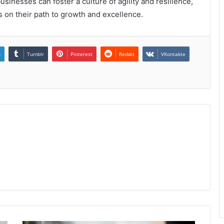
inesses can foster a culture of agility and resilience,
s on their path to growth and excellence.
n
Tumblr
Pinterest
Reddit
VKontakte