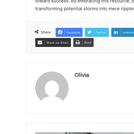
toward success. By embracing this resource, bus
transforming potential storms into mere ripple
Share
Facebook
Twitter
LinkedI
Share via Email
Print
Olivia