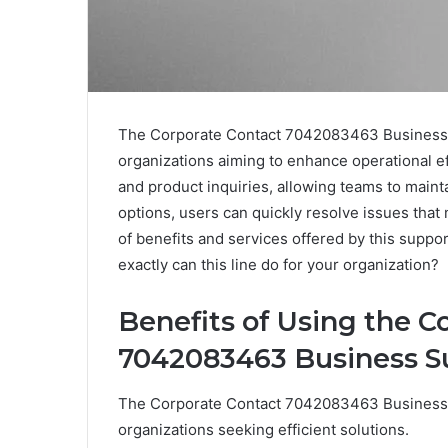
The Corporate Contact 7042083463 Business Su
organizations aiming to enhance operational eff
and product inquiries, allowing teams to maint
options, users can quickly resolve issues that
of benefits and services offered by this support
exactly can this line do for your organization?
Benefits of Using the C
7042083463 Business S
The Corporate Contact 7042083463 Business Su
organizations seeking efficient solutions.