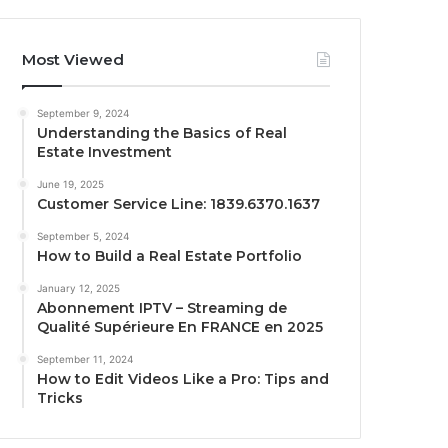
Most Viewed
September 9, 2024
Understanding the Basics of Real
Estate Investment
June 19, 2025
Customer Service Line: 1839.6370.1637
September 5, 2024
How to Build a Real Estate Portfolio
January 12, 2025
Abonnement IPTV – Streaming de
Qualité Supérieure En FRANCE en 2025
September 11, 2024
How to Edit Videos Like a Pro: Tips and
Tricks