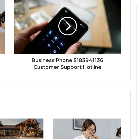
Business Phone 5183941136
Customer Support Hotline