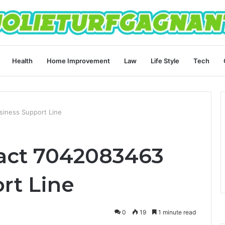
Health
Home Improvement
Law
Life Style
Tech
iness Support Line
act 7042083463
rt Line
0
19
1 minute read