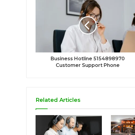
Business Hotline 5154898970
Customer Support Phone
Related Articles