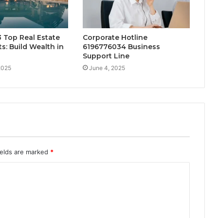
 Top Real Estate
Corporate Hotline
s: Build Wealth in
6196776034 Business
Support Line
2025
June 4, 2025
ields are marked
*