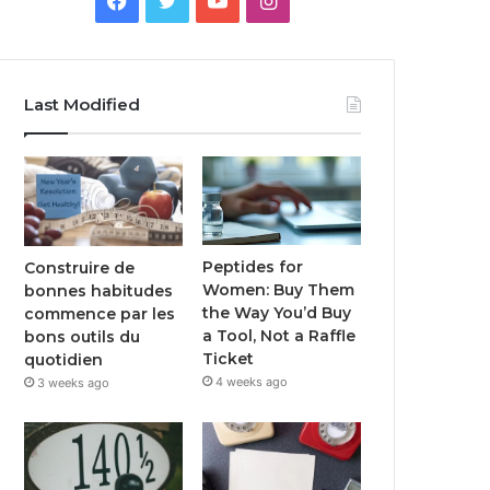
Last Modified
Peptides for
Construire de
Women: Buy Them
bonnes habitudes
the Way You’d Buy
commence par les
a Tool, Not a Raffle
bons outils du
Ticket
quotidien
4 weeks ago
3 weeks ago