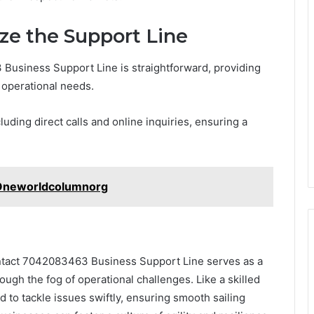
ze the Support Line
usiness Support Line is straightforward, providing
r operational needs.
ding direct calls and online inquiries, ensuring a
@ Oneworldcolumnorg
ontact 7042083463 Business Support Line serves as a
ough the fog of operational challenges. Like a skilled
d to tackle issues swiftly, ensuring smooth sailing