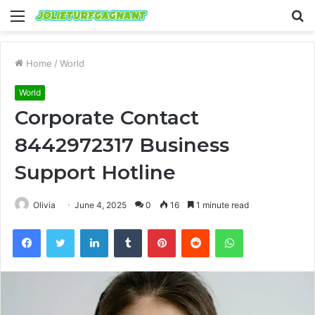
Menu
S
fo
Home
/
World
World
Corporate Contact
8442972317 Business
Support Hotline
Olivia
June 4, 2025
0
16
1 minute read
Facebook
Twitter
LinkedIn
Tumblr
Pinterest
Reddit
WhatsApp