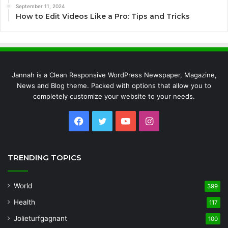
September 11, 2024
How to Edit Videos Like a Pro: Tips and Tricks
Jannah is a Clean Responsive WordPress Newspaper, Magazine,
News and Blog theme. Packed with options that allow you to
completely customize your website to your needs.
Facebook
Twitter
YouTube
Instagram
TRENDING TOPICS
World
399
Health
117
Jolieturfgagnant
100