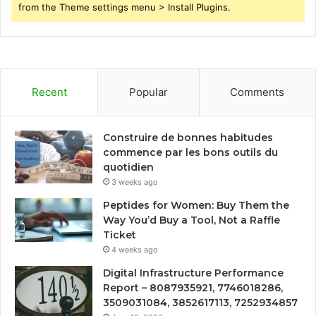
from the Theme settings menu > Install Plugins.
Recent
Popular
Comments
Construire de bonnes habitudes
commence par les bons outils du
quotidien
3 weeks ago
Peptides for Women: Buy Them the
Way You’d Buy a Tool, Not a Raffle
Ticket
4 weeks ago
Digital Infrastructure Performance
Report – 8087935921, 7746018286,
3509031084, 3852617113, 7252934857