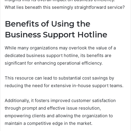
What lies beneath this seemingly straightforward service?
Benefits of Using the
Business Support Hotline
While many organizations may overlook the value of a
dedicated business support hotline, its benefits are
significant for enhancing operational efficiency.
This resource can lead to substantial cost savings by
reducing the need for extensive in-house support teams.
Additionally, it fosters improved customer satisfaction
through prompt and effective issue resolution,
empowering clients and allowing the organization to
maintain a competitive edge in the market.