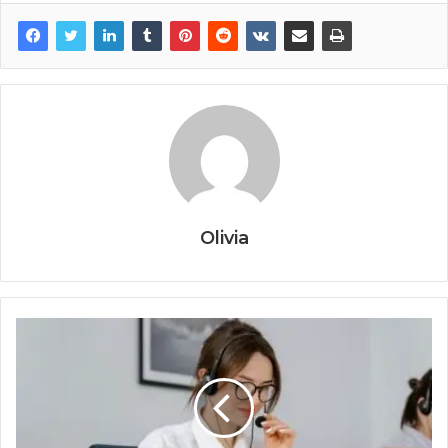
Olivia