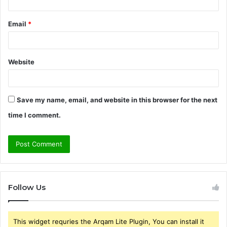
Email
*
Website
Save my name, email, and website in this browser for the next
time I comment.
Follow Us
This widget requries the Arqam Lite Plugin, You can install it