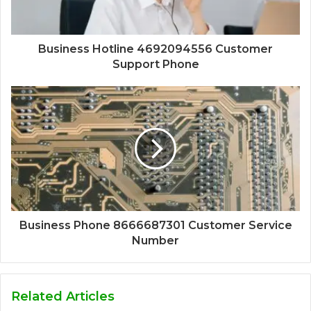
Business Hotline 4692094556 Customer
Support Phone
Business Phone 8666687301 Customer Service
Number
Related Articles