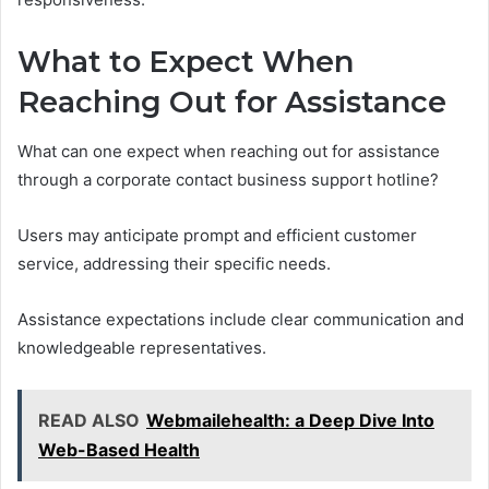
What to Expect When
Reaching Out for Assistance
What can one expect when reaching out for assistance
through a corporate contact business support hotline?
Users may anticipate prompt and efficient customer
service, addressing their specific needs.
Assistance expectations include clear communication and
knowledgeable representatives.
READ ALSO
Webmailehealth: a Deep Dive Into
Web-Based Health