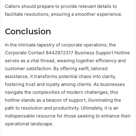
Callers should prepare to provide relevant details to
facilitate resolutions, ensuring a smoother experience.
Conclusion
In the intricate tapestry of corporate operations, the
Corporate Contact 8442972317 Business Support Hotline
serves as a vital thread, weaving together efficiency and
customer satisfaction. By offering swift, tailored
assistance, it transforms potential chaos into clarity,
fostering trust and loyalty among clients. As businesses
navigate the complexities of modern challenges, this
hotline stands as a beacon of support, illuminating the
path to resolution and productivity. Ultimately, it is an
indispensable resource for those seeking to enhance their
operational landscape.