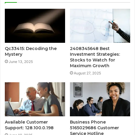
Qc33415: Decoding the
2408345648 Best
Mystery
Investment Strategies:
Stocks to Watch for
June 13, 2025
Maximum Growth
August 27, 2025
Available Customer
Business Phone
Support: 128.100.0.198
5165029686 Customer
Service Hotline