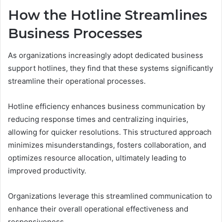
How the Hotline Streamlines
Business Processes
As organizations increasingly adopt dedicated business
support hotlines, they find that these systems significantly
streamline their operational processes.
Hotline efficiency enhances business communication by
reducing response times and centralizing inquiries,
allowing for quicker resolutions. This structured approach
minimizes misunderstandings, fosters collaboration, and
optimizes resource allocation, ultimately leading to
improved productivity.
Organizations leverage this streamlined communication to
enhance their overall operational effectiveness and
responsiveness.