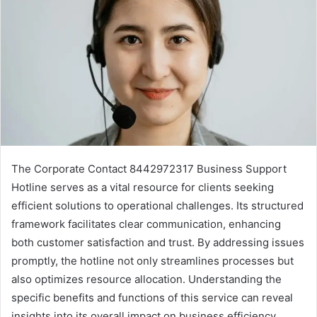
The Corporate Contact 8442972317 Business Support
Hotline serves as a vital resource for clients seeking
efficient solutions to operational challenges. Its structured
framework facilitates clear communication, enhancing
both customer satisfaction and trust. By addressing issues
promptly, the hotline not only streamlines processes but
also optimizes resource allocation. Understanding the
specific benefits and functions of this service can reveal
insights into its overall impact on business efficiency.