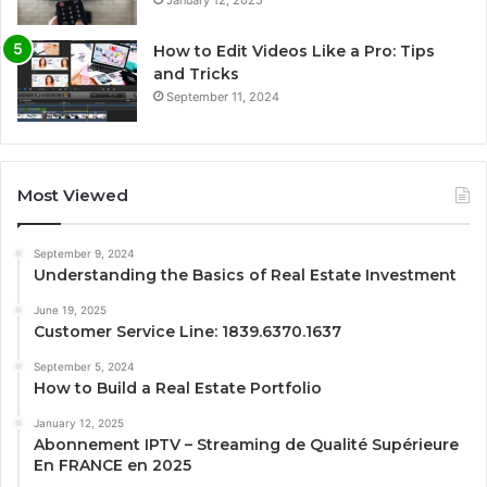
How to Edit Videos Like a Pro: Tips
and Tricks
September 11, 2024
Most Viewed
September 9, 2024
Understanding the Basics of Real Estate Investment
June 19, 2025
Customer Service Line: 1839.6370.1637
September 5, 2024
How to Build a Real Estate Portfolio
January 12, 2025
Abonnement IPTV – Streaming de Qualité Supérieure
En FRANCE en 2025