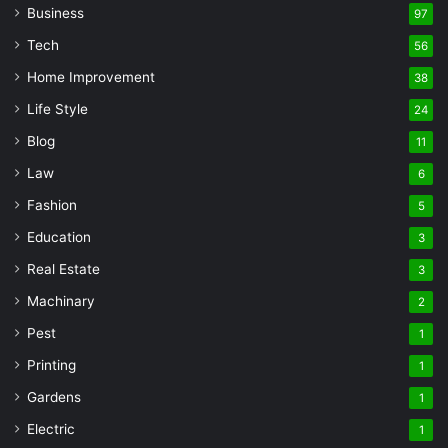
Business
97
Tech
56
Home Improvement
38
Life Style
24
Blog
11
Law
6
Fashion
5
Education
3
Real Estate
3
Machinary
2
Pest
1
Printing
1
Gardens
1
Electric
1