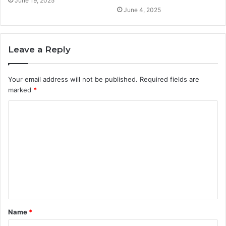
June 19, 2025
June 4, 2025
Leave a Reply
Your email address will not be published.
Required fields are
marked
*
C
o
m
m
e
n
t
Name
*
*