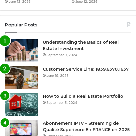
June 12, 2026
June 12, 2026
Popular Posts
Understanding the Basics of Real
Estate Investment
September 9, 2024
Customer Service Line: 1839.6370.1637
June 19, 2025
How to Build a Real Estate Portfolio
September 5, 2024
Abonnement IPTV – Streaming de
Qualité Supérieure En FRANCE en 2025
January 12, 2025