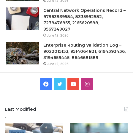
June 12, 2026
Central Network Operations Record –
97963939584, 8335992582,
7278476855, 2165620588,
9567249027
June 12, 2026
Enterprise Routing Validation Log –
9022015153, 9514064831, 6194393436,
3194659445, 8646681589
June 12, 2026
Facebook
Twitter
YouTube
Instagram
Last Modified