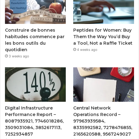
Peptides for Women: Buy
Construire de bonnes
Them the Way You’d Buy
habitudes commence par
a Tool, Not a Raffle Ticket
les bons outils du
quotidien
4 weeks ago
3 weeks ago
Digital Infrastructure
Central Network
Performance Report –
Operations Record –
8087935921, 7746018286,
97963939584,
3509031084, 3852617113,
8335992582, 7278476855,
7252934857
2165620588, 9567249027