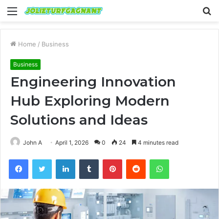
Menu
S
fo
Home
/
Business
Business
Engineering Innovation
Hub Exploring Modern
Solutions and Ideas
John A
April 1, 2026
0
24
4 minutes read
Facebook
Twitter
LinkedIn
Tumblr
Pinterest
Reddit
WhatsApp