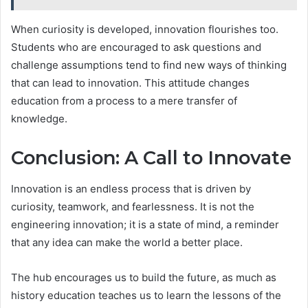
When curiosity is developed, innovation flourishes too.
Students who are encouraged to ask questions and
challenge assumptions tend to find new ways of thinking
that can lead to innovation. This attitude changes
education from a process to a mere transfer of
knowledge.
Conclusion: A Call to Innovate
Innovation is an endless process that is driven by
curiosity, teamwork, and fearlessness. It is not the
engineering innovation; it is a state of mind, a reminder
that any idea can make the world a better place.
The hub encourages us to build the future, as much as
history education teaches us to learn the lessons of the