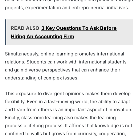
projects, experimentation and entrepreneurial initiatives.
READ ALSO
3 Key Questions To Ask Before
Hiring An Accounting Firm
Simultaneously, online learning promotes international
relations. Students can work with international students
and gain diverse perspectives that can enhance their
understanding of complex issues.
This exposure to divergent opinions makes them develop
flexibility. Even in a fast-moving world, the ability to adapt
and learn from others is an important aspect of innovation.
Finally, classroom learning also makes the learning
process a lifelong process. It affirms that knowledge is not
confined to walls but grows from curiosity, cooperation,