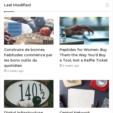
Last Modified
Peptides for Women: Buy
Construire de bonnes
Them the Way You’d Buy
habitudes commence par
a Tool, Not a Raffle Ticket
les bons outils du
quotidien
4 weeks ago
3 weeks ago
Digital Infrastructure
Central Network