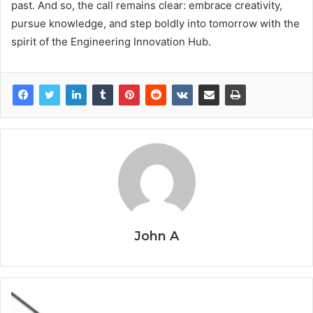
past. And so, the call remains clear: embrace creativity,
pursue knowledge, and step boldly into tomorrow with the
spirit of the Engineering Innovation Hub.
John A