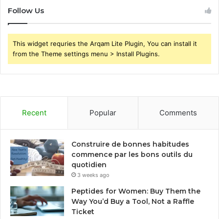
Follow Us
This widget requries the Arqam Lite Plugin, You can install it
from the Theme settings menu > Install Plugins.
Recent
Popular
Comments
Construire de bonnes habitudes
commence par les bons outils du
quotidien
3 weeks ago
Peptides for Women: Buy Them the
Way You’d Buy a Tool, Not a Raffle
Ticket