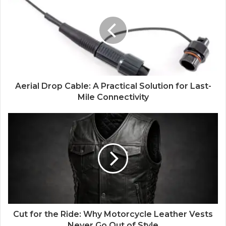
Aerial Drop Cable: A Practical Solution for Last-
Mile Connectivity
Cut for the Ride: Why Motorcycle Leather Vests
Never Go Out of Style