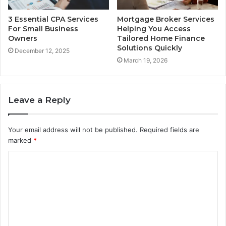
3 Essential CPA Services
Mortgage Broker Services
For Small Business
Helping You Access
Owners
Tailored Home Finance
Solutions Quickly
December 12, 2025
March 19, 2026
Leave a Reply
Your email address will not be published.
Required fields are
marked
*
C
o
m
m
e