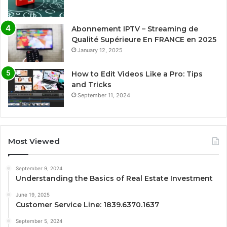
Abonnement IPTV – Streaming de
Qualité Supérieure En FRANCE en 2025
January 12, 2025
How to Edit Videos Like a Pro: Tips
and Tricks
September 11, 2024
Most Viewed
September 9, 2024
Understanding the Basics of Real Estate Investment
June 19, 2025
Customer Service Line: 1839.6370.1637
September 5, 2024