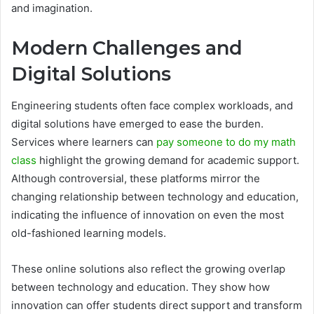
and imagination.
Modern Challenges and
Digital Solutions
Engineering students often face complex workloads, and
digital solutions have emerged to ease the burden.
Services where learners can
pay someone to do my math
class
highlight the growing demand for academic support.
Although controversial, these platforms mirror the
changing relationship between technology and education,
indicating the influence of innovation on even the most
old-fashioned learning models.
These online solutions also reflect the growing overlap
between technology and education. They show how
innovation can offer students direct support and transform