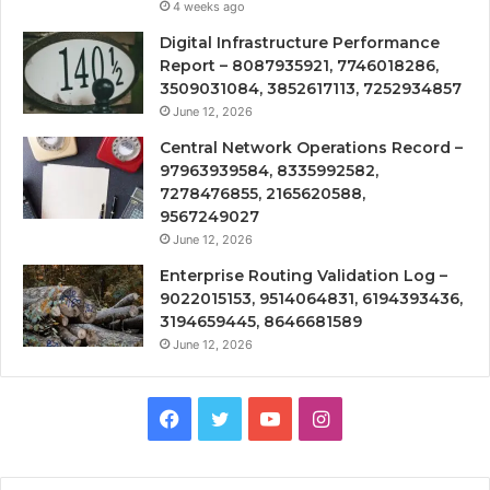
4 weeks ago
Digital Infrastructure Performance
Report – 8087935921, 7746018286,
3509031084, 3852617113, 7252934857
June 12, 2026
Central Network Operations Record –
97963939584, 8335992582,
7278476855, 2165620588,
9567249027
June 12, 2026
Enterprise Routing Validation Log –
9022015153, 9514064831, 6194393436,
3194659445, 8646681589
June 12, 2026
Facebook
Twitter
YouTube
Instagram