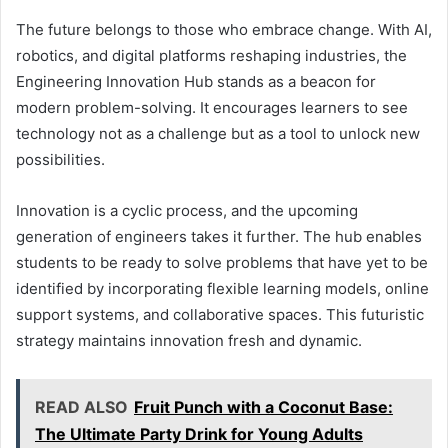
The future belongs to those who embrace change. With AI,
robotics, and digital platforms reshaping industries, the
Engineering Innovation Hub stands as a beacon for
modern problem-solving. It encourages learners to see
technology not as a challenge but as a tool to unlock new
possibilities.
Innovation is a cyclic process, and the upcoming
generation of engineers takes it further. The hub enables
students to be ready to solve problems that have yet to be
identified by incorporating flexible learning models, online
support systems, and collaborative spaces. This futuristic
strategy maintains innovation fresh and dynamic.
READ ALSO
Fruit Punch with a Coconut Base:
The Ultimate Party Drink for Young Adults