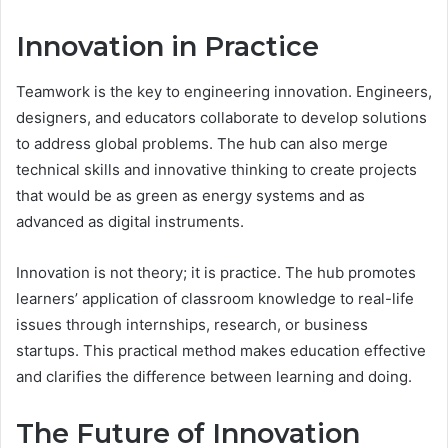
Innovation in Practice
Teamwork is the key to engineering innovation. Engineers,
designers, and educators collaborate to develop solutions
to address global problems. The hub can also merge
technical skills and innovative thinking to create projects
that would be as green as energy systems and as
advanced as digital instruments.
Innovation is not theory; it is practice. The hub promotes
learners’ application of classroom knowledge to real-life
issues through internships, research, or business
startups. This practical method makes education effective
and clarifies the difference between learning and doing.
The Future of Innovation