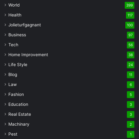
World
399
Health
117
Jolieturfgagnant
100
Business
97
Tech
56
Home Improvement
38
Life Style
24
Blog
11
Law
6
Fashion
5
Education
3
Real Estate
3
Machinary
2
Pest
1