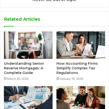
Related Articles
Understanding Senior
How Accounting Firms
Reverse Mortgages: A
Simplify Complex Tax
Complete Guide
Regulations
March 26, 2026
January 16, 2026