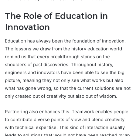
The Role of Education in
Innovation
Education has always been the foundation of innovation.
The lessons we draw from the history education world
remind us that every breakthrough stands on the
shoulders of past discoveries. Throughout history,
engineers and innovators have been able to see the big
picture, meaning they not only see what works but also
what has gone wrong, so that the current solutions are not
only created out of creativity but also out of wisdom.
Partnering also enhances this. Teamwork enables people
to contribute diverse points of view and blend creativity
with technical expertise. This kind of interaction usually
leads to solutions that would not have been reached by an