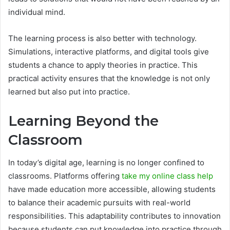
individual mind.
The learning process is also better with technology.
Simulations, interactive platforms, and digital tools give
students a chance to apply theories in practice. This
practical activity ensures that the knowledge is not only
learned but also put into practice.
Learning Beyond the
Classroom
In today’s digital age, learning is no longer confined to
classrooms. Platforms offering
take my online class help
have made education more accessible, allowing students
to balance their academic pursuits with real-world
responsibilities. This adaptability contributes to innovation
because students can put knowledge into practice through