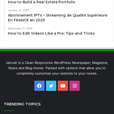
How to Build a Real Estate Portfolio
January 12, 2025
Abonnement IPTV – Streaming de Qualité Supérieure
En FRANCE en 2025
September 11, 2024
How to Edit Videos Like a Pro: Tips and Tricks
Jannah is a Clean Responsive WordPress Newspaper, Magazine,
News and Blog theme. Packed with options that allow you to
completely customize your website to your needs.
Facebook
Twitter
YouTube
Instagram
TRENDING TOPICS