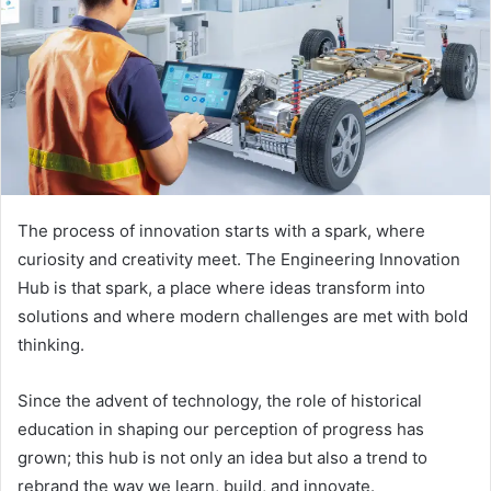
The process of innovation starts with a spark, where
curiosity and creativity meet. The Engineering Innovation
Hub is that spark, a place where ideas transform into
solutions and where modern challenges are met with bold
thinking.
Since the advent of technology, the role of historical
education in shaping our perception of progress has
grown; this hub is not only an idea but also a trend to
rebrand the way we learn, build, and innovate.