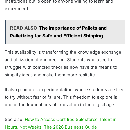
institutions but is open to anyone willing to learn and
experiment.
READ ALSO
The Importance of Pallets and
Palletizing for Safe and Efficient Shipping
This availability is transforming the knowledge exchange
and utilization of engineering. Students who used to
struggle with complex theories now have the means to
simplify ideas and make them more realistic.
It also promotes experimentation, where students are free
to try without fear of failure. This freedom to explore is
one of the foundations of innovation in the digital age.
See also:
How to Access Certified Salesforce Talent in
Hours, Not Weeks: The 2026 Business Guide