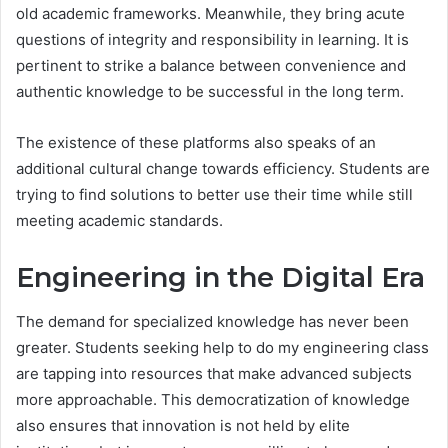
old academic frameworks. Meanwhile, they bring acute
questions of integrity and responsibility in learning. It is
pertinent to strike a balance between convenience and
authentic knowledge to be successful in the long term.
The existence of these platforms also speaks of an
additional cultural change towards efficiency. Students are
trying to find solutions to better use their time while still
meeting academic standards.
Engineering in the Digital Era
The demand for specialized knowledge has never been
greater. Students seeking help to do my engineering class
are tapping into resources that make advanced subjects
more approachable. This democratization of knowledge
also ensures that innovation is not held by elite