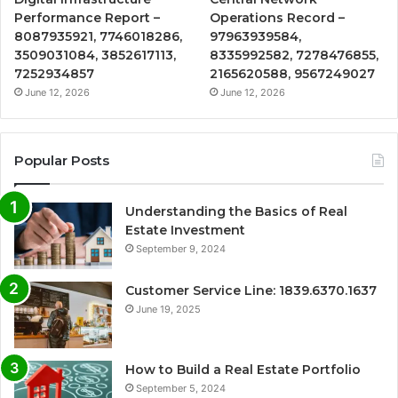
Performance Report –
Operations Record –
8087935921, 7746018286,
97963939584,
3509031084, 3852617113,
8335992582, 7278476855,
7252934857
2165620588, 9567249027
June 12, 2026
June 12, 2026
Popular Posts
Understanding the Basics of Real
Estate Investment
September 9, 2024
Customer Service Line: 1839.6370.1637
June 19, 2025
How to Build a Real Estate Portfolio
September 5, 2024