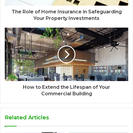
The Role of Home Insurance in Safeguarding
Your Property Investments
How to Extend the Lifespan of Your
Commercial Building
Related Articles