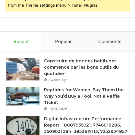
from the Theme settings menu > Install Plugins.
Recent
Popular
Comments
Construire de bonnes habitudes
commence par les bons outils du
quotidien
3 weeks ago
Peptides for Women: Buy Them the
Way You’d Buy a Tool, Not a Raffle
Ticket
July 9, 2026
Digital Infrastructure Performance
Report – 8087935921, 7746018286,
3509031084, 3852617113, 7252934857