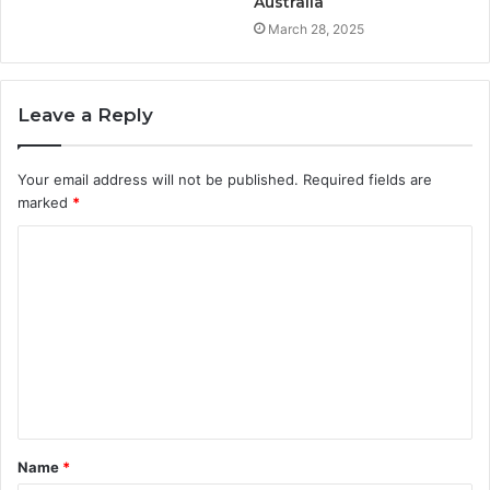
Australia
March 28, 2025
Leave a Reply
Your email address will not be published.
Required fields are
marked
*
C
o
m
m
e
n
t
Name
*
*