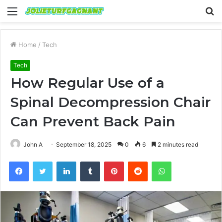
Menu
S
fo
Home
/
Tech
Tech
How Regular Use of a
Spinal Decompression Chair
Can Prevent Back Pain
John A
September 18, 2025
0
6
2 minutes read
Facebook
Twitter
LinkedIn
Tumblr
Pinterest
Reddit
WhatsApp