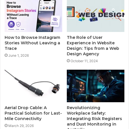
How to Browse Instagram
The Role of User
Stories Without Leaving a
Experience in Website
Trace
Design: Tips from a Web
Design Agency
June 1, 2026
October 11, 2024
Aerial Drop Cable: A
Revolutionizing
Practical Solution for Last-
Workplace Safety:
Mile Connectivity
Integrating Risk Registers
and Dust Monitoring in
March 29, 2026