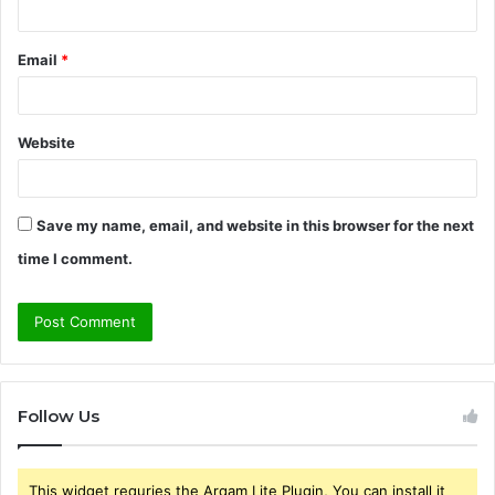
Email
*
Website
Save my name, email, and website in this browser for the next
time I comment.
Follow Us
This widget requries the Arqam Lite Plugin, You can install it