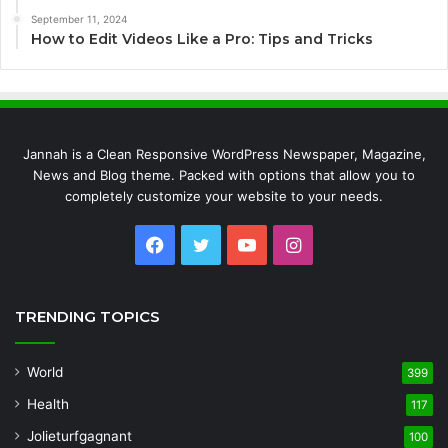
September 11, 2024
How to Edit Videos Like a Pro: Tips and Tricks
Jannah is a Clean Responsive WordPress Newspaper, Magazine,
News and Blog theme. Packed with options that allow you to
completely customize your website to your needs.
Facebook
Twitter
YouTube
Instagram
TRENDING TOPICS
World
399
Health
117
Jolieturfgagnant
100