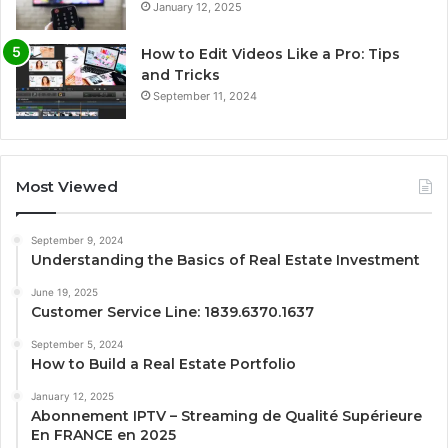
January 12, 2025
How to Edit Videos Like a Pro: Tips
and Tricks
September 11, 2024
Most Viewed
September 9, 2024
Understanding the Basics of Real Estate Investment
June 19, 2025
Customer Service Line: 1839.6370.1637
September 5, 2024
How to Build a Real Estate Portfolio
January 12, 2025
Abonnement IPTV – Streaming de Qualité Supérieure
En FRANCE en 2025