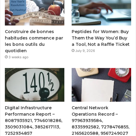
Peptides for Women: Buy
Construire de bonnes
Them the Way You’d Buy
habitudes commence par
a Tool, Not a Raffle Ticket
les bons outils du
quotidien
July 9, 2026
3 weeks ago
Digital Infrastructure
Central Network
Performance Report –
Operations Record –
8087935921, 7746018286,
97963939584,
3509031084, 3852617113,
8335992582, 7278476855,
7252934857
2165620588, 9567249027