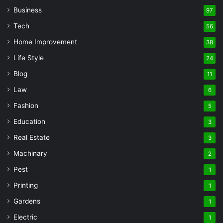
Business
97
Tech
56
Home Improvement
38
Life Style
24
Blog
11
Law
6
Fashion
5
Education
3
Real Estate
3
Machinary
2
Pest
1
Printing
1
Gardens
1
Electric
1