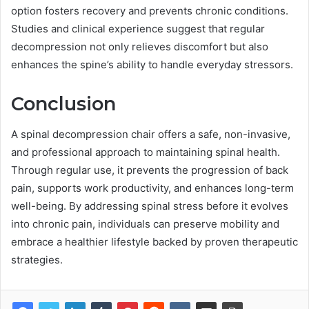
option fosters recovery and prevents chronic conditions.
Studies and clinical experience suggest that regular
decompression not only relieves discomfort but also
enhances the spine’s ability to handle everyday stressors.
Conclusion
A spinal decompression chair offers a safe, non-invasive,
and professional approach to maintaining spinal health.
Through regular use, it prevents the progression of back
pain, supports work productivity, and enhances long-term
well-being. By addressing spinal stress before it evolves
into chronic pain, individuals can preserve mobility and
embrace a healthier lifestyle backed by proven therapeutic
strategies.