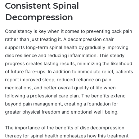
Consistent Spinal
Decompression
Consistency is key when it comes to preventing back pain
rather than just treating it. A decompression chair
supports long-term spinal health by gradually improving
disc resilience and reducing inflammation. This steady
progress creates lasting results, minimizing the likelihood
of future flare-ups. In addition to immediate relief, patients
report improved sleep, reduced reliance on pain
medications, and better overall quality of life when
following a professional care plan. The benefits extend
beyond pain management, creating a foundation for
greater physical freedom and emotional well-being.
The importance of the benefits of disc decompression
therapy for spinal health emphasizes how this treatment