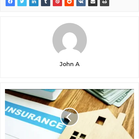
John A