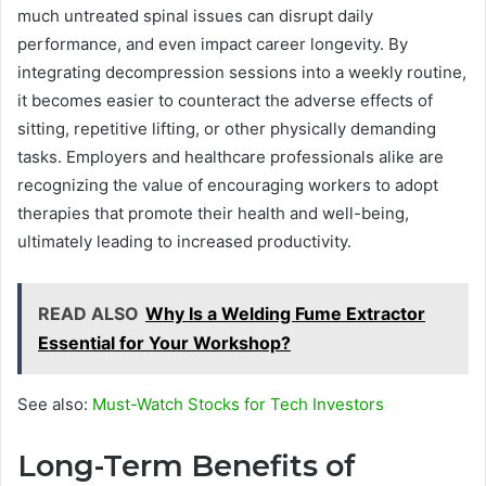
much untreated spinal issues can disrupt daily
performance, and even impact career longevity. By
integrating decompression sessions into a weekly routine,
it becomes easier to counteract the adverse effects of
sitting, repetitive lifting, or other physically demanding
tasks. Employers and healthcare professionals alike are
recognizing the value of encouraging workers to adopt
therapies that promote their health and well-being,
ultimately leading to increased productivity.
READ ALSO
Why Is a Welding Fume Extractor
Essential for Your Workshop?
See also:
Must-Watch Stocks for Tech Investors
Long-Term Benefits of