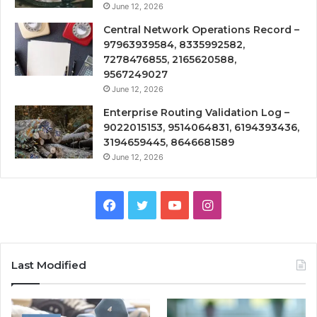
June 12, 2026
Central Network Operations Record –
97963939584, 8335992582,
7278476855, 2165620588,
9567249027
June 12, 2026
Enterprise Routing Validation Log –
9022015153, 9514064831, 6194393436,
3194659445, 8646681589
June 12, 2026
Facebook
Twitter
YouTube
Instagram
Last Modified