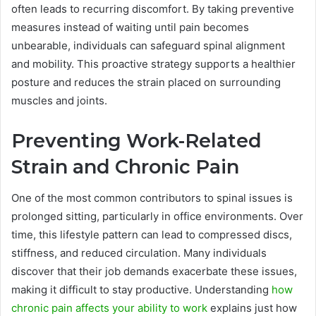
often leads to recurring discomfort. By taking preventive
measures instead of waiting until pain becomes
unbearable, individuals can safeguard spinal alignment
and mobility. This proactive strategy supports a healthier
posture and reduces the strain placed on surrounding
muscles and joints.
Preventing Work-Related
Strain and Chronic Pain
One of the most common contributors to spinal issues is
prolonged sitting, particularly in office environments. Over
time, this lifestyle pattern can lead to compressed discs,
stiffness, and reduced circulation. Many individuals
discover that their job demands exacerbate these issues,
making it difficult to stay productive. Understanding
how
chronic pain affects your ability to work
explains just how