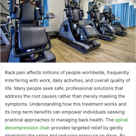
Back pain affects millions of people worldwide, frequently
interfering with work, daily activities, and overall quality of
life. Many people seek safe, professional solutions that
address the root causes rather than merely masking the
symptoms. Understanding how this treatment works and
its long-term benefits can empower individuals seeking
practical approaches to managing back health. The
spinal
decompression chair
provides targeted relief by gently
stretching the spine and reducing pressure on discs. By