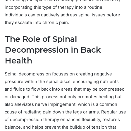
incorporating this type of therapy into a routine,
individuals can proactively address spinal issues before
they escalate into chronic pain.
The Role of Spinal
Decompression in Back
Health
Spinal decompression focuses on creating negative
pressure within the spinal discs, encouraging nutrients
and fluids to flow back into areas that may be compressed
or damaged. This process not only promotes healing but
also alleviates nerve impingement, which is a common
cause of radiating pain down the legs or arms. Regular use
of decompression therapy enhances flexibility, restores
balance, and helps prevent the buildup of tension that