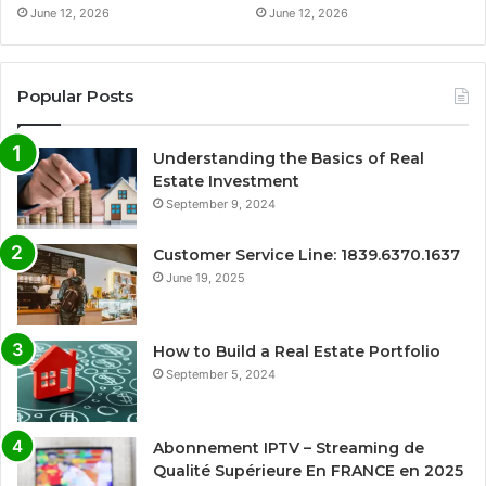
June 12, 2026
June 12, 2026
Popular Posts
Understanding the Basics of Real
Estate Investment
September 9, 2024
Customer Service Line: 1839.6370.1637
June 19, 2025
How to Build a Real Estate Portfolio
September 5, 2024
Abonnement IPTV – Streaming de
Qualité Supérieure En FRANCE en 2025