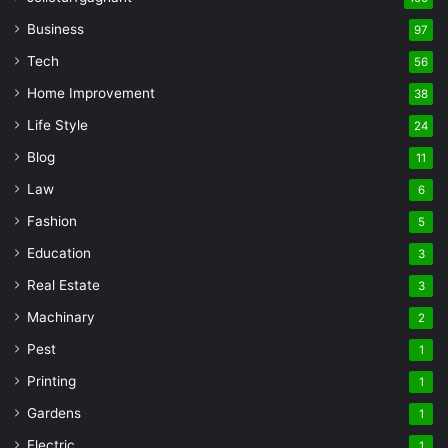
Business
97
Tech
56
Home Improvement
38
Life Style
24
Blog
11
Law
6
Fashion
5
Education
3
Real Estate
3
Machinary
2
Pest
1
Printing
1
Gardens
1
Electric
1