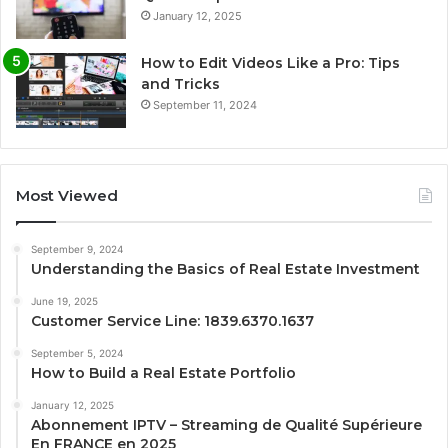
January 12, 2025
How to Edit Videos Like a Pro: Tips
and Tricks
September 11, 2024
Most Viewed
September 9, 2024
Understanding the Basics of Real Estate Investment
June 19, 2025
Customer Service Line: 1839.6370.1637
September 5, 2024
How to Build a Real Estate Portfolio
January 12, 2025
Abonnement IPTV – Streaming de Qualité Supérieure
En FRANCE en 2025