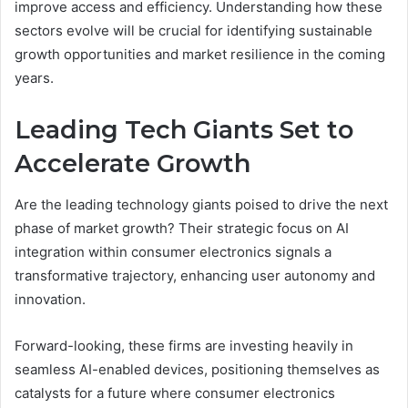
improve access and efficiency. Understanding how these
sectors evolve will be crucial for identifying sustainable
growth opportunities and market resilience in the coming
years.
Leading Tech Giants Set to
Accelerate Growth
Are the leading technology giants poised to drive the next
phase of market growth? Their strategic focus on AI
integration within consumer electronics signals a
transformative trajectory, enhancing user autonomy and
innovation.
Forward-looking, these firms are investing heavily in
seamless AI-enabled devices, positioning themselves as
catalysts for a future where consumer electronics