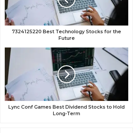
7324125220 Best Technology Stocks for the
Future
Lync Conf Games Best Dividend Stocks to Hold
Long-Term