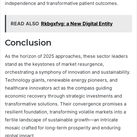
independence and transformative patient outcomes.
READ ALSO
Rkbgxfvg: a New Digital Entity
Conclusion
As the horizon of 2025 approaches, these sector leaders
stand as the keystones of market resurgence,
orchestrating a symphony of innovation and sustainability.
Technology giants, renewable energy pioneers, and
healthcare innovators act as the compass guiding
economic recovery through strategic investments and
transformative solutions. Their convergence promises a
resilient foundation, transforming volatile markets into a
fertile landscape of sustainable growth—an intricate
mosaic crafted for long-term prosperity and enduring
global impact.