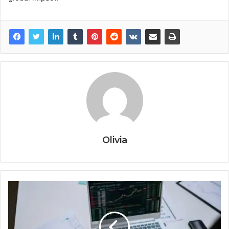
Olivia