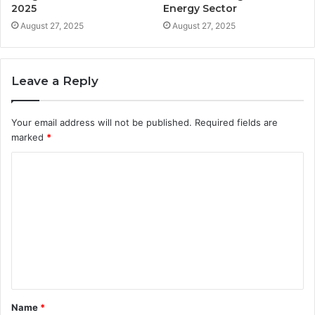
2025
Energy Sector
August 27, 2025
August 27, 2025
Leave a Reply
Your email address will not be published.
Required fields are
marked
*
C
o
m
m
e
n
t
Name
*
*