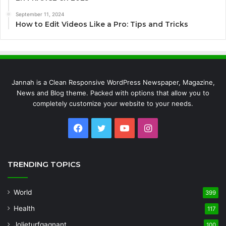
September 11, 2024
How to Edit Videos Like a Pro: Tips and Tricks
Jannah is a Clean Responsive WordPress Newspaper, Magazine,
News and Blog theme. Packed with options that allow you to
completely customize your website to your needs.
Facebook
Twitter
YouTube
Instagram
TRENDING TOPICS
World
399
Health
117
Jolieturfgagnant
100