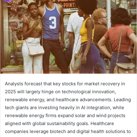
Analysts forecast that key stocks for market recovery in
2025 will largely hinge on technological innovation,
renewable energy, and healthcare advancements. Leading
tech giants are investing heavily in AI integration, while
renewable energy firms expand solar and wind projects
aligned with global sustainability goals. Healthcare
companies leverage biotech and digital health solutions to