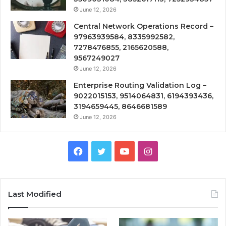
June 12, 2026
Central Network Operations Record –
97963939584, 8335992582,
7278476855, 2165620588,
9567249027
June 12, 2026
Enterprise Routing Validation Log –
9022015153, 9514064831, 6194393436,
3194659445, 8646681589
June 12, 2026
Facebook
Twitter
YouTube
Instagram
Last Modified