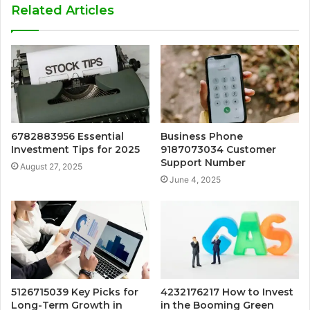
Related Articles
6782883956 Essential
Business Phone
Investment Tips for 2025
9187073034 Customer
Support Number
August 27, 2025
June 4, 2025
5126715039 Key Picks for
4232176217 How to Invest
Long-Term Growth in
in the Booming Green