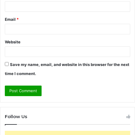
Email
*
Website
Save my name, email, and website in this browser for the next
time I comment.
Follow Us