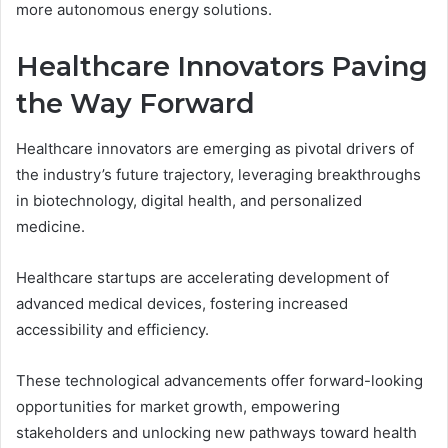
more autonomous energy solutions.
Healthcare Innovators Paving
the Way Forward
Healthcare innovators are emerging as pivotal drivers of
the industry’s future trajectory, leveraging breakthroughs
in biotechnology, digital health, and personalized
medicine.
Healthcare startups are accelerating development of
advanced medical devices, fostering increased
accessibility and efficiency.
These technological advancements offer forward-looking
opportunities for market growth, empowering
stakeholders and unlocking new pathways toward health