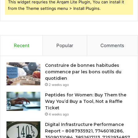
This widget requries the Arqam Lite Plugin, You can install it
from the Theme settings menu > Install Plugins.
Recent
Popular
Comments
Construire de bonnes habitudes
commence par les bons outils du
quotidien
2 weeks ago
Peptides for Women: Buy Them the
Way You’d Buy a Tool, Not a Raffle
Ticket
4 weeks ago
Digital Infrastructure Performance
Report – 8087935921, 7746018286,
3509031084, 3852617113, 7252934857