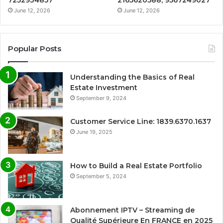
7252934857
2165620588, 9567249027
June 12, 2026
June 12, 2026
Popular Posts
Understanding the Basics of Real
Estate Investment
September 9, 2024
Customer Service Line: 1839.6370.1637
June 19, 2025
How to Build a Real Estate Portfolio
September 5, 2024
Abonnement IPTV – Streaming de
Qualité Supérieure En FRANCE en 2025