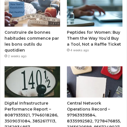
Peptides for Women: Buy
Construire de bonnes
Them the Way You’d Buy
habitudes commence par
a Tool, Not a Raffle Ticket
les bons outils du
quotidien
4 weeks ago
2 weeks ago
Digital Infrastructure
Central Network
Performance Report –
Operations Record –
8087935921, 7746018286,
97963939584,
3509031084, 3852617113,
8335992582, 7278476855,