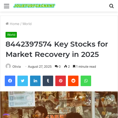
Menu
S
fo
Home
/
World
World
8442397574 Key Stocks for
Market Recovery in 2025
Olivia
August 27, 2025
0
2
1 minute read
Facebook
Twitter
LinkedIn
Tumblr
Pinterest
Reddit
WhatsApp