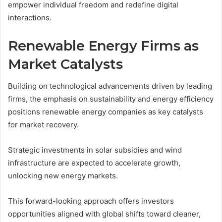
empower individual freedom and redefine digital
interactions.
Renewable Energy Firms as
Market Catalysts
Building on technological advancements driven by leading
firms, the emphasis on sustainability and energy efficiency
positions renewable energy companies as key catalysts
for market recovery.
Strategic investments in solar subsidies and wind
infrastructure are expected to accelerate growth,
unlocking new energy markets.
This forward-looking approach offers investors
opportunities aligned with global shifts toward cleaner,