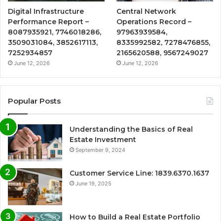
Digital Infrastructure
Central Network
Performance Report –
Operations Record –
8087935921, 7746018286,
97963939584,
3509031084, 3852617113,
8335992582, 7278476855,
7252934857
2165620588, 9567249027
June 12, 2026
June 12, 2026
Popular Posts
Understanding the Basics of Real
Estate Investment
September 9, 2024
Customer Service Line: 1839.6370.1637
June 19, 2025
How to Build a Real Estate Portfolio