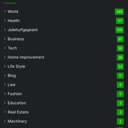
World
399
Health
117
Jolieturfgagnant
100
Business
97
Tech
56
Home Improvement
38
Life Style
24
Blog
11
Law
6
Fashion
5
Education
3
Real Estate
3
Machinary
2