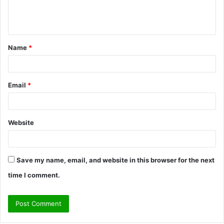
e
n
t
Name
*
*
Email
*
Website
Save my name, email, and website in this browser for the next
time I comment.