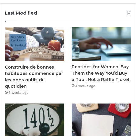
Last Modified
Peptides for Women: Buy
Construire de bonnes
Them the Way You’d Buy
habitudes commence par
a Tool, Not a Raffle Ticket
les bons outils du
quotidien
4 weeks ago
3 weeks ago