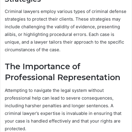
Criminal lawyers employ various types of criminal defense
strategies to protect their clients. These strategies may
include challenging the validity of evidence, presenting
alibis, or highlighting procedural errors. Each case is
unique, and a lawyer tailors their approach to the specific
circumstances of the case.
The Importance of
Professional Representation
Attempting to navigate the legal system without
professional help can lead to severe consequences,
including harsher penalties and longer sentences. A
criminal lawyer’s expertise is invaluable in ensuring that
your case is handled effectively and that your rights are
protected.