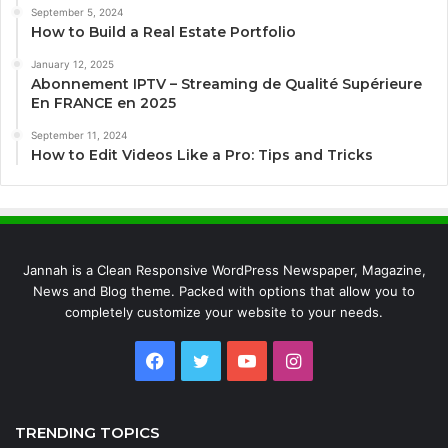
September 5, 2024
How to Build a Real Estate Portfolio
January 12, 2025
Abonnement IPTV – Streaming de Qualité Supérieure
En FRANCE en 2025
September 11, 2024
How to Edit Videos Like a Pro: Tips and Tricks
Jannah is a Clean Responsive WordPress Newspaper, Magazine,
News and Blog theme. Packed with options that allow you to
completely customize your website to your needs.
Facebook
Twitter
YouTube
Instagram
TRENDING TOPICS