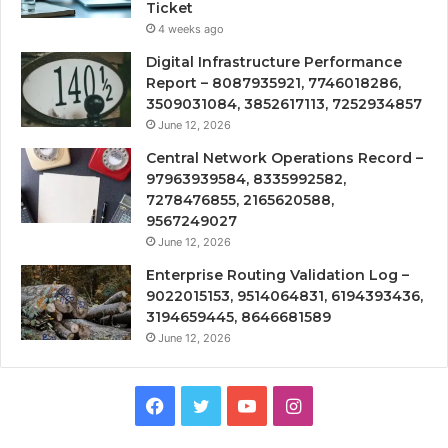
Ticket
4 weeks ago
Digital Infrastructure Performance
Report – 8087935921, 7746018286,
3509031084, 3852617113, 7252934857
June 12, 2026
Central Network Operations Record –
97963939584, 8335992582,
7278476855, 2165620588,
9567249027
June 12, 2026
Enterprise Routing Validation Log –
9022015153, 9514064831, 6194393436,
3194659445, 8646681589
June 12, 2026
Facebook
Twitter
YouTube
Instagram