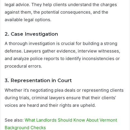
legal advice. They help clients understand the charges
against them, the potential consequences, and the
available legal options.
2. Case Investigation
A thorough investigation is crucial for building a strong
defense. Lawyers gather evidence, interview witnesses,
and analyze police reports to identify inconsistencies or
procedural errors.
3. Representation in Court
Whether it’s negotiating plea deals or representing clients
during trials, criminal lawyers ensure that their clients’
voices are heard and their rights are upheld.
See also:
What Landlords Should Know About Vermont
Background Checks