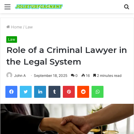
Menu
S
fo
Home
/
Law
Law
Role of a Criminal Lawyer in
the Legal System
John A
September 18, 2025
0
16
2 minutes read
Facebook
Twitter
LinkedIn
Tumblr
Pinterest
Reddit
WhatsApp