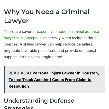
Why You Need a Criminal
Lawyer
There are several
reasons you need a criminal defense
lawyer in Minneapolis
, especially when facing serious
charges. A skilled lawyer can help reduce penalties,
negotiate favorable plea deals, and provide emotional
support during a challenging time.
READ ALSO
Personal Injury Lawyer in Houston,
Texas: Truck Accident Cases From Claim to
Resolution
Understanding Defense
Strategies