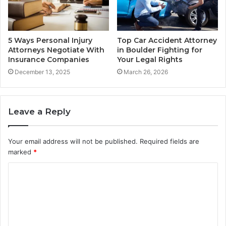
5 Ways Personal Injury
Top Car Accident Attorney
Attorneys Negotiate With
in Boulder Fighting for
Insurance Companies
Your Legal Rights
December 13, 2025
March 26, 2026
Leave a Reply
Your email address will not be published.
Required fields are
marked
*
C
o
m
m