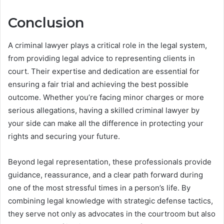
Conclusion
A criminal lawyer plays a critical role in the legal system,
from providing legal advice to representing clients in
court. Their expertise and dedication are essential for
ensuring a fair trial and achieving the best possible
outcome. Whether you’re facing minor charges or more
serious allegations, having a skilled criminal lawyer by
your side can make all the difference in protecting your
rights and securing your future.
Beyond legal representation, these professionals provide
guidance, reassurance, and a clear path forward during
one of the most stressful times in a person’s life. By
combining legal knowledge with strategic defense tactics,
they serve not only as advocates in the courtroom but also