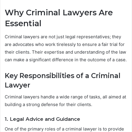
Why Criminal Lawyers Are
Essential
Criminal lawyers are not just legal representatives; they
are advocates who work tirelessly to ensure a fair trial for
their clients. Their expertise and understanding of the law
can make a significant difference in the outcome of a case.
Key Responsibilities of a Criminal
Lawyer
Criminal lawyers handle a wide range of tasks, all aimed at
building a strong defense for their clients.
1. Legal Advice and Guidance
One of the primary roles of a criminal lawyer is to provide