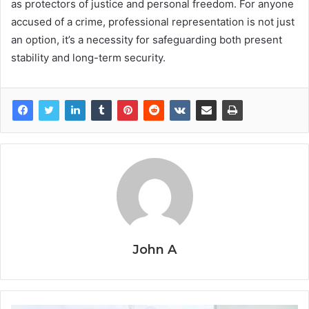
as protectors of justice and personal freedom. For anyone
accused of a crime, professional representation is not just
an option, it’s a necessity for safeguarding both present
stability and long-term security.
John A