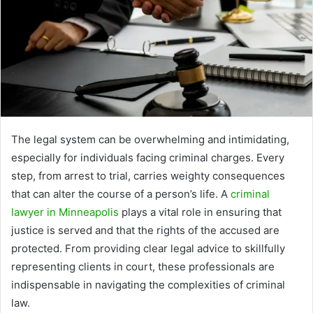
The legal system can be overwhelming and intimidating,
especially for individuals facing criminal charges. Every
step, from arrest to trial, carries weighty consequences
that can alter the course of a person’s life. A
criminal
lawyer in Minneapolis
plays a vital role in ensuring that
justice is served and that the rights of the accused are
protected. From providing clear legal advice to skillfully
representing clients in court, these professionals are
indispensable in navigating the complexities of criminal
law.