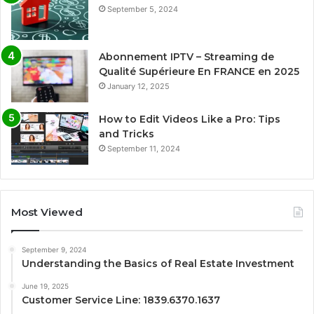
September 5, 2024
Abonnement IPTV – Streaming de
Qualité Supérieure En FRANCE en 2025
January 12, 2025
How to Edit Videos Like a Pro: Tips
and Tricks
September 11, 2024
Most Viewed
September 9, 2024
Understanding the Basics of Real Estate Investment
June 19, 2025
Customer Service Line: 1839.6370.1637