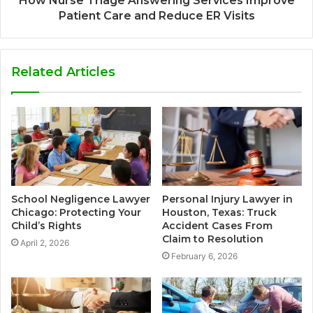
How Nurse Triage Answering Services Improve
Patient Care and Reduce ER Visits
Related Articles
School Negligence Lawyer
Personal Injury Lawyer in
Chicago: Protecting Your
Houston, Texas: Truck
Child’s Rights
Accident Cases From
Claim to Resolution
April 2, 2026
February 6, 2026