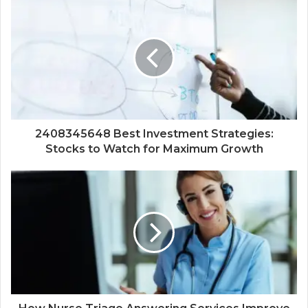
2408345648 Best Investment Strategies:
Stocks to Watch for Maximum Growth