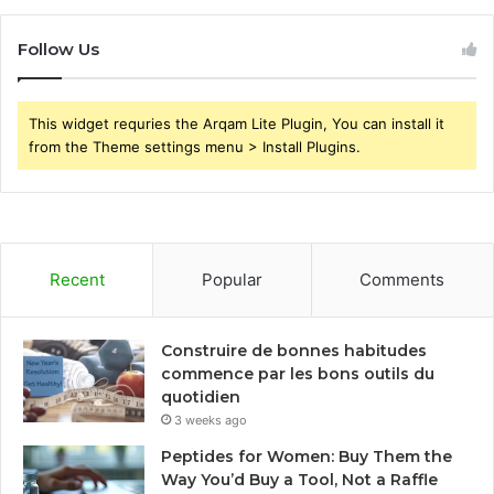
Follow Us
This widget requries the Arqam Lite Plugin, You can install it
from the Theme settings menu > Install Plugins.
Recent
Popular
Comments
Construire de bonnes habitudes
commence par les bons outils du
quotidien
3 weeks ago
Peptides for Women: Buy Them the
Way You’d Buy a Tool, Not a Raffle