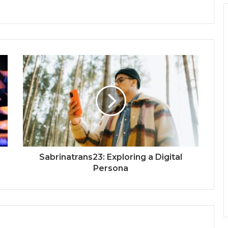
Sabrinatrans23: Exploring a Digital
Persona