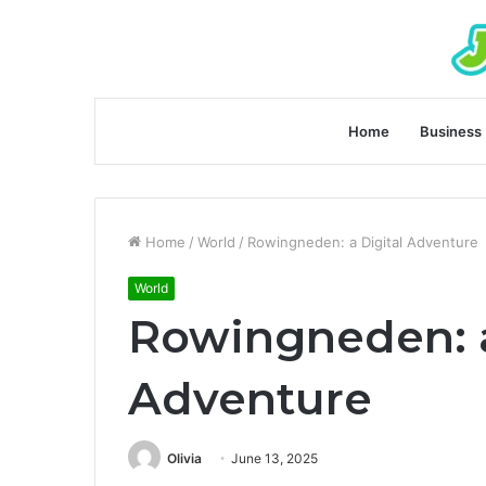
Home
Business
Home
/
World
/
Rowingneden: a Digital Adventure
World
Rowingneden: a
Adventure
Olivia
June 13, 2025