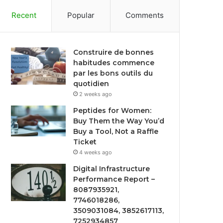
Recent
Popular
Comments
Construire de bonnes
habitudes commence
par les bons outils du
quotidien
2 weeks ago
Peptides for Women:
Buy Them the Way You’d
Buy a Tool, Not a Raffle
Ticket
4 weeks ago
Digital Infrastructure
Performance Report –
8087935921,
7746018286,
3509031084, 3852617113,
7252934857