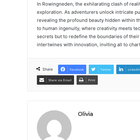
In Rowingneden, the exhilarating clash of realit
exploration. As adventurers unlock intricate p
revealing the profound beauty hidden within th
to human ingenuity, where creativity meets tec
secrets but to redefine the boundaries of thei
intertwines with innovation, inviting all to cha
Share
Facebook
Twitter
LinkedI
Share via Email
Print
Olivia