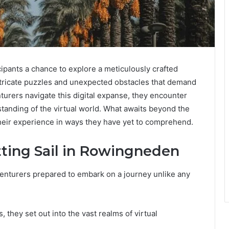
ipants a chance to explore a meticulously crafted
intricate puzzles and unexpected obstacles that demand
nturers navigate this digital expanse, they encounter
standing of the virtual world. What awaits beyond the
heir experience in ways they have yet to comprehend.
tting Sail in Rowingneden
enturers prepared to embark on a journey unlike any
 they set out into the vast realms of virtual