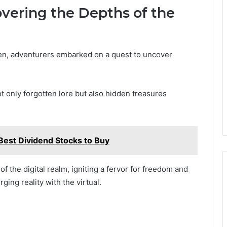
overing the Depths of the
en, adventurers embarked on a quest to uncover
ot only forgotten lore but also hidden treasures
est Dividend Stocks to Buy
 the digital realm, igniting a fervor for freedom and
ing reality with the virtual.