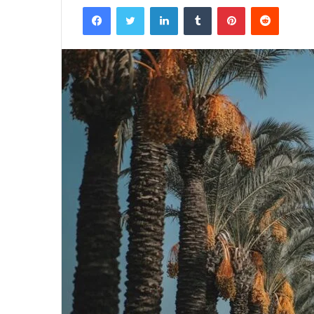
Facebook
Twitter
LinkedIn
Tumblr
Pinterest
Reddit