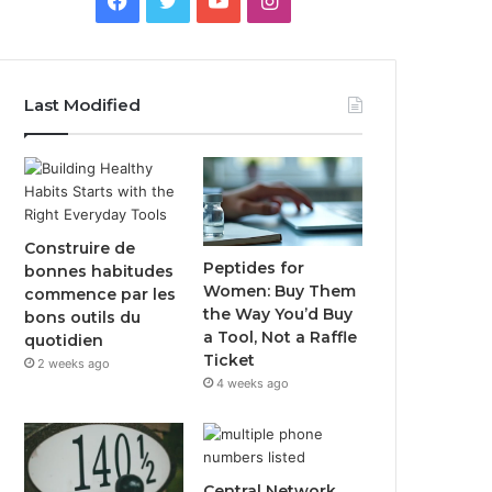
Last Modified
Construire de
Peptides for
bonnes habitudes
Women: Buy Them
commence par les
the Way You’d Buy
bons outils du
a Tool, Not a Raffle
quotidien
Ticket
2 weeks ago
4 weeks ago
Central Network