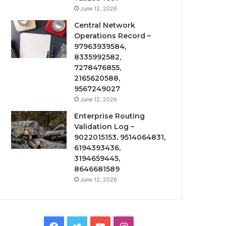
June 12, 2026
Central Network
Operations Record –
97963939584,
8335992582,
7278476855,
2165620588,
9567249027
June 12, 2026
Enterprise Routing
Validation Log –
9022015153, 9514064831,
6194393436,
3194659445,
8646681589
June 12, 2026
Facebook
Twitter
YouTube
Instagram