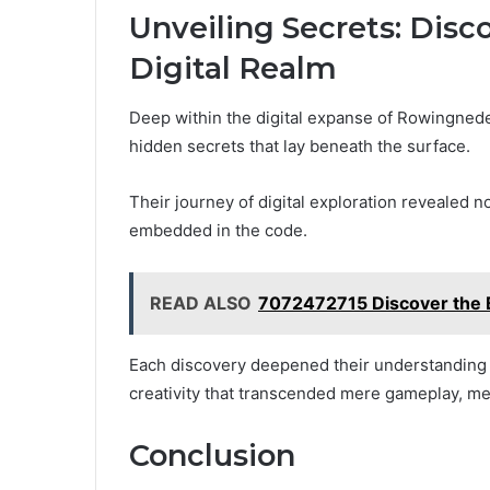
Unveiling Secrets: Disc
Digital Realm
Deep within the digital expanse of Rowingned
hidden secrets that lay beneath the surface.
Their journey of digital exploration revealed n
embedded in the code.
READ ALSO
7072472715 Discover the B
Each discovery deepened their understanding of
creativity that transcended mere gameplay, merg
Conclusion