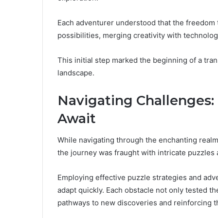
Each adventurer understood that the freedom 
possibilities, merging creativity with technolog
This initial step marked the beginning of a tr
landscape.
Navigating Challenges:
Await
While navigating through the enchanting real
the journey was fraught with intricate puzzle
Employing effective puzzle strategies and adven
adapt quickly. Each obstacle not only tested thei
pathways to new discoveries and reinforcing th