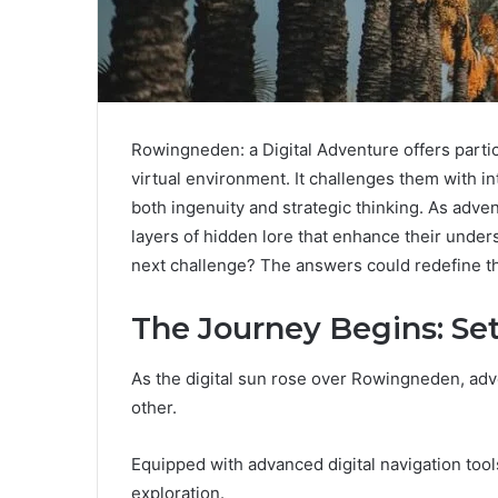
Rowingneden: a Digital Adventure offers partic
virtual environment. It challenges them with 
both ingenuity and strategic thinking. As adve
layers of hidden lore that enhance their under
next challenge? The answers could redefine t
The Journey Begins: Se
As the digital sun rose over Rowingneden, adv
other.
Equipped with advanced digital navigation tools,
exploration.