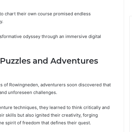
to chart their own course promised endless
y.
ansformative odyssey through an immersive digital
 Puzzles and Adventures
ms of Rowingneden, adventurers soon discovered that
s and unforeseen challenges.
ture techniques, they learned to think critically and
r skills but also ignited their creativity, forging
e spirit of freedom that defines their quest.