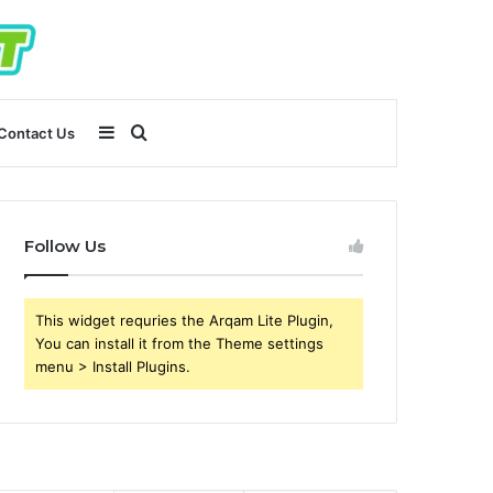
Sidebar
Search
Contact Us
for
Follow Us
This widget requries the Arqam Lite Plugin,
You can install it from the Theme settings
menu > Install Plugins.