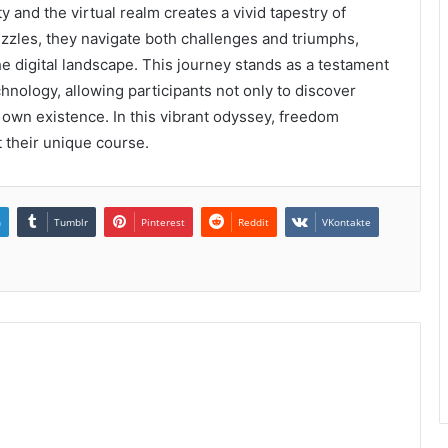
y and the virtual realm creates a vivid tapestry of
uzzles, they navigate both challenges and triumphs,
e digital landscape. This journey stands as a testament
hnology, allowing participants not only to discover
r own existence. In this vibrant odyssey, freedom
rt their unique course.
n
Tumblr
Pinterest
Reddit
VKontakte