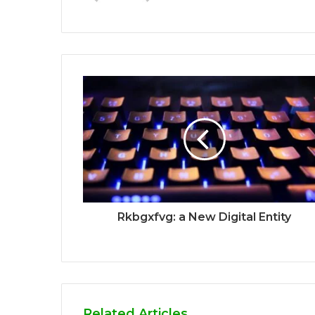
Rkbgxfvg: a New Digital Entity
Related Articles