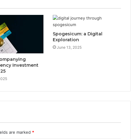
Spogesicum: a Digital
Exploration
June 13, 2025
companying
rency Investment
025
2025
ields are marked
*