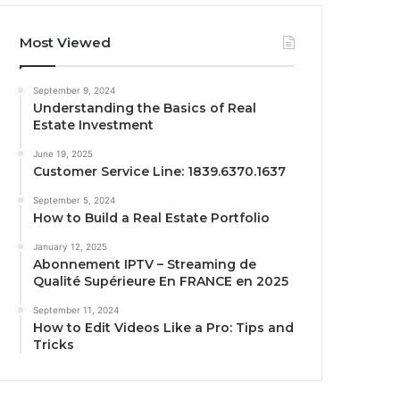
Most Viewed
September 9, 2024
Understanding the Basics of Real
Estate Investment
June 19, 2025
Customer Service Line: 1839.6370.1637
September 5, 2024
How to Build a Real Estate Portfolio
January 12, 2025
Abonnement IPTV – Streaming de
Qualité Supérieure En FRANCE en 2025
September 11, 2024
How to Edit Videos Like a Pro: Tips and
Tricks