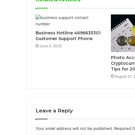
Business Hotline 4696635301
Customer Support Phone
June 4, 2025
Photo Ac
Cryptocur
Tips for 2
August 27, 
Leave a Reply
Your email address will not be published.
Required f