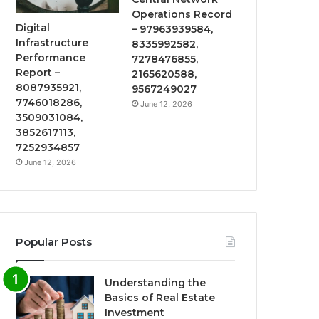
Operations Record
Digital
– 97963939584,
Infrastructure
8335992582,
Performance
7278476855,
Report –
2165620588,
8087935921,
9567249027
7746018286,
June 12, 2026
3509031084,
3852617113,
7252934857
June 12, 2026
Popular Posts
Understanding the
Basics of Real Estate
Investment