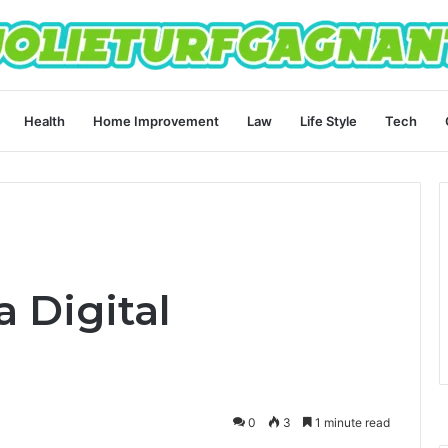
Health
Home Improvement
Law
Life Style
Tech
 Digital
0
3
1 minute read