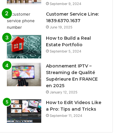
September 9, 2024
Customer Service Line:
1839.6370.1637
June 19, 2025
How to Build a Real
Estate Portfolio
September 5, 2024
Abonnement IPTV –
Streaming de Qualité
Supérieure En FRANCE
en 2025
January 12, 2025
How to Edit Videos Like
a Pro: Tips and Tricks
September 11, 2024