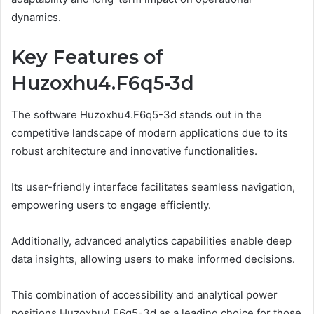
dynamics.
Key Features of
Huzoxhu4.F6q5-3d
The software Huzoxhu4.F6q5-3d stands out in the
competitive landscape of modern applications due to its
robust architecture and innovative functionalities.
Its user-friendly interface facilitates seamless navigation,
empowering users to engage efficiently.
Additionally, advanced analytics capabilities enable deep
data insights, allowing users to make informed decisions.
This combination of accessibility and analytical power
positions Huzoxhu4.F6q5-3d as a leading choice for those