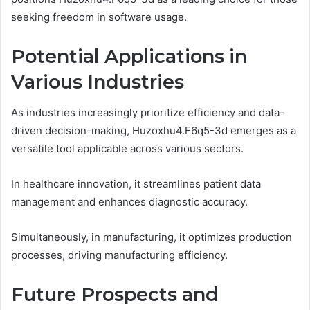
seeking freedom in software usage.
Potential Applications in
Various Industries
As industries increasingly prioritize efficiency and data-
driven decision-making, Huzoxhu4.F6q5-3d emerges as a
versatile tool applicable across various sectors.
In healthcare innovation, it streamlines patient data
management and enhances diagnostic accuracy.
Simultaneously, in manufacturing, it optimizes production
processes, driving manufacturing efficiency.
Future Prospects and