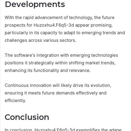
Developments
With the rapid advancement of technology, the future
prospects for Huzoxhu4.F6q5-3d appear promising,
particularly in its capacity to adapt to emerging trends and
challenges across various sectors.
The software's integration with emerging technologies
positions it strategically within shifting market trends,
enhancing its functionality and relevance.
Continuous innovation will likely drive its evolution,
ensuring it meets future demands effectively and
efficiently.
Conclusion
In conclusion, Huzoxhu4.F6q5-3d exemplifies the adage,