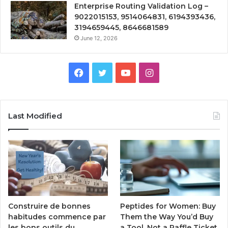
Enterprise Routing Validation Log –
9022015153, 9514064831, 6194393436,
3194659445, 8646681589
June 12, 2026
Facebook
Twitter
YouTube
Instagram
Last Modified
Peptides for Women: Buy
Construire de bonnes
Them the Way You’d Buy
habitudes commence par
a Tool, Not a Raffle Ticket
les bons outils du