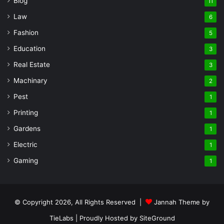
Blog
11
Law
6
Fashion
5
Education
3
Real Estate
3
Machinary
2
Pest
1
Printing
1
Gardens
1
Electric
1
Gaming
1
© Copyright 2026, All Rights Reserved |
Jannah Theme by
TieLabs
| Proudly Hosted by
SiteGround