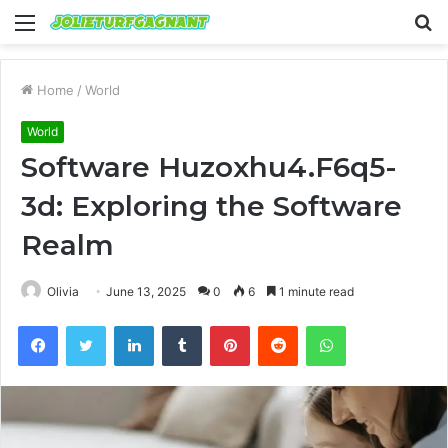
Menu
S
fo
Home
/
World
World
Software Huzoxhu4.F6q5-
3d: Exploring the Software
Realm
Olivia
June 13, 2025
0
6
1 minute read
Facebook
Twitter
LinkedIn
Tumblr
Pinterest
Reddit
WhatsApp