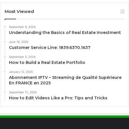
Most Viewed
September 9, 2024
Understanding the Basics of Real Estate Investment
June 19, 2025
Customer Service Line: 1839.6370.1637
September 5, 2024
How to Build a Real Estate Portfolio
January 12, 2025
Abonnement IPTV – Streaming de Qualité Supérieure
En FRANCE en 2025
September 11, 2024
How to Edit Videos Like a Pro: Tips and Tricks