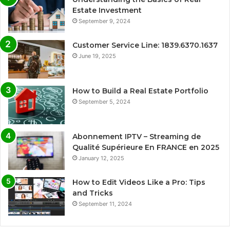
Estate Investment
September 9, 2024
Customer Service Line: 1839.6370.1637
June 19, 2025
How to Build a Real Estate Portfolio
September 5, 2024
Abonnement IPTV – Streaming de
Qualité Supérieure En FRANCE en 2025
January 12, 2025
How to Edit Videos Like a Pro: Tips
and Tricks
September 11, 2024