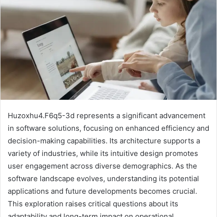
Huzoxhu4.F6q5-3d represents a significant advancement
in software solutions, focusing on enhanced efficiency and
decision-making capabilities. Its architecture supports a
variety of industries, while its intuitive design promotes
user engagement across diverse demographics. As the
software landscape evolves, understanding its potential
applications and future developments becomes crucial.
This exploration raises critical questions about its
adaptability and long-term impact on operational