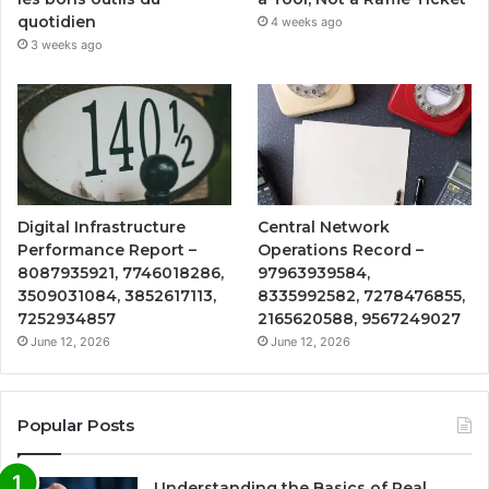
quotidien
4 weeks ago
3 weeks ago
Digital Infrastructure
Central Network
Performance Report –
Operations Record –
8087935921, 7746018286,
97963939584,
3509031084, 3852617113,
8335992582, 7278476855,
7252934857
2165620588, 9567249027
June 12, 2026
June 12, 2026
Popular Posts
Understanding the Basics of Real