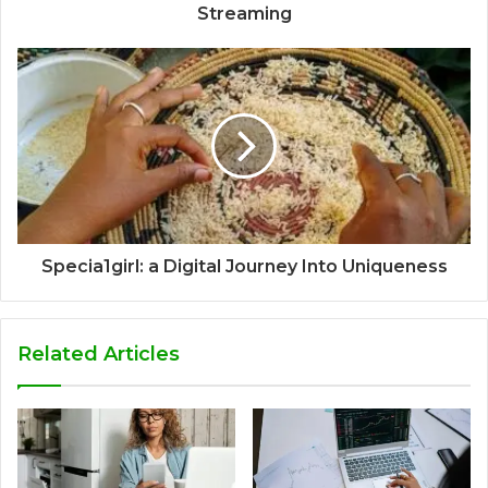
Streaming
Specia1girl: a Digital Journey Into Uniqueness
Related Articles