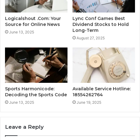
Logicalshout .Com: Your
Lync Conf Games Best
Source for Online News
Dividend Stocks to Hold
Long-Term
June 13, 2025
August 27, 2025
Sports Harmonicode:
Available Service Hotline:
Decoding the Sports Code
18554262764
June 13, 2025
June 19, 2025
Leave a Reply