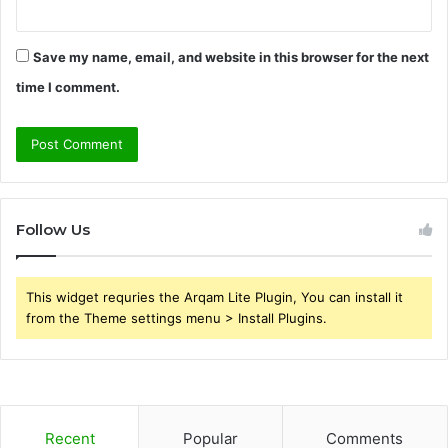
Save my name, email, and website in this browser for the next
time I comment.
Follow Us
This widget requries the Arqam Lite Plugin, You can install it
from the Theme settings menu > Install Plugins.
Recent
Popular
Comments