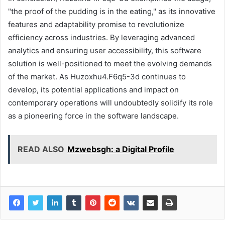
"the proof of the pudding is in the eating," as its innovative
features and adaptability promise to revolutionize
efficiency across industries. By leveraging advanced
analytics and ensuring user accessibility, this software
solution is well-positioned to meet the evolving demands
of the market. As Huzoxhu4.F6q5-3d continues to
develop, its potential applications and impact on
contemporary operations will undoubtedly solidify its role
as a pioneering force in the software landscape.
READ ALSO
Mzwebsgh: a Digital Profile