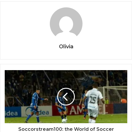
Olivia
Soccorstream100: the World of Soccer