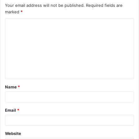
Your email address will not be published.
Required fields are
marked
*
C
o
m
m
e
n
t
Name
*
*
Email
*
Website