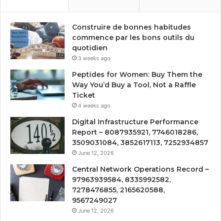
Construire de bonnes habitudes
commence par les bons outils du
quotidien
3 weeks ago
Peptides for Women: Buy Them the
Way You’d Buy a Tool, Not a Raffle
Ticket
4 weeks ago
Digital Infrastructure Performance
Report – 8087935921, 7746018286,
3509031084, 3852617113, 7252934857
June 12, 2026
Central Network Operations Record –
97963939584, 8335992582,
7278476855, 2165620588,
9567249027
June 12, 2026