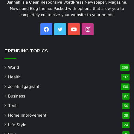
Jannah is a Clean Responsive WordPress Newspaper, Magazine,
News and Blog theme. Packed with options that allow you to
completely customize your website to your needs.
Facebook
Twitter
YouTube
Instagram
TRENDING TOPICS
World
399
Health
117
Jolieturfgagnant
100
Business
97
Tech
56
Home Improvement
38
Life Style
24