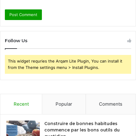
Follow Us
This widget requries the Arqam Lite Plugin, You can install it
from the Theme settings menu > Install Plugins.
Recent
Popular
Comments
Construire de bonnes habitudes
commence par les bons outils du