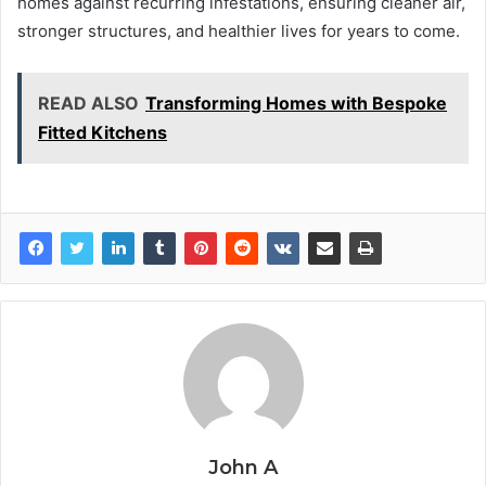
homes against recurring infestations, ensuring cleaner air,
stronger structures, and healthier lives for years to come.
READ ALSO
Transforming Homes with Bespoke
Fitted Kitchens
John A