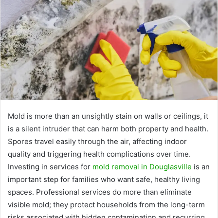
Mold is more than an unsightly stain on walls or ceilings, it
is a silent intruder that can harm both property and health.
Spores travel easily through the air, affecting indoor
quality and triggering health complications over time.
Investing in services for
mold removal in Douglasville
is an
important step for families who want safe, healthy living
spaces. Professional services do more than eliminate
visible mold; they protect households from the long-term
risks associated with hidden contamination and recurring