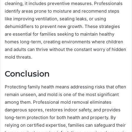
cleaning, it includes preventive measures. Professionals
identify areas prone to moisture and recommend steps
like improving ventilation, sealing leaks, or using
dehumidifiers to prevent new growth. These strategies
are essential for families seeking to maintain healthy
homes long-term, creating environments where children
and adults can thrive without the constant worry of hidden
mold threats.
Conclusion
Protecting family health means addressing risks that often
remain unseen, and mold is one of the most significant
among them. Professional mold removal eliminates
dangerous spores, restores indoor safety, and provides
long-term protection for both health and property. By
relying on certified expertise, families can safeguard their