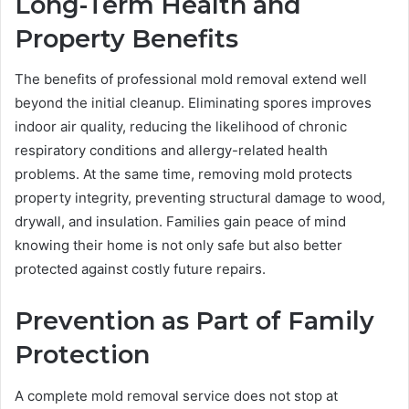
Long-Term Health and
Property Benefits
The benefits of professional mold removal extend well
beyond the initial cleanup. Eliminating spores improves
indoor air quality, reducing the likelihood of chronic
respiratory conditions and allergy-related health
problems. At the same time, removing mold protects
property integrity, preventing structural damage to wood,
drywall, and insulation. Families gain peace of mind
knowing their home is not only safe but also better
protected against costly future repairs.
Prevention as Part of Family
Protection
A complete mold removal service does not stop at