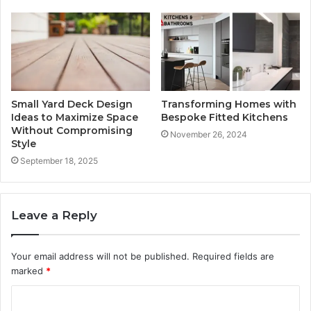
Small Yard Deck Design
Transforming Homes with
Ideas to Maximize Space
Bespoke Fitted Kitchens
Without Compromising
November 26, 2024
Style
September 18, 2025
Leave a Reply
Your email address will not be published.
Required fields are
marked
*
C