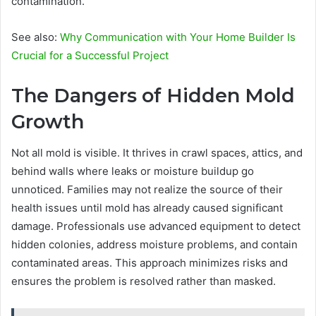
contamination.
See also:
Why Communication with Your Home Builder Is
Crucial for a Successful Project
The Dangers of Hidden Mold
Growth
Not all mold is visible. It thrives in crawl spaces, attics, and
behind walls where leaks or moisture buildup go
unnoticed. Families may not realize the source of their
health issues until mold has already caused significant
damage. Professionals use advanced equipment to detect
hidden colonies, address moisture problems, and contain
contaminated areas. This approach minimizes risks and
ensures the problem is resolved rather than masked.