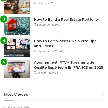
June 19, 2025
How to Build a Real Estate Portfolio
September 5, 2024
How to Edit Videos Like a Pro: Tips
and Tricks
September 11, 2024
Abonnement IPTV – Streaming de
Qualité Supérieure En FRANCE en 2025
January 12, 2025
Most Viewed
September 9, 2024