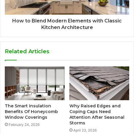
How to Blend Modern Elements with Classic
Kitchen Architecture
Related Articles
The Smart Insulation
Why Raised Edges and
Benefits Of Honeycomb
Coping Caps Need
Window Coverings
Attention After Seasonal
Storms
February 24, 2026
April 23, 2026