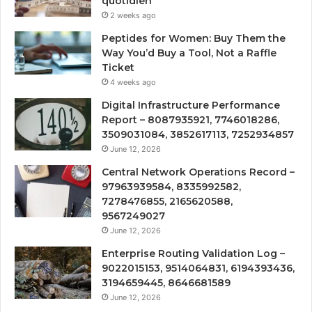
quotidien
2 weeks ago
Peptides for Women: Buy Them the
Way You’d Buy a Tool, Not a Raffle
Ticket
4 weeks ago
Digital Infrastructure Performance
Report – 8087935921, 7746018286,
3509031084, 3852617113, 7252934857
June 12, 2026
Central Network Operations Record –
97963939584, 8335992582,
7278476855, 2165620588,
9567249027
June 12, 2026
Enterprise Routing Validation Log –
9022015153, 9514064831, 6194393436,
3194659445, 8646681589
June 12, 2026