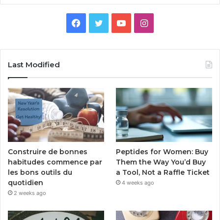
Facebook
Twitter
YouTube
Instagram
Last Modified
Peptides for Women: Buy
Construire de bonnes
Them the Way You’d Buy
habitudes commence par
a Tool, Not a Raffle Ticket
les bons outils du
quotidien
4 weeks ago
2 weeks ago