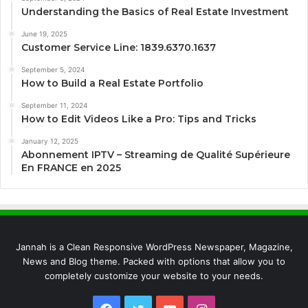
Understanding the Basics of Real Estate Investment
June 19, 2025
Customer Service Line: 1839.6370.1637
September 5, 2024
How to Build a Real Estate Portfolio
September 11, 2024
How to Edit Videos Like a Pro: Tips and Tricks
January 12, 2025
Abonnement IPTV – Streaming de Qualité Supérieure
En FRANCE en 2025
Jannah is a Clean Responsive WordPress Newspaper, Magazine,
News and Blog theme. Packed with options that allow you to
completely customize your website to your needs.