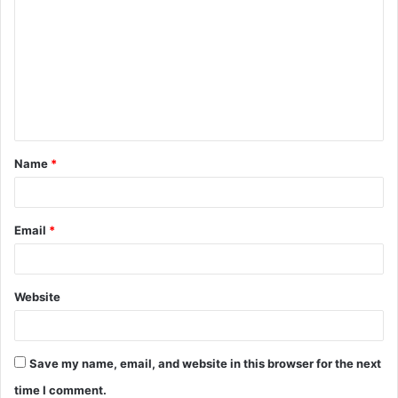
o
m
m
e
n
t
Name
*
*
Email
*
Website
Save my name, email, and website in this browser for the next
time I comment.