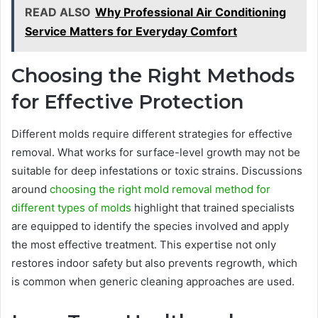
READ ALSO
Why Professional Air Conditioning
Service Matters for Everyday Comfort
Choosing the Right Methods
for Effective Protection
Different molds require different strategies for effective
removal. What works for surface-level growth may not be
suitable for deep infestations or toxic strains. Discussions
around
choosing the right mold removal method for
different types of molds
highlight that trained specialists
are equipped to identify the species involved and apply
the most effective treatment. This expertise not only
restores indoor safety but also prevents regrowth, which
is common when generic cleaning approaches are used.