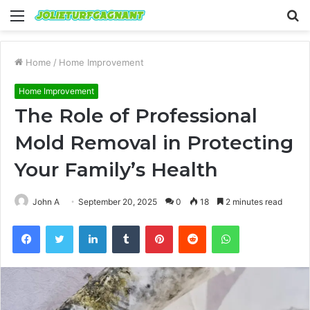
Menu
S
fo
Home
/
Home Improvement
Home Improvement
The Role of Professional
Mold Removal in Protecting
Your Family’s Health
John A
September 20, 2025
0
18
2 minutes read
Facebook
Twitter
LinkedIn
Tumblr
Pinterest
Reddit
WhatsApp