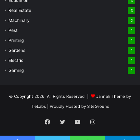
Education
3
Real Estate
3
Machinary
2
Pest
1
Printing
1
Gardens
1
Electric
1
Gaming
1
© Copyright 2026, All Rights Reserved |
Jannah Theme by
TieLabs
| Proudly Hosted by
SiteGround
Facebook
Twitter
YouTube
Instagram