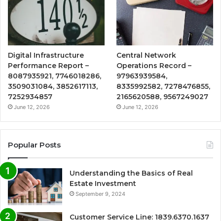
Digital Infrastructure
Central Network
Performance Report –
Operations Record –
8087935921, 7746018286,
97963939584,
3509031084, 3852617113,
8335992582, 7278476855,
7252934857
2165620588, 9567249027
June 12, 2026
June 12, 2026
Popular Posts
Understanding the Basics of Real
Estate Investment
September 9, 2024
Customer Service Line: 1839.6370.1637