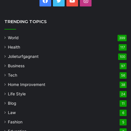
Facebook
Twitter
YouTube
Instagram
TRENDING TOPICS
World
399
Health
117
Jolieturfgagnant
100
Business
97
Tech
56
Home Improvement
38
Life Style
24
Blog
11
Law
6
Fashion
5