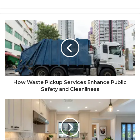
How Waste Pickup Services Enhance Public
Safety and Cleanliness