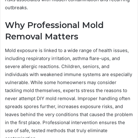
outbreaks.
Why Professional Mold
Removal Matters
Mold exposure is linked to a wide range of health issues,
including respiratory irritation, asthma flare-ups, and
severe allergic reactions. Children, seniors, and
individuals with weakened immune systems are especially
vulnerable. While some homeowners may consider
tackling mold themselves, experts stress the reasons to
never attempt DIY mold removal. Improper handling often
spreads spores further, increases exposure risks, and
leaves behind the very conditions that caused the problem
in the first place. Professional intervention ensures the
use of safe, tested methods that truly eliminate