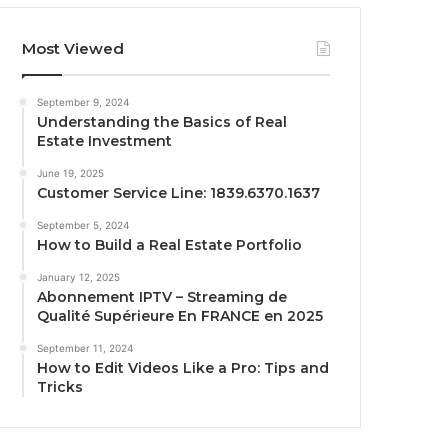
Most Viewed
September 9, 2024
Understanding the Basics of Real
Estate Investment
June 19, 2025
Customer Service Line: 1839.6370.1637
September 5, 2024
How to Build a Real Estate Portfolio
January 12, 2025
Abonnement IPTV – Streaming de
Qualité Supérieure En FRANCE en 2025
September 11, 2024
How to Edit Videos Like a Pro: Tips and
Tricks