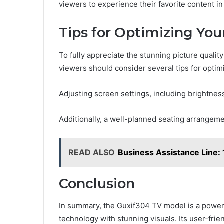
viewers to experience their favorite content in 
Tips for Optimizing Yo
To fully appreciate the stunning picture quali
viewers should consider several tips for optim
Adjusting screen settings, including brightness
Additionally, a well-planned seating arrangem
READ ALSO
Business Assistance Line: 
Conclusion
In summary, the Guxif304 TV model is a powe
technology with stunning visuals. Its user-fri