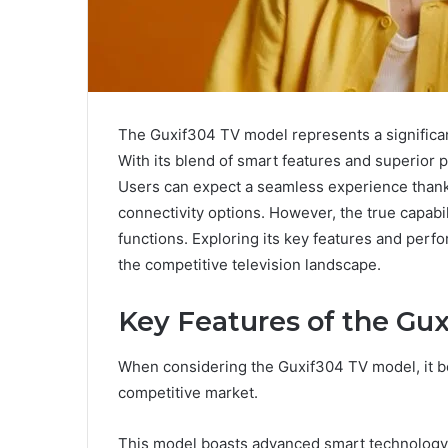
The Guxif304 TV model represents a signific
With its blend of smart features and superior pi
Users can expect a seamless experience thanks 
connectivity options. However, the true capabi
functions. Exploring its key features and perf
the competitive television landscape.
Key Features of the Gu
When considering the Guxif304 TV model, it bec
competitive market.
This model boasts advanced smart technology,