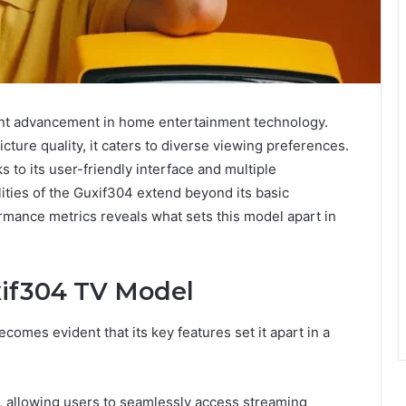
ant advancement in home entertainment technology.
cture quality, it caters to diverse viewing preferences.
to its user-friendly interface and multiple
lities of the Guxif304 extend beyond its basic
ormance metrics reveals what sets this model apart in
xif304 TV Model
omes evident that its key features set it apart in a
 allowing users to seamlessly access streaming