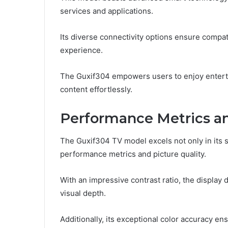
services and applications.
Its diverse connectivity options ensure compat
experience.
The Guxif304 empowers users to enjoy entertai
content effortlessly.
Performance Metrics an
The Guxif304 TV model excels not only in its s
performance metrics and picture quality.
With an impressive contrast ratio, the display
visual depth.
Additionally, its exceptional color accuracy en