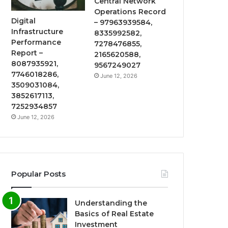
Central Network
Operations Record
Digital
– 97963939584,
Infrastructure
8335992582,
Performance
7278476855,
Report –
2165620588,
8087935921,
9567249027
7746018286,
June 12, 2026
3509031084,
3852617113,
7252934857
June 12, 2026
Popular Posts
Understanding the
Basics of Real Estate
Investment