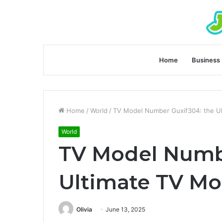
Home
Business
Home
/
World
/
TV Model Number Guxif304: the U
World
TV Model Numb
Ultimate TV Mo
Olivia
June 13, 2025