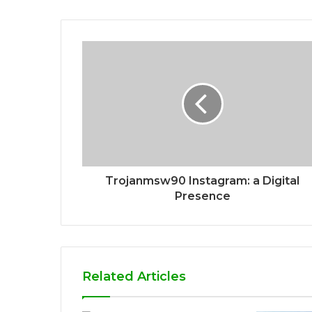
Trojanmsw90 Instagram: a Digital
Presence
Related Articles