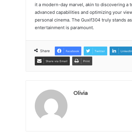
it a modern-day marvel, akin to discovering a t
advanced capabilities and optimizing your vie
personal cinema. The Guxif304 truly stands as 
entertainment is paramount.
Share
Facebook
Twitter
LinkedI
Share via Email
Print
Olivia