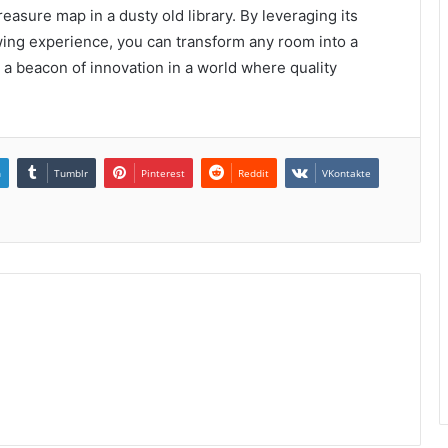
reasure map in a dusty old library. By leveraging its
wing experience, you can transform any room into a
a beacon of innovation in a world where quality
n
Tumblr
Pinterest
Reddit
VKontakte