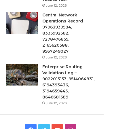
June 12, 2026
Central Network
Operations Record –
97963939584,
8335992582,
7278476855,
2165620588,
9567249027
June 12, 2026
Enterprise Routing
Validation Log –
9022015153, 9514064831,
6194393436,
3194659445,
8646681589
June 12, 2026