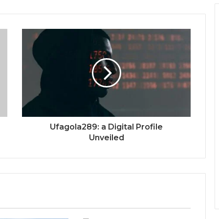
Ufagola289: a Digital Profile
Unveiled