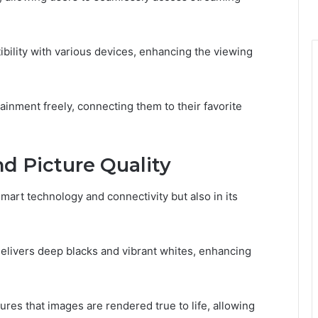
ibility with various devices, enhancing the viewing
nment freely, connecting them to their favorite
d Picture Quality
mart technology and connectivity but also in its
 delivers deep blacks and vibrant whites, enhancing
sures that images are rendered true to life, allowing