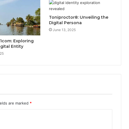
Toniproctor8: Unveiling the
Digital Persona
June 13, 2025
1com: Exploring
gital Entity
025
ields are marked
*