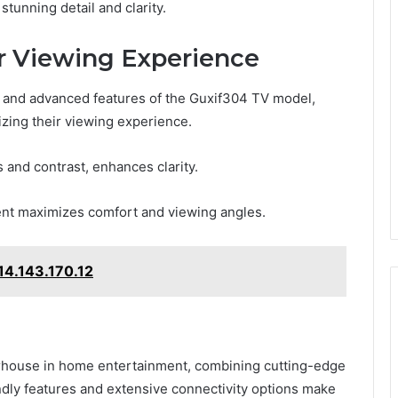
stunning detail and clarity.
ur Viewing Experience
ty and advanced features of the Guxif304 TV model,
izing their viewing experience.
 and contrast, enhances clarity.
ent maximizes comfort and viewing angles.
14.143.170.12
rhouse in home entertainment, combining cutting-edge
endly features and extensive connectivity options make