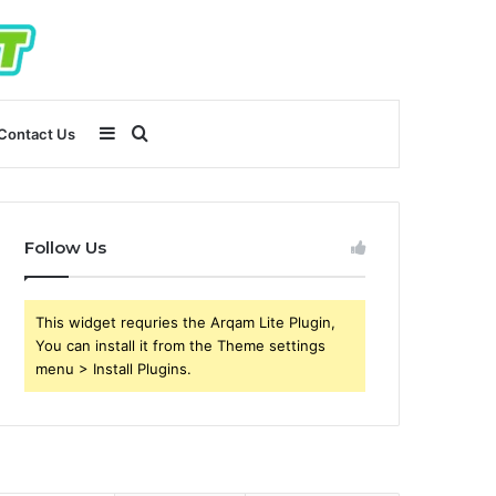
Sidebar
Search
Contact Us
for
Follow Us
This widget requries the Arqam Lite Plugin,
You can install it from the Theme settings
menu > Install Plugins.