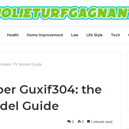
Health
Home Improvement
Law
Life Style
Tech
ltimate TV Model Guide
er Guxif304: the
del Guide
0
5
1 minute read