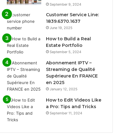
September 9, 2024
Customer Service Line:
1839.6370.1637
June 19, 2025
How to Build a Real
Estate Portfolio
September 5, 2024
Abonnement IPTV –
Streaming de Qualité
Supérieure En FRANCE
en 2025
January 12, 2025
How to Edit Videos Like
a Pro: Tips and Tricks
September 11, 2024