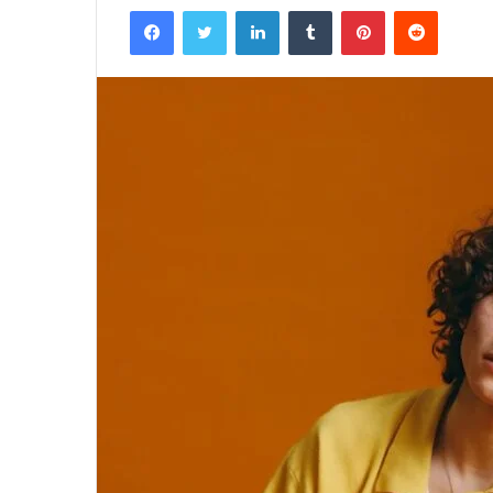
Facebook
Twitter
LinkedIn
Tumblr
Pinterest
Reddit