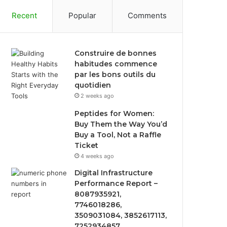
Recent
Popular
Comments
Construire de bonnes
habitudes commence
par les bons outils du
quotidien
2 weeks ago
Peptides for Women:
Buy Them the Way You’d
Buy a Tool, Not a Raffle
Ticket
4 weeks ago
Digital Infrastructure
Performance Report –
8087935921,
7746018286,
3509031084, 3852617113,
7252934857