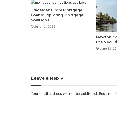
Traceloans.Com Mortgage
Loans: Exploring Mortgage
Solutions
June 13, 2025
Newtoki32
the New Di
June 13, 2
Leave a Reply
Your email address will not be published.
Required f
C
o