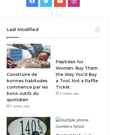
Facebook
Twitter
YouTube
Instagram
Last Modified
Peptides for
Women: Buy Them
Construire de
the Way You’d Buy
bonnes habitudes
a Tool, Not a Raffle
commence par les
Ticket
bons outils du
4 weeks ago
quotidien
2 weeks ago