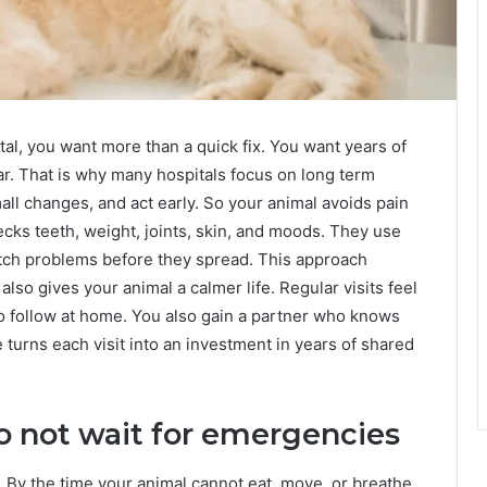
al, you want more than a quick fix. You want years of
ar. That is why many hospitals focus on long term
all changes, and act early. So your animal avoids pain
cks teeth, weight, joints, skin, and moods. They use
catch problems before they spread. This approach
also gives your animal a calmer life. Regular visits feel
 to follow at home. You also gain a partner who knows
e turns each visit into an investment in years of shared
o not wait for emergencies
. By the time your animal cannot eat, move, or breathe