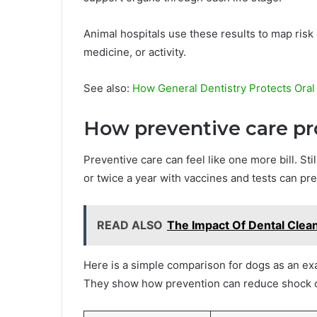
Animal hospitals use these results to map risk 
medicine, or activity.
See also:
How General Dentistry Protects Oral
How preventive care pr
Preventive care can feel like one more bill. Still
or twice a year with vaccines and tests can pre
READ ALSO
The Impact Of Dental Clea
Here is a simple comparison for dogs as an ex
They show how prevention can reduce shock c