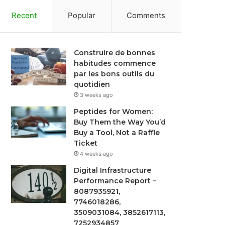
Recent
Popular
Comments
Construire de bonnes
habitudes commence
par les bons outils du
quotidien
3 weeks ago
Peptides for Women:
Buy Them the Way You’d
Buy a Tool, Not a Raffle
Ticket
4 weeks ago
Digital Infrastructure
Performance Report –
8087935921,
7746018286,
3509031084, 3852617113,
7252934857