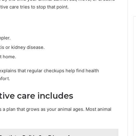
ve care tries to stop that point.
pler.
tis or kidney disease.
at home.
xplains that regular checkups help find health
fort.
ive care includes
 is a plan that grows as your animal ages. Most animal