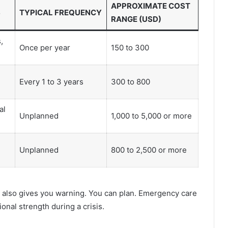
APPROXIMATE COST
S
TYPICAL FREQUENCY
RANGE (USD)
,
Once per year
150 to 300
Every 1 to 3 years
300 to 800
al
Unplanned
1,000 to 5,000 or more
Unplanned
800 to 2,500 or more
t also gives you warning. You can plan. Emergency care
nal strength during a crisis.