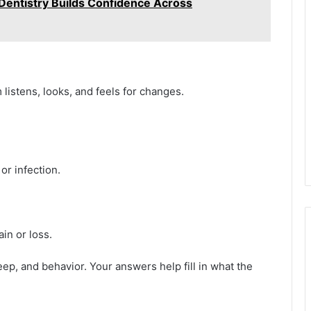
entistry Builds Confidence Across
listens, looks, and feels for changes.
or infection.
in or loss.
eep, and behavior. Your answers help fill in what the