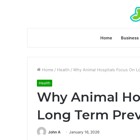
Home
Business
Home
/
Health
/
Why Animal Hospitals Focus On L
Health
Why Animal Hos
Long Term Prev
John A
January 16, 2026