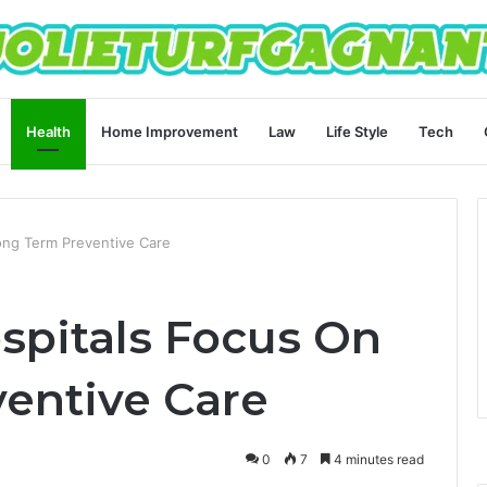
Health
Home Improvement
Law
Life Style
Tech
ong Term Preventive Care
pitals Focus On
entive Care
0
7
4 minutes read