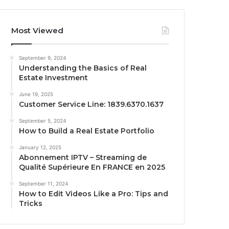
Most Viewed
September 9, 2024
Understanding the Basics of Real
Estate Investment
June 19, 2025
Customer Service Line: 1839.6370.1637
September 5, 2024
How to Build a Real Estate Portfolio
January 12, 2025
Abonnement IPTV – Streaming de
Qualité Supérieure En FRANCE en 2025
September 11, 2024
How to Edit Videos Like a Pro: Tips and
Tricks