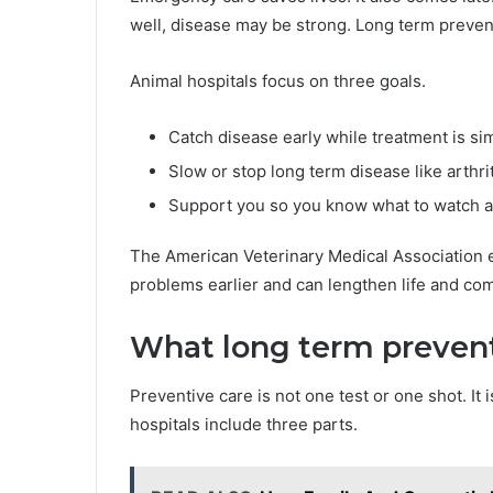
well, disease may be strong. Long term preventi
Animal hospitals focus on three goals.
Catch disease early while treatment is sim
Slow or stop long term disease like arthri
Support you so you know what to watch 
The American Veterinary Medical Association e
problems earlier and can lengthen life and com
What long term prevent
Preventive care is not one test or one shot. It
hospitals include three parts.