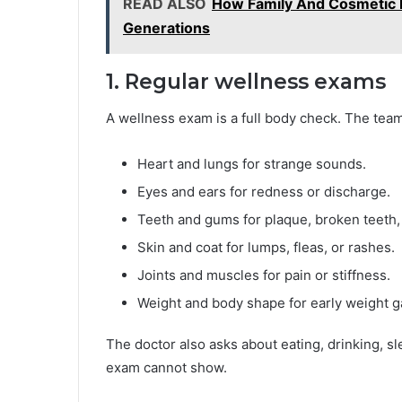
READ ALSO
How Family And Cosmetic D
Generations
1. Regular wellness exams
A wellness exam is a full body check. The team 
Heart and lungs for strange sounds.
Eyes and ears for redness or discharge.
Teeth and gums for plaque, broken teeth, 
Skin and coat for lumps, fleas, or rashes.
Joints and muscles for pain or stiffness.
Weight and body shape for early weight ga
The doctor also asks about eating, drinking, sl
exam cannot show.