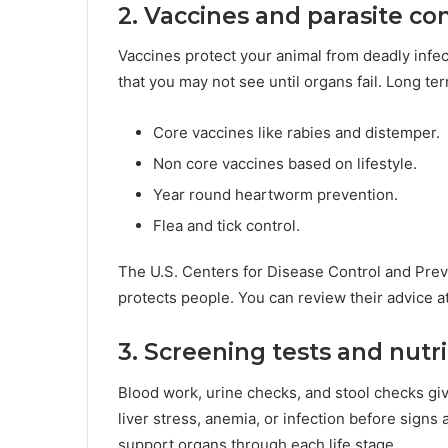
2. Vaccines and parasite con
Vaccines protect your animal from deadly infe
that you may not see until organs fail. Long t
Core vaccines like rabies and distemper.
Non core vaccines based on lifestyle.
Year round heartworm prevention.
Flea and tick control.
The U.S. Centers for Disease Control and Preve
protects people. You can review their advice a
3. Screening tests and nutri
Blood work, urine checks, and stool checks giv
liver stress, anemia, or infection before sign
support organs through each life stage.