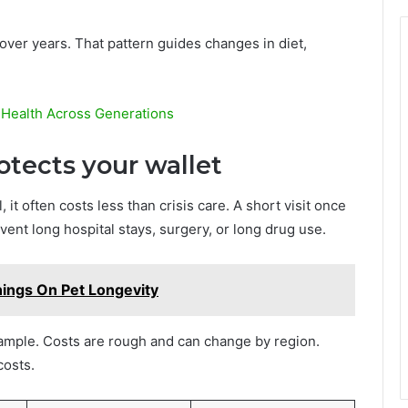
over years. That pattern guides changes in diet,
 Health Across Generations
otects your wallet
, it often costs less than crisis care. A short visit once
vent long hospital stays, surgery, or long drug use.
nings On Pet Longevity
ample. Costs are rough and can change by region.
osts.