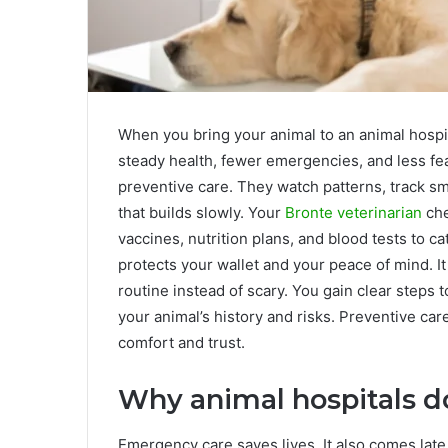
When you bring your animal to an animal hospit
steady health, fewer emergencies, and less fe
preventive care. They watch patterns, track sm
that builds slowly. Your
Bronte veterinarian
che
vaccines, nutrition plans, and blood tests to 
protects your wallet and your peace of mind. It 
routine instead of scary. You gain clear steps
your animal’s history and risks. Preventive car
comfort and trust.
Why animal hospitals d
Emergency care saves lives. It also comes late