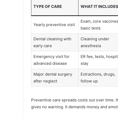
TYPE OF CARE
WHAT IT INCLUDE
Exam, core vaccines
Yearly preventive visit
basic tests
Dental cleaning with
Cleaning under
early care
anesthesia
Emergency visit for
ER fee, tests, hospit
advanced disease
stay
Major dental surgery
Extractions, drugs,
after neglect
follow up
Preventive care spreads costs out over time. I
gives no warning. It demands money and emotio