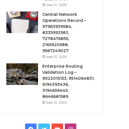
June 12, 2026
Central Network
Operations Record –
97963939584,
8335992582,
7278476855,
2165620588,
9567249027
June 12, 2026
Enterprise Routing
Validation Log –
9022015153, 9514064831,
6194393436,
3194659445,
8646681589
June 12, 2026
Facebook
Twitter
YouTube
Instagram