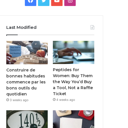
Last Modified
Peptides for
Construire de
Women: Buy Them
bonnes habitudes
the Way You’d Buy
commence par les
a Tool, Not a Raffle
bons outils du
Ticket
quotidien
4 weeks ago
3 weeks ago