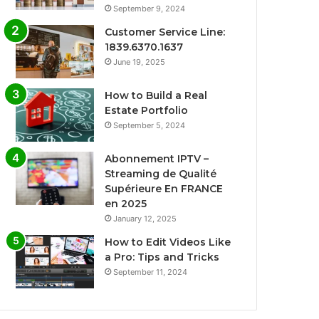
September 9, 2024
Customer Service Line:
1839.6370.1637
June 19, 2025
How to Build a Real
Estate Portfolio
September 5, 2024
Abonnement IPTV –
Streaming de Qualité
Supérieure En FRANCE
en 2025
January 12, 2025
How to Edit Videos Like
a Pro: Tips and Tricks
September 11, 2024