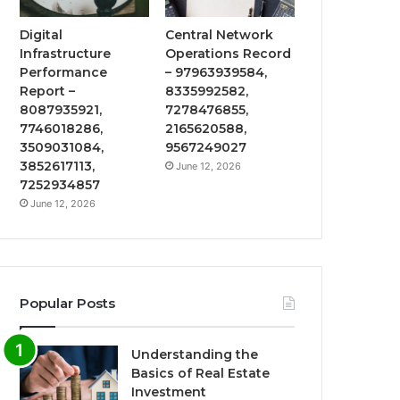
Digital
Central Network
Infrastructure
Operations Record
Performance
– 97963939584,
Report –
8335992582,
8087935921,
7278476855,
7746018286,
2165620588,
3509031084,
9567249027
3852617113,
June 12, 2026
7252934857
June 12, 2026
Popular Posts
Understanding the
Basics of Real Estate
Investment