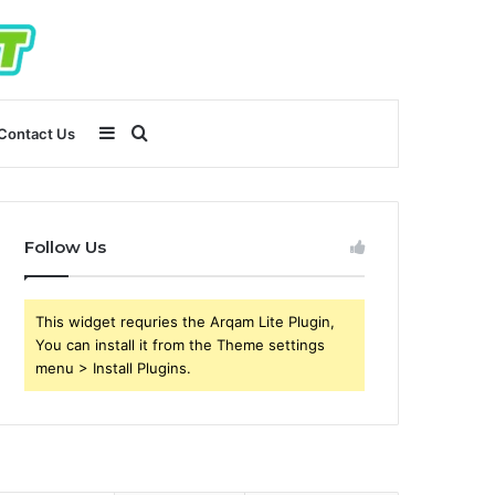
Sidebar
Search
Contact Us
for
Follow Us
This widget requries the Arqam Lite Plugin,
You can install it from the Theme settings
menu > Install Plugins.