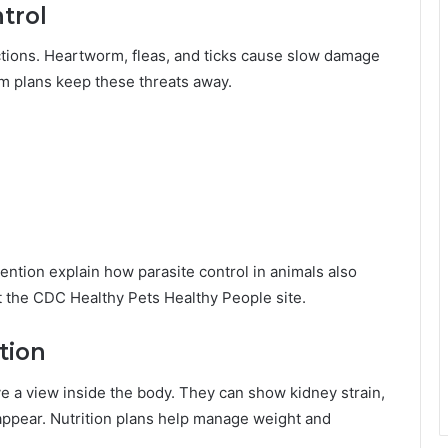
trol
ctions. Heartworm, fleas, and ticks cause slow damage
erm plans keep these threats away.
ntion explain how parasite control in animals also
t the CDC Healthy Pets Healthy People site.
tion
e a view inside the body. They can show kidney strain,
s appear. Nutrition plans help manage weight and