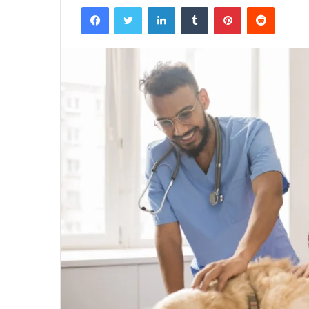
Facebook
Twitter
LinkedIn
Tumblr
Pinterest
Reddit