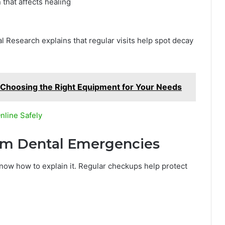
 that affects healing
al Research explains that regular visits help spot decay
rd: Choosing the Right Equipment for Your Needs
nline Safely
rom Dental Emergencies
now how to explain it. Regular checkups help protect