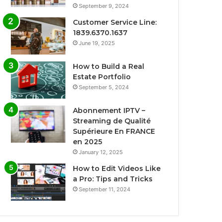
September 9, 2024
Customer Service Line:
1839.6370.1637
June 19, 2025
How to Build a Real
Estate Portfolio
September 5, 2024
Abonnement IPTV –
Streaming de Qualité
Supérieure En FRANCE
en 2025
January 12, 2025
How to Edit Videos Like
a Pro: Tips and Tricks
September 11, 2024