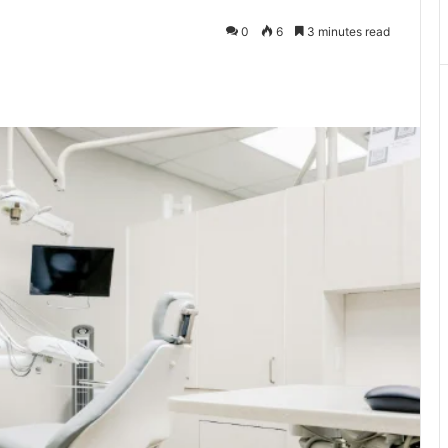
0
6
3 minutes read