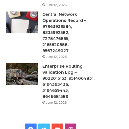
June 12, 2026
Central Network
Operations Record –
97963939584,
8335992582,
7278476855,
2165620588,
9567249027
June 12, 2026
Enterprise Routing
Validation Log –
9022015153, 9514064831,
6194393436,
3194659445,
8646681589
June 12, 2026
Facebook
Twitter
YouTube
Instagram