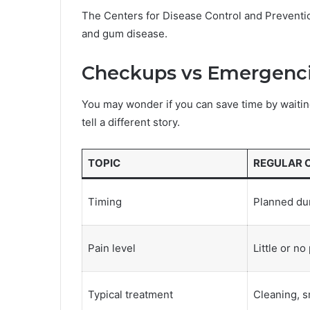
The Centers for Disease Control and Preventio
and gum disease.
Checkups vs Emergenci
You may wonder if you can save time by waitin
tell a different story.
TOPIC
REGULAR 
Timing
Planned dur
Pain level
Little or no
Typical treatment
Cleaning, sm