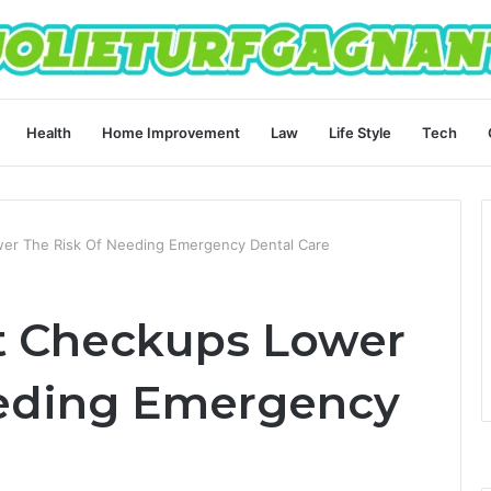
Health
Home Improvement
Law
Life Style
Tech
er The Risk Of Needing Emergency Dental Care
t Checkups Lower
eeding Emergency