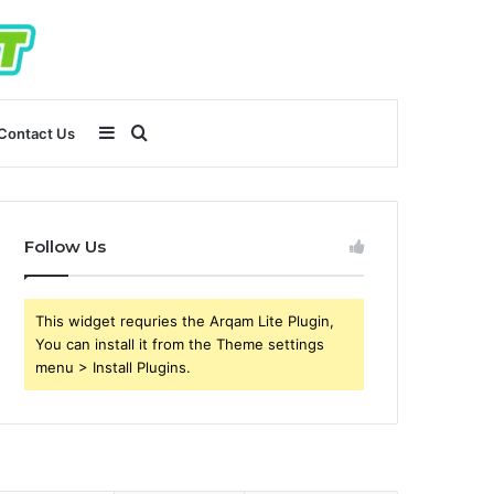
Sidebar
Search
Contact Us
for
Follow Us
This widget requries the Arqam Lite Plugin,
You can install it from the Theme settings
menu > Install Plugins.