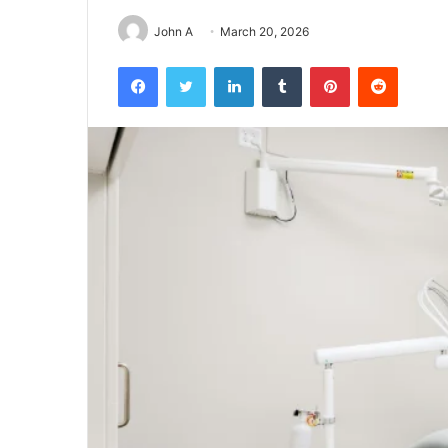
John A
March 20, 2026
Facebook
Twitter
LinkedIn
Tumblr
Pinterest
Reddit