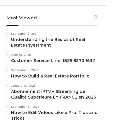
Most Viewed
September 9, 2024
Understanding the Basics of Real
Estate Investment
June 19, 2025
Customer Service Line: 1839.6370.1637
September 5, 2024
How to Build a Real Estate Portfolio
January 12, 2025
Abonnement IPTV – Streaming de
Qualité Supérieure En FRANCE en 2025
September 11, 2024
How to Edit Videos Like a Pro: Tips and
Tricks