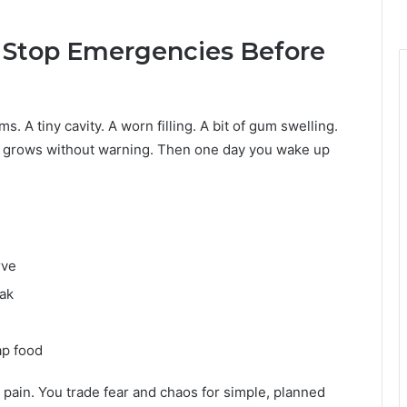
Stop Emergencies Before
. A tiny cavity. A worn filling. A bit of gum swelling.
em grows without warning. Then one day you wake up
rve
eak
ap food
pain. You trade fear and chaos for simple, planned