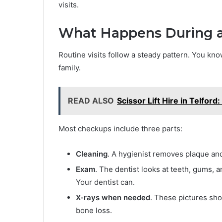
visits.
What Happens During 
Routine visits follow a steady pattern. You kn
family.
READ ALSO
Scissor Lift Hire in Telfo
Most checkups include three parts:
Cleaning
. A hygienist removes plaque and
Exam
. The dentist looks at teeth, gums, 
Your dentist can.
X-rays when needed
. These pictures sho
bone loss.