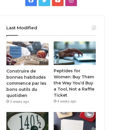
Last Modified
Peptides for
Construire de
Women: Buy Them
bonnes habitudes
the Way You’d Buy
commence par les
a Tool, Not a Raffle
bons outils du
Ticket
quotidien
4 weeks ago
3 weeks ago