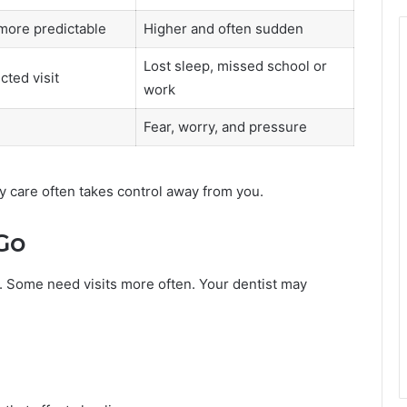
more predictable
Higher and often sudden
Lost sleep, missed school or
cted visit
work
Fear, worry, and pressure
y care often takes control away from you.
Go
 Some need visits more often. Your dentist may