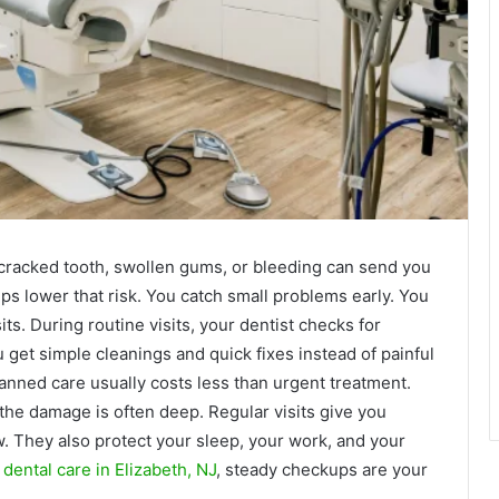
cracked tooth, swollen gums, or bleeding can send you
s lower that risk. You catch small problems early. You
its. During routine visits, your dentist checks for
ou get simple cleanings and quick fixes instead of painful
anned care usually costs less than urgent treatment.
 the damage is often deep. Regular visits give you
w. They also protect your sleep, your work, and your
ental care in Elizabeth, NJ
, steady checkups are your