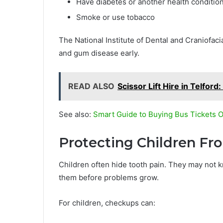
Have diabetes or another health condition
Smoke or use tobacco
The National Institute of Dental and Craniofaci
and gum disease early.
READ ALSO
Scissor Lift Hire in Telfo
See also:
Smart Guide to Buying Bus Tickets O
Protecting Children F
Children often hide tooth pain. They may not k
them before problems grow.
For children, checkups can: