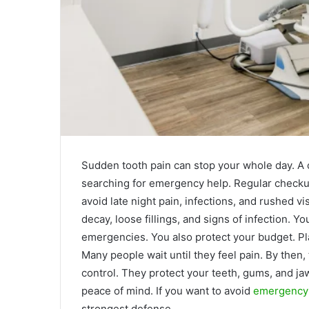
Sudden tooth pain can stop your whole day. A 
searching for emergency help. Regular checkup
avoid late night pain, infections, and rushed vis
decay, loose fillings, and signs of infection. Y
emergencies. You also protect your budget. Pl
Many people wait until they feel pain. By then,
control. They protect your teeth, gums, and ja
peace of mind. If you want to avoid
emergency d
strongest defense.