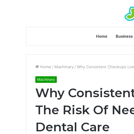
Home
Business
Home
/
Machinary
/
Why Consistent Checkups Low
Machinary
Why Consisten
The Risk Of N
Dental Care