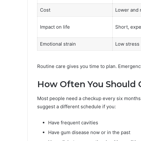
Cost
Lower and 
Impact on life
Short, expe
Emotional strain
Low stress
Routine care gives you time to plan. Emergenc
How Often You Should 
Most people need a checkup every six months.
suggest a different schedule if you:
Have frequent cavities
Have gum disease now or in the past