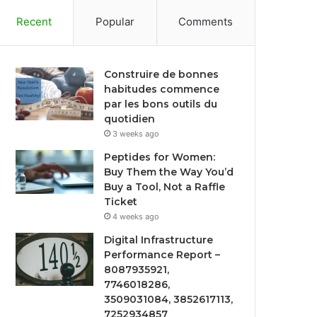
Recent
Popular
Comments
Construire de bonnes
habitudes commence
par les bons outils du
quotidien
3 weeks ago
Peptides for Women:
Buy Them the Way You’d
Buy a Tool, Not a Raffle
Ticket
4 weeks ago
Digital Infrastructure
Performance Report –
8087935921,
7746018286,
3509031084, 3852617113,
7252934857