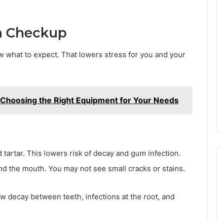
a Checkup
ow what to expect. That lowers stress for you and your
rd: Choosing the Right Equipment for Your Needs
 tartar. This lowers risk of decay and gum infection.
and the mouth. You may not see small cracks or stains.
w decay between teeth, infections at the root, and