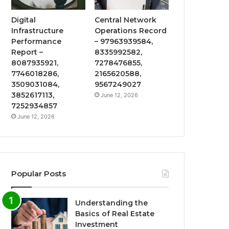
Digital
Central Network
Infrastructure
Operations Record
Performance
– 97963939584,
Report –
8335992582,
8087935921,
7278476855,
7746018286,
2165620588,
3509031084,
9567249027
3852617113,
June 12, 2026
7252934857
June 12, 2026
Popular Posts
Understanding the
Basics of Real Estate
Investment