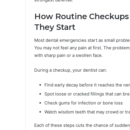
How Routine Checkups 
They Start
Most dental emergencies start as small problems
You may not feel any pain at first. The probl
with sharp pain or a swollen face.
During a checkup, your dentist can:
Find early decay before it reaches the ne
Spot loose or cracked fillings that can br
Check gums for infection or bone loss
Watch wisdom teeth that may crowd or tr
Each of these steps cuts the chance of sudden 