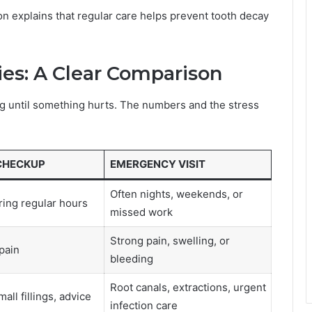
n explains that regular care helps prevent tooth decay
es: A Clear Comparison
g until something hurts. The numbers and the stress
CHECKUP
EMERGENCY VISIT
Often nights, weekends, or
ing regular hours
missed work
Strong pain, swelling, or
 pain
bleeding
Root canals, extractions, urgent
all fillings, advice
infection care