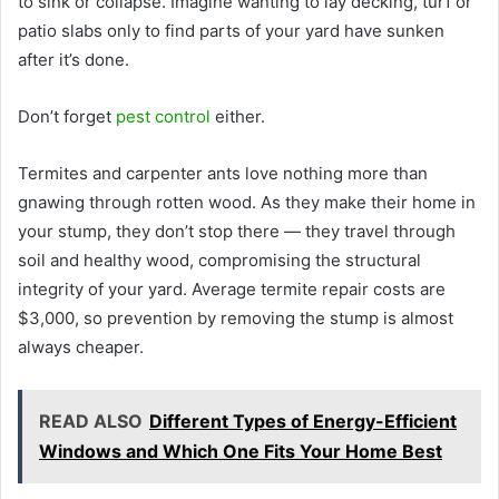
to sink or collapse. Imagine wanting to lay decking, turf or
patio slabs only to find parts of your yard have sunken
after it’s done.
Don’t forget
pest control
either.
Termites and carpenter ants love nothing more than
gnawing through rotten wood. As they make their home in
your stump, they don’t stop there — they travel through
soil and healthy wood, compromising the structural
integrity of your yard. Average termite repair costs are
$3,000, so prevention by removing the stump is almost
always cheaper.
READ ALSO
Different Types of Energy-Efficient
Windows and Which One Fits Your Home Best