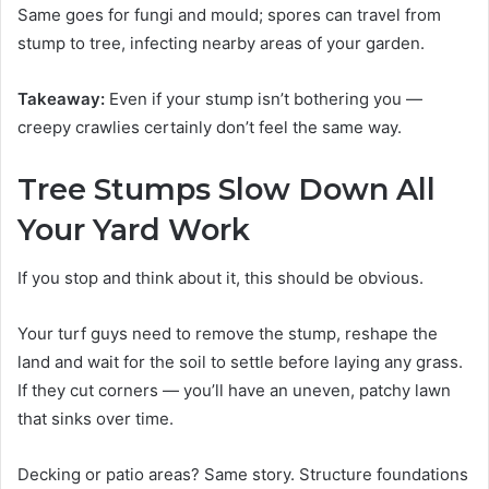
Same goes for fungi and mould; spores can travel from
stump to tree, infecting nearby areas of your garden.
Takeaway:
Even if your stump isn’t bothering you —
creepy crawlies certainly don’t feel the same way.
Tree Stumps Slow Down All
Your Yard Work
If you stop and think about it, this should be obvious.
Your turf guys need to remove the stump, reshape the
land and wait for the soil to settle before laying any grass.
If they cut corners — you’ll have an uneven, patchy lawn
that sinks over time.
Decking or patio areas? Same story. Structure foundations