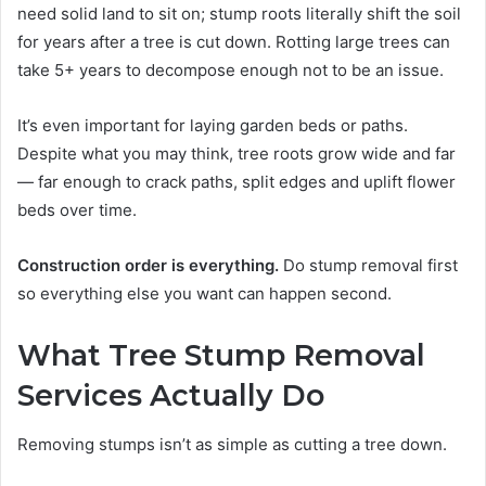
need solid land to sit on; stump roots literally shift the soil
for years after a tree is cut down. Rotting large trees can
take 5+ years to decompose enough not to be an issue.
It’s even important for laying garden beds or paths.
Despite what you may think, tree roots grow wide and far
— far enough to crack paths, split edges and uplift flower
beds over time.
Construction order is everything.
Do stump removal first
so everything else you want can happen second.
What Tree Stump Removal
Services Actually Do
Removing stumps isn’t as simple as cutting a tree down.