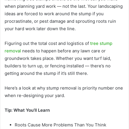
when planning yard work — not the last. Your landscaping
ideas are forced to work around the stump if you
procrastinate, or pest damage and sprouting roots ruin
your hard work later down the line.
Figuring out the total cost and logistics of
tree stump
removal
needs to happen before any lawn care or
groundwork takes place. Whether you want turf laid,
builders to turn up, or fencing installed — there’s no
getting around the stump if it’s still there.
Here’s a look at why stump removal is priority number one
when re-designing your yard.
Tip: What You’ll Learn
Roots Cause More Problems Than You Think