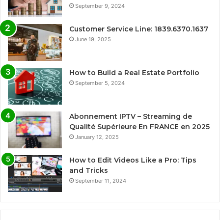
September 9, 2024
Customer Service Line: 1839.6370.1637
June 19, 2025
How to Build a Real Estate Portfolio
September 5, 2024
Abonnement IPTV – Streaming de
Qualité Supérieure En FRANCE en 2025
January 12, 2025
How to Edit Videos Like a Pro: Tips
and Tricks
September 11, 2024