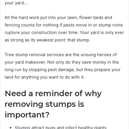
your yard…
All the hard work put into your lawn, flower beds and
fencing counts for nothing if pests move in or stump roots
rupture your construction over time. Your yard is only ever
as strong as its weakest point: that stump.
Tree stump removal services are the unsung heroes of
your yard makeover. Not only do they save money in the
long run by stopping pest damage, but they prepare your
land for anything you want to do with it.
Need a reminder of why
removing stumps is
important?
Stumps attract bugs and infect healthy plants