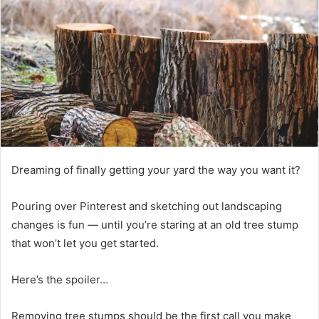
Dreaming of finally getting your yard the way you want it?
Pouring over Pinterest and sketching out landscaping
changes is fun — until you’re staring at an old tree stump
that won’t let you get started.
Here’s the spoiler…
Removing tree stumps should be the first call you make