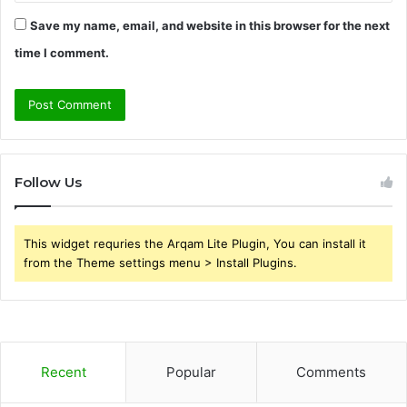
Save my name, email, and website in this browser for the next
time I comment.
Follow Us
This widget requries the Arqam Lite Plugin, You can install it
from the Theme settings menu > Install Plugins.
Recent
Popular
Comments