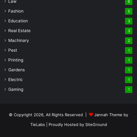
Law
6
Fashion
5
Education
3
Real Estate
3
Machinary
2
Pest
1
Printing
1
Gardens
1
Electric
1
Gaming
1
© Copyright 2026, All Rights Reserved |
Jannah Theme by
TieLabs
| Proudly Hosted by
SiteGround