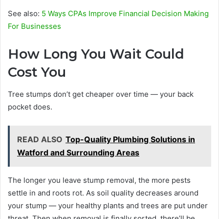
See also:
5 Ways CPAs Improve Financial Decision Making
For Businesses
How Long You Wait Could
Cost You
Tree stumps don’t get cheaper over time — your back
pocket does.
READ ALSO
Top-Quality Plumbing Solutions in
Watford and Surrounding Areas
The longer you leave stump removal, the more pests
settle in and roots rot. As soil quality decreases around
your stump — your healthy plants and trees are put under
threat. Then when removal is finally sorted, there’ll be