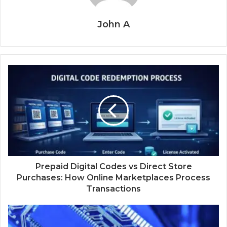
John A
Prepaid Digital Codes vs Direct Store
Purchases: How Online Marketplaces Process
Transactions