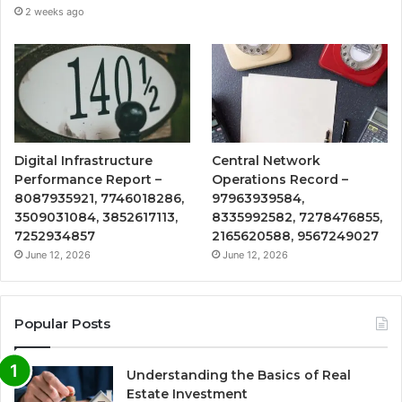
2 weeks ago
Digital Infrastructure
Central Network
Performance Report –
Operations Record –
8087935921, 7746018286,
97963939584,
3509031084, 3852617113,
8335992582, 7278476855,
7252934857
2165620588, 9567249027
June 12, 2026
June 12, 2026
Popular Posts
Understanding the Basics of Real
Estate Investment