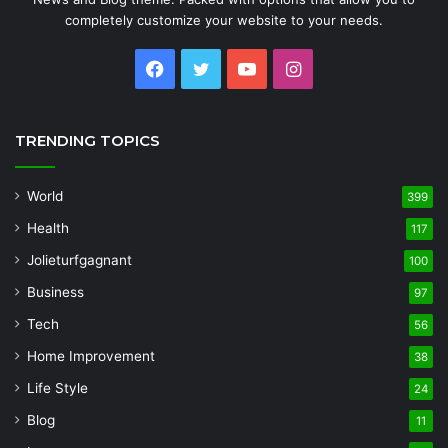
completely customize your website to your needs.
Facebook
Twitter
YouTube
Instagram
TRENDING TOPICS
World
399
Health
117
Jolieturfgagnant
100
Business
97
Tech
56
Home Improvement
38
Life Style
24
Blog
11