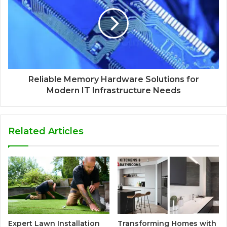
Reliable Memory Hardware Solutions for
Modern IT Infrastructure Needs
Related Articles
Expert Lawn Installation
Transforming Homes with