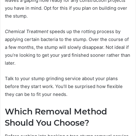
leaves a gaping hole ready for any construction projects
you have in mind. Opt for this if you plan on building over
the stump.
Chemical Treatment
speeds up the rotting process by
applying certain bacteria to the stump. Over the course of
a few months, the stump will slowly disappear. Not ideal if
you’re looking to get your yard finished sooner rather than
later.
Talk to your stump grinding service about your plans
before they start work. You’ll be surprised how flexible
they can be to fit your needs.
Which Removal Method
Should You Choose?