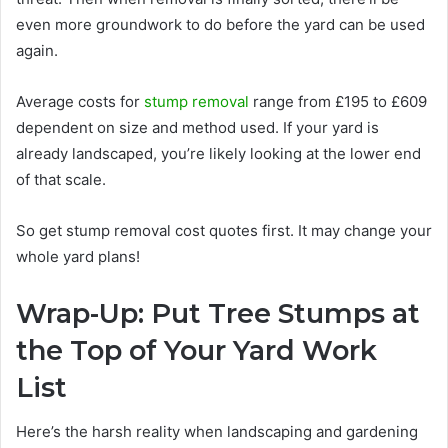
even more groundwork to do before the yard can be used
again.
Average costs for
stump removal
range from £195 to £609
dependent on size and method used. If your yard is
already landscaped, you’re likely looking at the lower end
of that scale.
So get stump removal cost quotes first. It may change your
whole yard plans!
Wrap-Up: Put Tree Stumps at
the Top of Your Yard Work
List
Here’s the harsh reality when landscaping and gardening