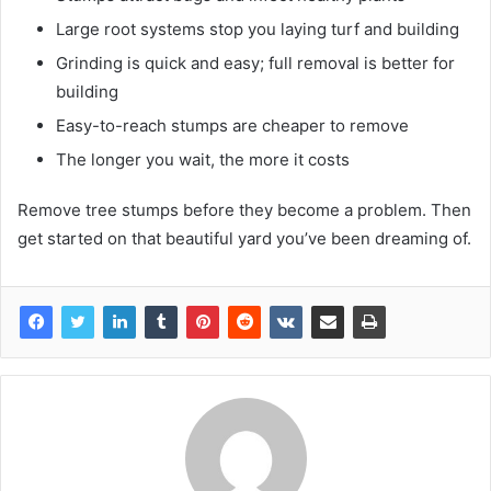
Large root systems stop you laying turf and building
Grinding is quick and easy; full removal is better for
building
Easy-to-reach stumps are cheaper to remove
The longer you wait, the more it costs
Remove tree stumps before they become a problem. Then
get started on that beautiful yard you’ve been dreaming of.