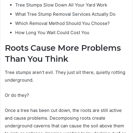
Tree Stumps Slow Down All Your Yard Work
What Tree Stump Removal Services Actually Do
Which Removal Method Should You Choose?
How Long You Wait Could Cost You
Roots Cause More Problems
Than You Think
Tree stumps aren’t evil. They just sit there, quietly rotting
underground.
Or do they?
Once a tree has been cut down, the roots are still active
and cause problems. Decomposing roots create
underground caverns that can cause the soil above them