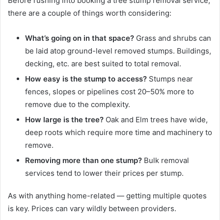
Before rushing into booking a tree stump removal service,
there are a couple of things worth considering:
What’s going on in that space?
Grass and shrubs can
be laid atop ground-level removed stumps. Buildings,
decking, etc. are best suited to total removal.
How easy is the stump to access?
Stumps near
fences, slopes or pipelines cost 20–50% more to
remove due to the complexity.
How large is the tree?
Oak and Elm trees have wide,
deep roots which require more time and machinery to
remove.
Removing more than one stump?
Bulk removal
services tend to lower their prices per stump.
As with anything home-related — getting multiple quotes
is key. Prices can vary wildly between providers.