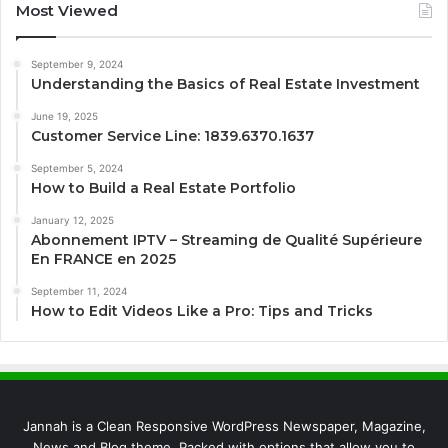
Most Viewed
September 9, 2024
Understanding the Basics of Real Estate Investment
June 19, 2025
Customer Service Line: 1839.6370.1637
September 5, 2024
How to Build a Real Estate Portfolio
January 12, 2025
Abonnement IPTV – Streaming de Qualité Supérieure
En FRANCE en 2025
September 11, 2024
How to Edit Videos Like a Pro: Tips and Tricks
Jannah is a Clean Responsive WordPress Newspaper, Magazine,
News and Blog theme. Packed with options that allow you to