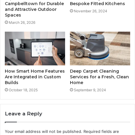
Campbelltown for Durable
Bespoke Fitted Kitchens
and Attractive Outdoor
November 26, 2024
Spaces
March 26, 2026
How Smart Home Features
Deep Carpet Cleaning
Are Integrated in Custom
Services for a Fresh, Clean
Builds
Home
October 18, 2025
September 9, 2024
Leave a Reply
Your email address will not be published.
Required fields are