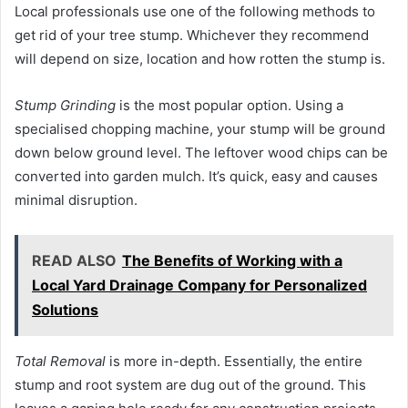
Local professionals use one of the following methods to
get rid of your tree stump. Whichever they recommend
will depend on size, location and how rotten the stump is.
Stump Grinding
is the most popular option. Using a
specialised chopping machine, your stump will be ground
down below ground level. The leftover wood chips can be
converted into garden mulch. It’s quick, easy and causes
minimal disruption.
READ ALSO
The Benefits of Working with a
Local Yard Drainage Company for Personalized
Solutions
Total Removal
is more in-depth. Essentially, the entire
stump and root system are dug out of the ground. This