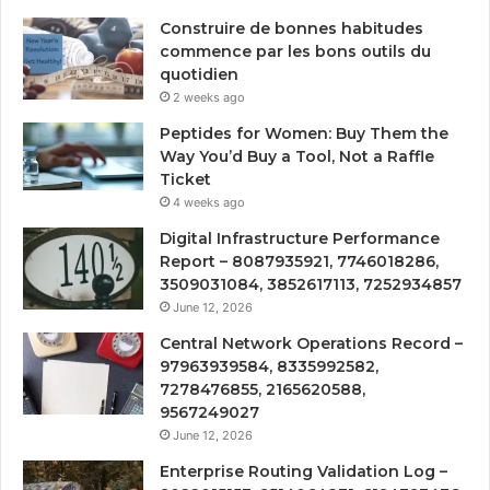
Construire de bonnes habitudes
commence par les bons outils du
quotidien
2 weeks ago
Peptides for Women: Buy Them the
Way You’d Buy a Tool, Not a Raffle
Ticket
4 weeks ago
Digital Infrastructure Performance
Report – 8087935921, 7746018286,
3509031084, 3852617113, 7252934857
June 12, 2026
Central Network Operations Record –
97963939584, 8335992582,
7278476855, 2165620588,
9567249027
June 12, 2026
Enterprise Routing Validation Log –