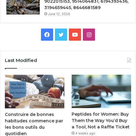
9022015153, 9514064831, 6194393436,
3194659445, 8646681589
June 12, 2026
Facebook
Twitter
YouTube
Instagram
Last Modified
Peptides for Women: Buy
Construire de bonnes
Them the Way You’d Buy
habitudes commence par
a Tool, Not a Raffle Ticket
les bons outils du
quotidien
4 weeks ago