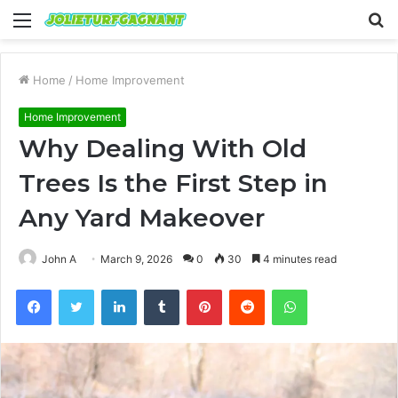
Menu
S
fo
Home
/
Home Improvement
Home Improvement
Why Dealing With Old
Trees Is the First Step in
Any Yard Makeover
John A
March 9, 2026
0
30
4 minutes read
Facebook
Twitter
LinkedIn
Tumblr
Pinterest
Reddit
WhatsApp