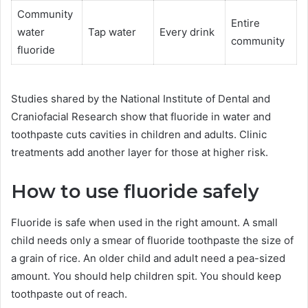
Community
Entire
water
Tap water
Every drink
community
fluoride
Studies shared by the National Institute of Dental and
Craniofacial Research show that fluoride in water and
toothpaste cuts cavities in children and adults. Clinic
treatments add another layer for those at higher risk.
How to use fluoride safely
Fluoride is safe when used in the right amount. A small
child needs only a smear of fluoride toothpaste the size of
a grain of rice. An older child and adult need a pea-sized
amount. You should help children spit. You should keep
toothpaste out of reach.