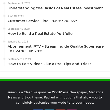
September 9, 2024
Understanding the Basics of Real Estate Investment
June 19, 2025
Customer Service Line: 1839.6370.1637
September 5, 2024
How to Build a Real Estate Portfolio
January 12, 2025
Abonnement IPTV – Streaming de Qualité Supérieure
En FRANCE en 2025
September 11, 2024
How to Edit Videos Like a Pro: Tips and Tricks
Jannah is a Clean Responsive WordPress Newspaper, Magazine,
News and Blog theme. Packed with options that allow you to
completely customize your website to your needs.