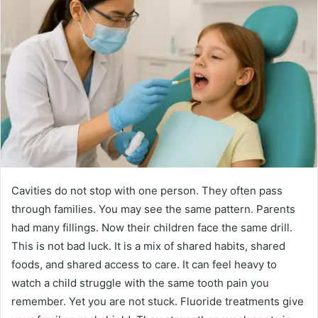
Cavities do not stop with one person. They often pass
through families. You may see the same pattern. Parents
had many fillings. Now their children face the same drill.
This is not bad luck. It is a mix of shared habits, shared
foods, and shared access to care. It can feel heavy to
watch a child struggle with the same tooth pain you
remember. Yet you are not stuck. Fluoride treatments give