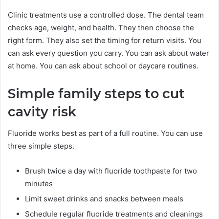
Clinic treatments use a controlled dose. The dental team
checks age, weight, and health. They then choose the
right form. They also set the timing for return visits. You
can ask every question you carry. You can ask about water
at home. You can ask about school or daycare routines.
Simple family steps to cut
cavity risk
Fluoride works best as part of a full routine. You can use
three simple steps.
Brush twice a day with fluoride toothpaste for two
minutes
Limit sweet drinks and snacks between meals
Schedule regular fluoride treatments and cleanings