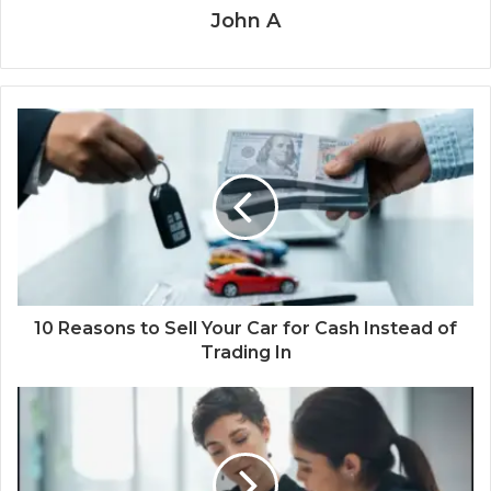
John A
10 Reasons to Sell Your Car for Cash Instead of
Trading In