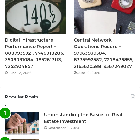
Digital Infrastructure
Central Network
Performance Report –
Operations Record –
8087935921, 7746018286,
97963939584,
3509031084, 3852617113,
8335992582, 7278476855,
7252934857
2165620588, 9567249027
June 12, 2026
June 12, 2026
Popular Posts
Understanding the Basics of Real
Estate Investment
September 9, 2024