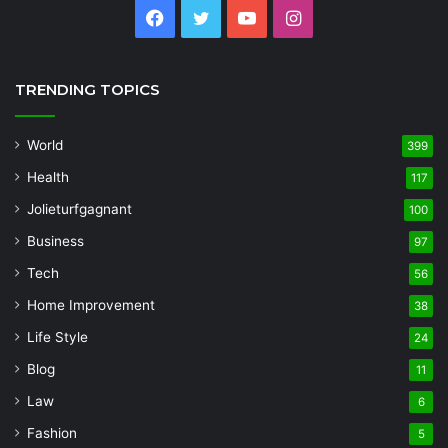
Facebook
Twitter
YouTube
Instagram
TRENDING TOPICS
World
399
Health
117
Jolieturfgagnant
100
Business
97
Tech
56
Home Improvement
38
Life Style
24
Blog
11
Law
6
Fashion
5