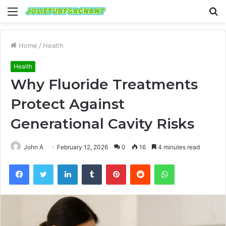
Menu
S
fo
Home
/
Health
Health
Why Fluoride Treatments
Protect Against
Generational Cavity Risks
John A
February 12, 2026
0
16
4 minutes read
Facebook
Twitter
LinkedIn
Tumblr
Pinterest
Reddit
WhatsApp