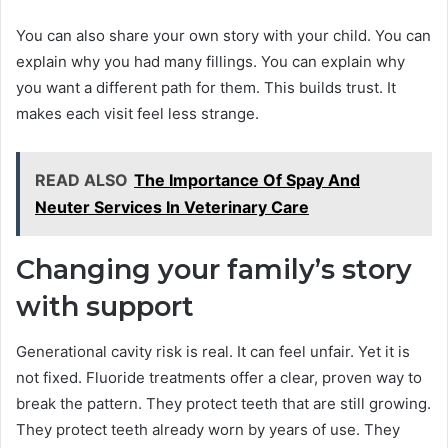
You can also share your own story with your child. You can
explain why you had many fillings. You can explain why
you want a different path for them. This builds trust. It
makes each visit feel less strange.
READ ALSO
The Importance Of Spay And
Neuter Services In Veterinary Care
Changing your family’s story
with support
Generational cavity risk is real. It can feel unfair. Yet it is
not fixed. Fluoride treatments offer a clear, proven way to
break the pattern. They protect teeth that are still growing.
They protect teeth already worn by years of use. They