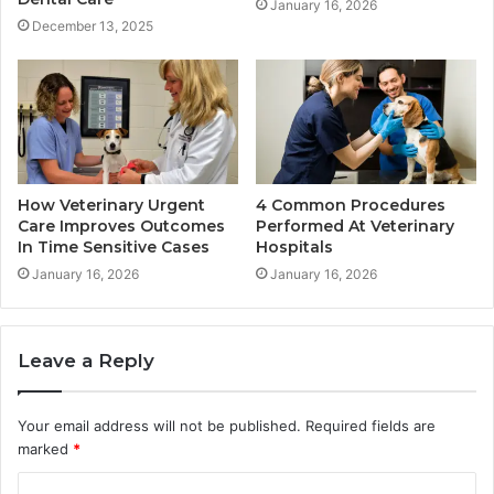
January 16, 2026
December 13, 2025
How Veterinary Urgent
4 Common Procedures
Care Improves Outcomes
Performed At Veterinary
In Time Sensitive Cases
Hospitals
January 16, 2026
January 16, 2026
Leave a Reply
Your email address will not be published.
Required fields are
marked
*
C