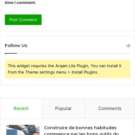
time I comment.
Follow Us
This widget requries the Arqam Lite Plugin, You can install it
from the Theme settings menu > Install Plugins.
Recent
Popular
Comments
Construire de bonnes habitudes
commence par les bons outils du