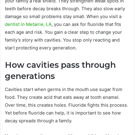
your family a real shield. They strengthen weak spots in
teeth before decay breaks through. They also slow early
damage so small problems stay small. When you visit a
dentist in Metairie, LA
, you can ask for fluoride that fits
each age and risk. You gain a clear step to change your
family’s story with cavities. You stop only reacting and
start protecting every generation.
How cavities pass through
generations
Cavities start when germs in the mouth use sugar from
food. They create acid that eats away at tooth enamel.
Over time, this creates holes. Fluoride fights this process.
Yet before fluoride can help, it is important to see how
decay spreads through a family.