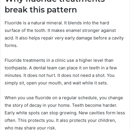
break this pattern
Fluoride is a natural mineral. It blends into the hard
surface of the tooth. It makes enamel stronger against
acid. It also helps repair very early damage before a cavity
forms.
Fluoride treatments in a clinic use a higher level than
toothpaste. A dental team can place it on teeth in a few
minutes. It does not hurt. It does not need a shot. You
simply sit, open your mouth, and wait while it sets.
When you use fluoride on a regular schedule, you change
the story of decay in your home. Teeth become harder.
Early white spots can stop growing. New cavities form less
often. This protects you. It also protects your children,
who may share your risk.