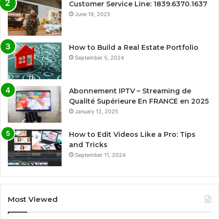
Customer Service Line: 1839.6370.1637
June 19, 2025
How to Build a Real Estate Portfolio
September 5, 2024
Abonnement IPTV – Streaming de
Qualité Supérieure En FRANCE en 2025
January 12, 2025
How to Edit Videos Like a Pro: Tips
and Tricks
September 11, 2024
Most Viewed