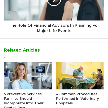
The Role Of Financial Advisors In Planning For
Major Life Events
Related Articles
5 Preventive Services
4 Common Procedures
Families Should
Performed In Veterinary
Incorporate Into Their
Hospitals
Dental Care