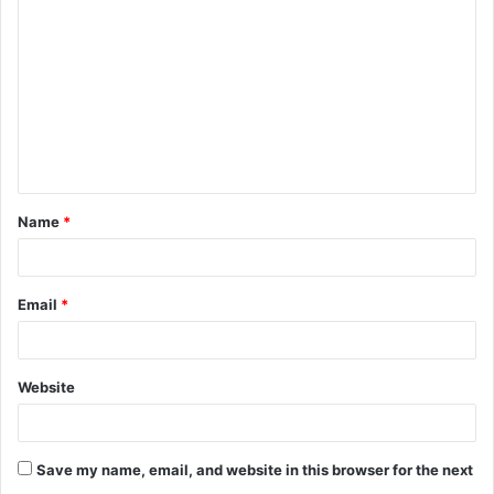
o
m
m
e
n
t
Name
*
*
Email
*
Website
Save my name, email, and website in this browser for the next