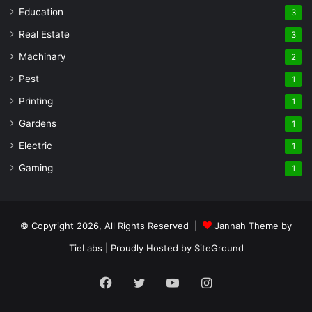
Education
3
Real Estate
3
Machinary
2
Pest
1
Printing
1
Gardens
1
Electric
1
Gaming
1
© Copyright 2026, All Rights Reserved |
Jannah Theme by
TieLabs
| Proudly Hosted by
SiteGround
Facebook
Twitter
YouTube
Instagram