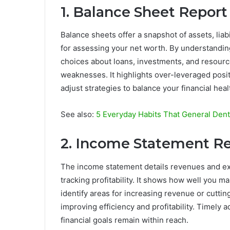
1. Balance Sheet Report
Balance sheets offer a snapshot of assets, liab
for assessing your net worth. By understanding
choices about loans, investments, and resource
weaknesses. It highlights over-leveraged posi
adjust strategies to balance your financial heal
See also:
5 Everyday Habits That General Den
2. Income Statement R
The income statement details revenues and exp
tracking profitability. It shows how well you 
identify areas for increasing revenue or cutti
improving efficiency and profitability. Timely 
financial goals remain within reach.