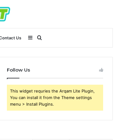
Sidebar
Search
Contact Us
for
Follow Us
This widget requries the Arqam Lite Plugin,
You can install it from the Theme settings
menu > Install Plugins.