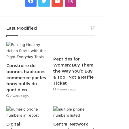
Facebook
Twitter
YouTube
Instagram
Last Modified
Peptides for
Women: Buy Them
Construire de
the Way You’d Buy
bonnes habitudes
a Tool, Not a Raffle
commence par les
Ticket
bons outils du
quotidien
4 weeks ago
2 weeks ago
Digital
Central Network