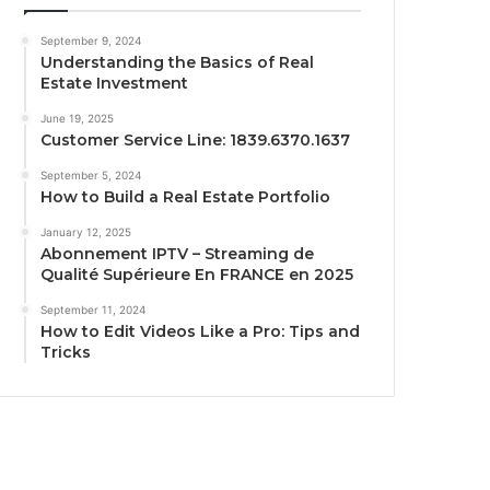
September 9, 2024
Understanding the Basics of Real
Estate Investment
June 19, 2025
Customer Service Line: 1839.6370.1637
September 5, 2024
How to Build a Real Estate Portfolio
January 12, 2025
Abonnement IPTV – Streaming de
Qualité Supérieure En FRANCE en 2025
September 11, 2024
How to Edit Videos Like a Pro: Tips and
Tricks