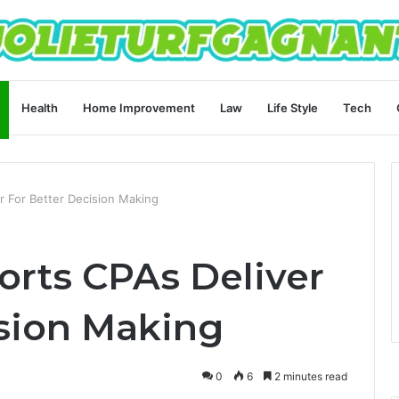
Health
Home Improvement
Law
Life Style
Tech
r For Better Decision Making
orts CPAs Deliver
ision Making
0
6
2 minutes read