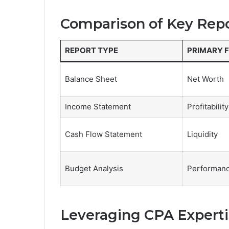
Comparison of Key Rep
REPORT TYPE
PRIMARY 
Balance Sheet
Net Worth
Income Statement
Profitability
Cash Flow Statement
Liquidity
Budget Analysis
Performanc
Leveraging CPA Experti