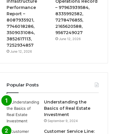
Infrastructure
Operations Record
Performance
– 97963939584,
Report –
8335992582,
8087935921,
7278476855,
7746018286,
2165620588,
3509031084,
9567249027
3852617113,
June 12, 2026
7252934857
June 12, 2026
Popular Posts
Understanding the
Basics of Real Estate
Investment
September 9, 2024
Customer Service Line: