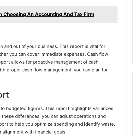
n Choosing An Accounting And Tax Firm
 and out of your business. This report is vital for
ether you can cover immediate expenses. Cash flow
report allows for proactive management of cash
With proper cash flow management, you can plan for
ort
o budgeted figures. This report highlights variances
 these differences, you can adjust operations and
eport to help you optimize spending and identify waste.
 alignment with financial goals.