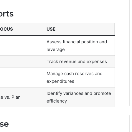
orts
FOCUS
USE
Assess financial position and
leverage
Track revenue and expenses
Manage cash reserves and
expenditures
Identify variances and promote
e vs. Plan
efficiency
se