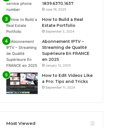
1839.6370.1637
June 19, 2025
How to Build a Real
Estate Portfolio
September 5, 2024
Abonnement IPTV –
Streaming de Qualité
Supérieure En FRANCE
en 2025
January 12, 2025
How to Edit Videos Like
a Pro: Tips and Tricks
September 11, 2024
Most Viewed