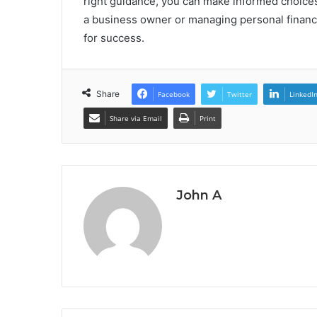
right guidance, you can make informed choices
a business owner or managing personal finance
for success.
Share
Facebook
Twitter
LinkedI
Share via Email
Print
John A