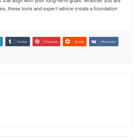
 that align with your long-term goals. Whether you are
s, these tools and expert advice create a foundation
n
Tumblr
Pinterest
Reddit
VKontakte