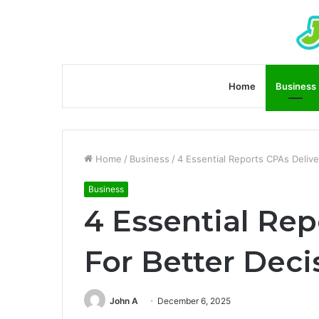
Home
Business
Home
/
Business
/
4 Essential Reports CPAs Delive
Business
4 Essential Rep
For Better Dec
John A
December 6, 2025