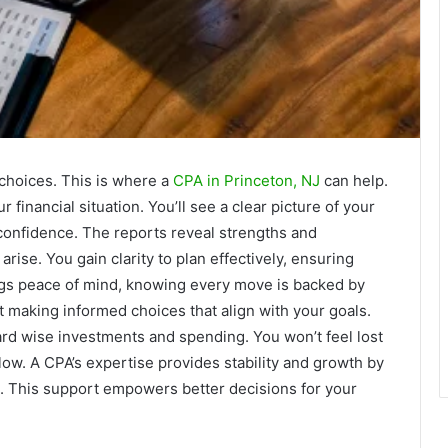
 choices. This is where a
CPA in Princeton, NJ
can help.
r financial situation. You’ll see a clear picture of your
 confidence. The reports reveal strengths and
rise. You gain clarity to plan effectively, ensuring
ngs peace of mind, knowing every move is backed by
out making informed choices that align with your goals.
ard wise investments and spending. You won’t feel lost
llow. A CPA’s expertise provides stability and growth by
n. This support empowers better decisions for your