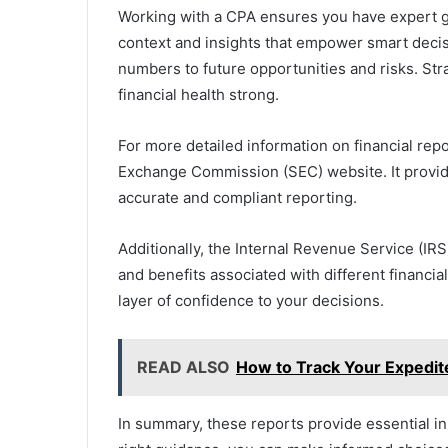
Working with a CPA ensures you have expert gu
context and insights that empower smart deci
numbers to future opportunities and risks. St
financial health strong.
For more detailed information on financial repo
Exchange Commission (SEC) website. It provide
accurate and compliant reporting.
Additionally, the Internal Revenue Service (IRS
and benefits associated with different financia
layer of confidence to your decisions.
READ ALSO
How to Track Your Expedit
In summary, these reports provide essential in