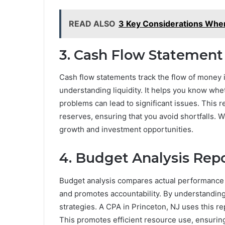
READ ALSO
3 Key Considerations Whe
3. Cash Flow Statement
Cash flow statements track the flow of money in
understanding liquidity. It helps you know wh
problems can lead to significant issues. This 
reserves, ensuring that you avoid shortfalls. 
growth and investment opportunities.
4. Budget Analysis Rep
Budget analysis compares actual performance t
and promotes accountability. By understanding
strategies. A CPA in Princeton, NJ uses this r
This promotes efficient resource use, ensuring