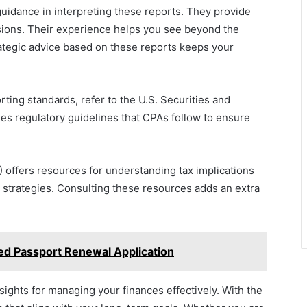
idance in interpreting these reports. They provide
sions. Their experience helps you see beyond the
rategic advice based on these reports keeps your
rting standards, refer to the U.S. Securities and
s regulatory guidelines that CPAs follow to ensure
) offers resources for understanding tax implications
l strategies. Consulting these resources adds an extra
ed Passport Renewal Application
sights for managing your finances effectively. With the