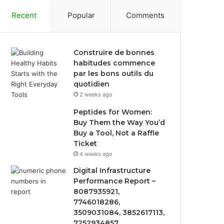
Recent
Popular
Comments
Construire de bonnes
habitudes commence
par les bons outils du
quotidien
2 weeks ago
Peptides for Women:
Buy Them the Way You’d
Buy a Tool, Not a Raffle
Ticket
4 weeks ago
Digital Infrastructure
Performance Report –
8087935921,
7746018286,
3509031084, 3852617113,
7252934857