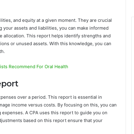
ilities, and equity at a given moment. They are crucial
 your assets and liabilities, you can make informed
 allocation. This report helps identify strengths and
tions or unused assets. With this knowledge, you can
th.
tists Recommend For Oral Health
eport
enses over a period. This report is essential in
manage income versus costs. By focusing on this, you can
ng expenses. A CPA uses this report to guide you on
adjustments based on this report ensure that your