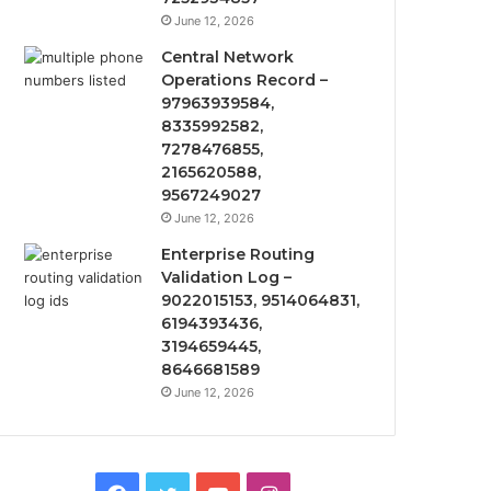
June 12, 2026
Central Network
Operations Record –
97963939584,
8335992582,
7278476855,
2165620588,
9567249027
June 12, 2026
Enterprise Routing
Validation Log –
9022015153, 9514064831,
6194393436,
3194659445,
8646681589
June 12, 2026