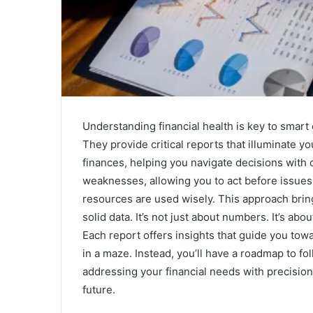
Understanding financial health is key to smart
They provide critical reports that illuminate you
finances, helping you navigate decisions with
weaknesses, allowing you to act before issues a
resources are used wisely. This approach bri
solid data. It’s not just about numbers. It’s ab
Each report offers insights that guide you tow
in a maze. Instead, you’ll have a roadmap to fo
addressing your financial needs with precisio
future.