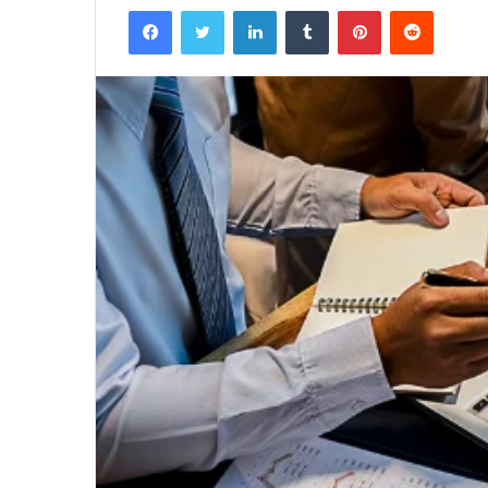
Facebook
Twitter
LinkedIn
Tumblr
Pinterest
Reddit