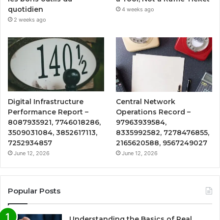
quotidien
4 weeks ago
2 weeks ago
Digital Infrastructure
Central Network
Performance Report –
Operations Record –
8087935921, 7746018286,
97963939584,
3509031084, 3852617113,
8335992582, 7278476855,
7252934857
2165620588, 9567249027
June 12, 2026
June 12, 2026
Popular Posts
Understanding the Basics of Real