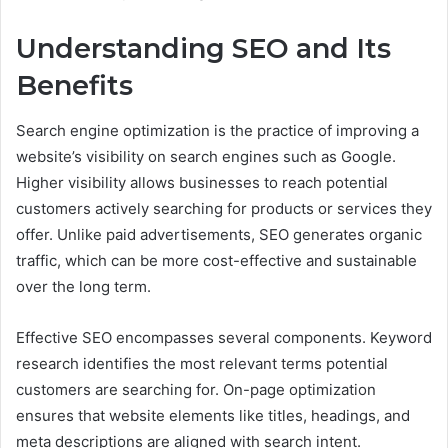
Understanding SEO and Its
Benefits
Search engine optimization is the practice of improving a
website’s visibility on search engines such as Google.
Higher visibility allows businesses to reach potential
customers actively searching for products or services they
offer. Unlike paid advertisements, SEO generates organic
traffic, which can be more cost-effective and sustainable
over the long term.
Effective SEO encompasses several components. Keyword
research identifies the most relevant terms potential
customers are searching for. On-page optimization
ensures that website elements like titles, headings, and
meta descriptions are aligned with search intent.