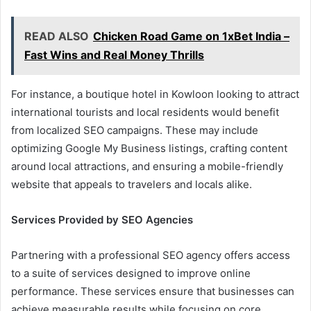
READ ALSO
Chicken Road Game on 1xBet India –
Fast Wins and Real Money Thrills
For instance, a boutique hotel in Kowloon looking to attract
international tourists and local residents would benefit
from localized SEO campaigns. These may include
optimizing Google My Business listings, crafting content
around local attractions, and ensuring a mobile-friendly
website that appeals to travelers and locals alike.
Services Provided by SEO Agencies
Partnering with a professional SEO agency offers access
to a suite of services designed to improve online
performance. These services ensure that businesses can
achieve measurable results while focusing on core