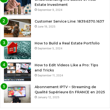
Estate Investment
September 9, 2024
Customer Service Line: 1839.6370.1637
June 19, 2025
How to Build a Real Estate Portfolio
September 5, 2024
How to Edit Videos Like a Pro: Tips
and Tricks
September 11, 2024
Abonnement IPTV – Streaming de
Qualité Supérieure En FRANCE en 2025
January 12, 2025