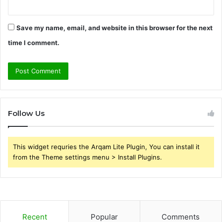
Save my name, email, and website in this browser for the next
time I comment.
Follow Us
This widget requries the Arqam Lite Plugin, You can install it
from the Theme settings menu > Install Plugins.
Recent
Popular
Comments