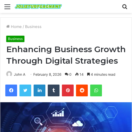
Menu
S
fo
Home
/
Business
Business
Enhancing Business Growth
Through Digital Strategies
John A
February 8, 2026
0
14
4 minutes read
Facebook
Twitter
LinkedIn
Tumblr
Pinterest
Reddit
WhatsApp