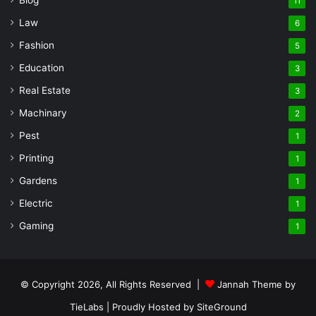
11
Law
6
Fashion
5
Education
3
Real Estate
3
Machinary
2
Pest
1
Printing
1
Gardens
1
Electric
1
Gaming
1
© Copyright 2026, All Rights Reserved |
Jannah Theme by
TieLabs
| Proudly Hosted by
SiteGround