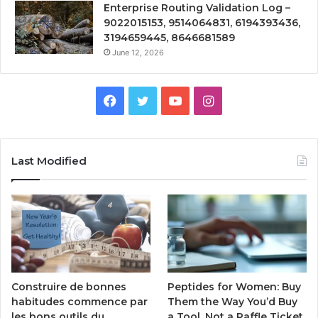
Enterprise Routing Validation Log –
9022015153, 9514064831, 6194393436,
3194659445, 8646681589
June 12, 2026
Facebook
Twitter
YouTube
Instagram
Last Modified
Peptides for Women: Buy
Construire de bonnes
Them the Way You’d Buy
habitudes commence par
a Tool, Not a Raffle Ticket
les bons outils du