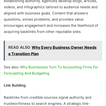
establishing authority. Agencies develop blogs, articles,
videos, and infographics tailored to audience needs and
aligned with business goals. Content that answers
questions, solves problems, and provides value
encourages engagement and increases the likelihood of
acquiring backlinks from other reputable sites.
READ ALSO
Why Every Business Owner Needs
a Transition Plan
See also:
Why Businesses Turn To Accounting Firms For
Forecasting And Budgeting
Link Building
Backlinks from credible sources signal authority and
trustworthiness to search engines. A strategic link-