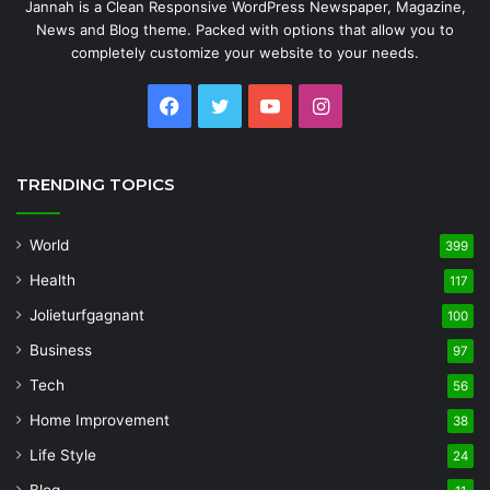
Jannah is a Clean Responsive WordPress Newspaper, Magazine,
News and Blog theme. Packed with options that allow you to
completely customize your website to your needs.
Facebook
Twitter
YouTube
Instagram
TRENDING TOPICS
World
399
Health
117
Jolieturfgagnant
100
Business
97
Tech
56
Home Improvement
38
Life Style
24
Blog