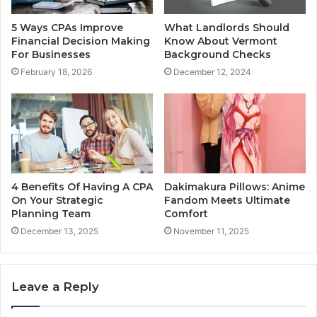
5 Ways CPAs Improve
What Landlords Should
Financial Decision Making
Know About Vermont
For Businesses
Background Checks
February 18, 2026
December 12, 2024
4 Benefits Of Having A CPA
Dakimakura Pillows: Anime
On Your Strategic
Fandom Meets Ultimate
Planning Team
Comfort
December 13, 2025
November 11, 2025
Leave a Reply