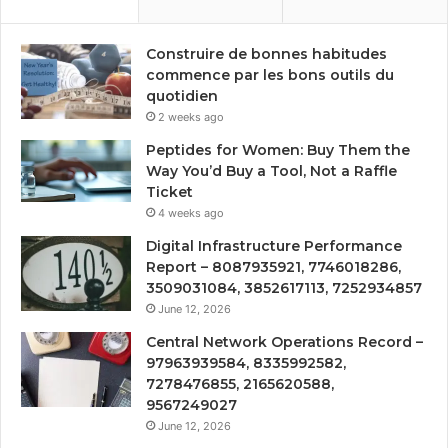
Construire de bonnes habitudes
commence par les bons outils du
quotidien
2 weeks ago
Peptides for Women: Buy Them the
Way You’d Buy a Tool, Not a Raffle
Ticket
4 weeks ago
Digital Infrastructure Performance
Report – 8087935921, 7746018286,
3509031084, 3852617113, 7252934857
June 12, 2026
Central Network Operations Record –
97963939584, 8335992582,
7278476855, 2165620588,
9567249027
June 12, 2026