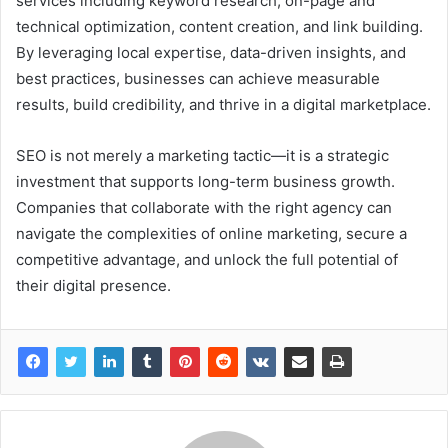
services including keyword research, on-page and
technical optimization, content creation, and link building.
By leveraging local expertise, data-driven insights, and
best practices, businesses can achieve measurable
results, build credibility, and thrive in a digital marketplace.
SEO is not merely a marketing tactic—it is a strategic
investment that supports long-term business growth.
Companies that collaborate with the right agency can
navigate the complexities of online marketing, secure a
competitive advantage, and unlock the full potential of
their digital presence.