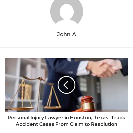
John A
Personal Injury Lawyer in Houston, Texas: Truck
Accident Cases From Claim to Resolution