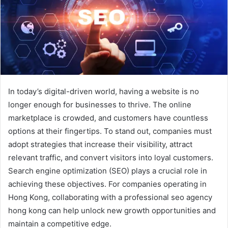
In today’s digital-driven world, having a website is no
longer enough for businesses to thrive. The online
marketplace is crowded, and customers have countless
options at their fingertips. To stand out, companies must
adopt strategies that increase their visibility, attract
relevant traffic, and convert visitors into loyal customers.
Search engine optimization (SEO) plays a crucial role in
achieving these objectives. For companies operating in
Hong Kong, collaborating with a professional seo agency
hong kong can help unlock new growth opportunities and
maintain a competitive edge.