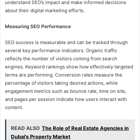
understand SEO’s impact and make informed decisions
about their digital marketing efforts.
Measuring SEO Performance
SEO success is measurable and can be tracked through
several key performance indicators. Organic traffic
reflects the number of visitors coming from search
engines. Keyword rankings show how effectively targeted
terms are performing. Conversion rates measure the
percentage of visitors taking desired actions, while
engagement metrics such as bounce rate, time on site,
and pages per session indicate how users interact with
content.
READ ALSO
The Role of Real Estate Agencies in
Dubai's Property Market