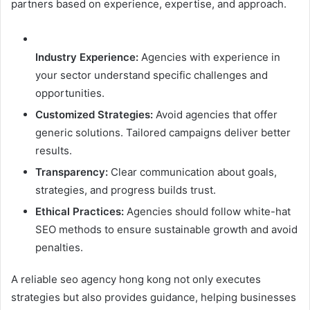
partners based on experience, expertise, and approach.
Industry Experience:
Agencies with experience in
your sector understand specific challenges and
opportunities.
Customized
Strategies:
Avoid agencies that offer
generic solutions. Tailored campaigns deliver better
results.
Transparency:
Clear communication about goals,
strategies, and progress builds trust.
Ethical
Practices:
Agencies should follow white-hat
SEO methods to ensure sustainable growth and avoid
penalties.
A reliable seo agency hong kong not only executes
strategies but also provides guidance, helping businesses