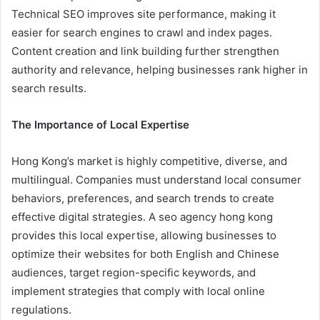
Technical SEO improves site performance, making it
easier for search engines to crawl and index pages.
Content creation and link building further strengthen
authority and relevance, helping businesses rank higher in
search results.
The Importance of Local Expertise
Hong Kong’s market is highly competitive, diverse, and
multilingual. Companies must understand local consumer
behaviors, preferences, and search trends to create
effective digital strategies. A seo agency hong kong
provides this local expertise, allowing businesses to
optimize their websites for both English and Chinese
audiences, target region-specific keywords, and
implement strategies that comply with local online
regulations.