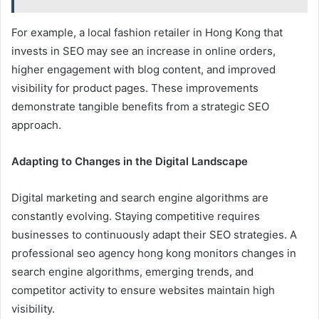
For example, a local fashion retailer in Hong Kong that
invests in SEO may see an increase in online orders,
higher engagement with blog content, and improved
visibility for product pages. These improvements
demonstrate tangible benefits from a strategic SEO
approach.
Adapting to Changes in the Digital Landscape
Digital marketing and search engine algorithms are
constantly evolving. Staying competitive requires
businesses to continuously adapt their SEO strategies. A
professional seo agency hong kong monitors changes in
search engine algorithms, emerging trends, and
competitor activity to ensure websites maintain high
visibility.