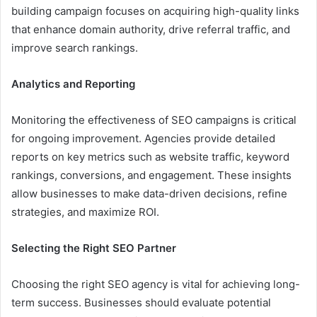
building campaign focuses on acquiring high-quality links
that enhance domain authority, drive referral traffic, and
improve search rankings.
Analytics and Reporting
Monitoring the effectiveness of SEO campaigns is critical
for ongoing improvement. Agencies provide detailed
reports on key metrics such as website traffic, keyword
rankings, conversions, and engagement. These insights
allow businesses to make data-driven decisions, refine
strategies, and maximize ROI.
Selecting the Right SEO Partner
Choosing the right SEO agency is vital for achieving long-
term success. Businesses should evaluate potential