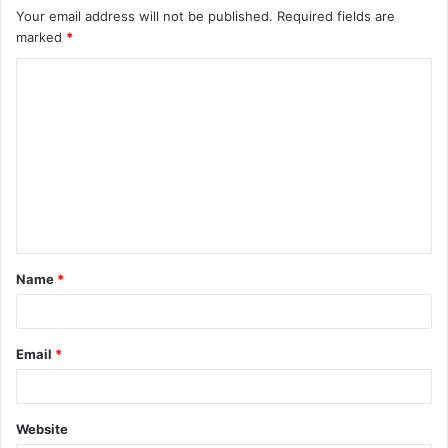
Your email address will not be published.
Required fields are
marked
*
C
o
m
m
e
n
t
Name
*
*
Email
*
Website