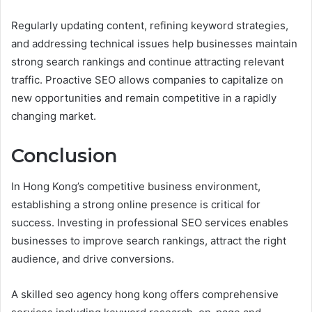
Regularly updating content, refining keyword strategies,
and addressing technical issues help businesses maintain
strong search rankings and continue attracting relevant
traffic. Proactive SEO allows companies to capitalize on
new opportunities and remain competitive in a rapidly
changing market.
Conclusion
In Hong Kong’s competitive business environment,
establishing a strong online presence is critical for
success. Investing in professional SEO services enables
businesses to improve search rankings, attract the right
audience, and drive conversions.
A skilled seo agency hong kong offers comprehensive