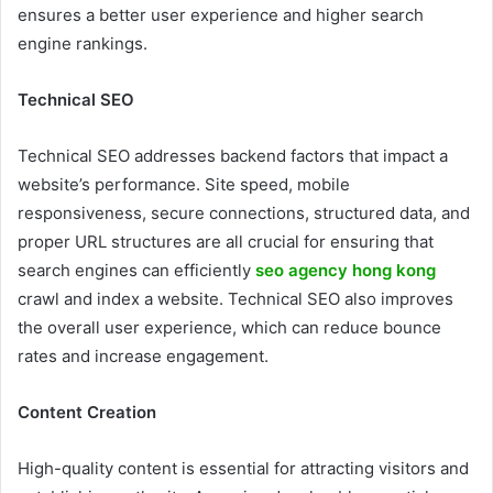
ensures a better user experience and higher search
engine rankings.
Technical SEO
Technical SEO addresses backend factors that impact a
website’s performance. Site speed, mobile
responsiveness, secure connections, structured data, and
proper URL structures are all crucial for ensuring that
search engines can efficiently
seo agency hong kong
crawl and index a website. Technical SEO also improves
the overall user experience, which can reduce bounce
rates and increase engagement.
Content Creation
High-quality content is essential for attracting visitors and