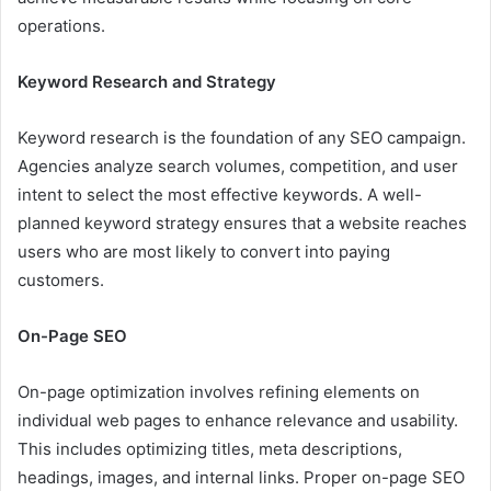
operations.
Keyword Research and Strategy
Keyword research is the foundation of any SEO campaign.
Agencies analyze search volumes, competition, and user
intent to select the most effective keywords. A well-
planned keyword strategy ensures that a website reaches
users who are most likely to convert into paying
customers.
On-Page SEO
On-page optimization involves refining elements on
individual web pages to enhance relevance and usability.
This includes optimizing titles, meta descriptions,
headings, images, and internal links. Proper on-page SEO