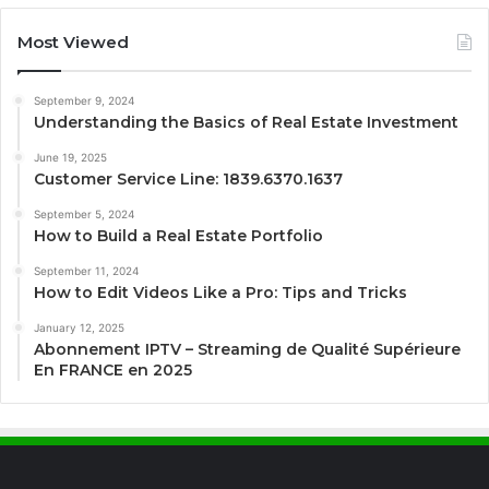
Most Viewed
September 9, 2024
Understanding the Basics of Real Estate Investment
June 19, 2025
Customer Service Line: 1839.6370.1637
September 5, 2024
How to Build a Real Estate Portfolio
September 11, 2024
How to Edit Videos Like a Pro: Tips and Tricks
January 12, 2025
Abonnement IPTV – Streaming de Qualité Supérieure
En FRANCE en 2025