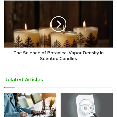
The Science of Botanical Vapor Density in
Scented Candles
Related Articles