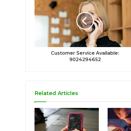
Customer Service Available:
9024294652
Related Articles