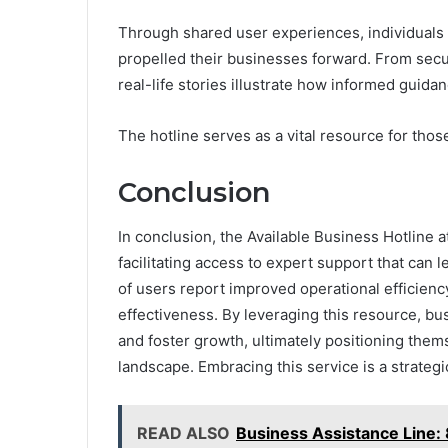
Through shared user experiences, individuals 
propelled their businesses forward. From sec
real-life stories illustrate how informed guida
The hotline serves as a vital resource for tho
Conclusion
In conclusion, the Available Business Hotline a
facilitating access to expert support that can
of users report improved operational efficiency a
effectiveness. By leveraging this resource, bu
and foster growth, ultimately positioning them
landscape. Embracing this service is a strateg
READ ALSO
Business Assistance Line