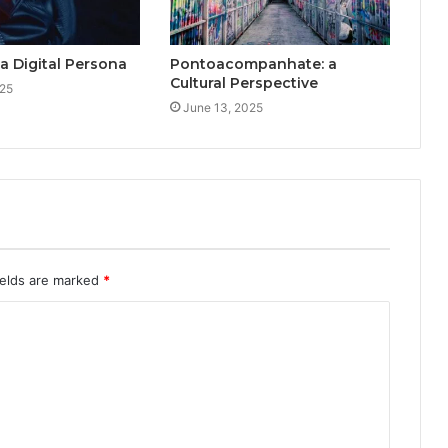
a Digital Persona
Pontoacompanhate: a
Cultural Perspective
025
June 13, 2025
ields are marked
*