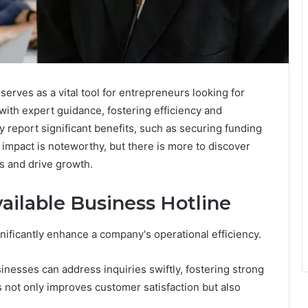
erves as a vital tool for entrepreneurs looking for
with expert guidance, fostering efficiency and
y report significant benefits, such as securing funding
 impact is noteworthy, but there is more to discover
s and drive growth.
vailable Business Hotline
gnificantly enhance a company's operational efficiency.
nesses can address inquiries swiftly, fostering strong
s not only improves customer satisfaction but also