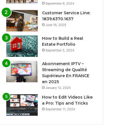
September 9, 2024
Customer Service Line:
1839.6370.1637
June 19, 2025
How to Build a Real
Estate Portfolio
September 5, 2024
Abonnement IPTV –
Streaming de Qualité
Supérieure En FRANCE
en 2025
January 12, 2025
How to Edit Videos Like
a Pro: Tips and Tricks
September 11, 2024