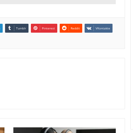
n
Tumblr
Pinterest
Reddit
VKontakte