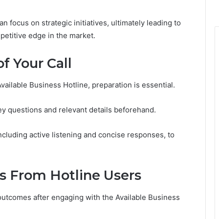
focus on strategic initiatives, ultimately leading to
etitive edge in the market.
f Your Call
Available Business Hotline, preparation is essential.
 key questions and relevant details beforehand.
cluding active listening and concise responses, to
es From Hotline Users
utcomes after engaging with the Available Business