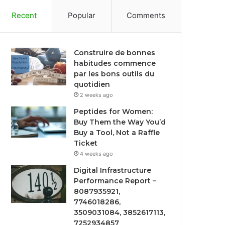
Recent
Popular
Comments
Construire de bonnes
habitudes commence
par les bons outils du
quotidien
2 weeks ago
Peptides for Women:
Buy Them the Way You’d
Buy a Tool, Not a Raffle
Ticket
4 weeks ago
Digital Infrastructure
Performance Report –
8087935921,
7746018286,
3509031084, 3852617113,
7252934857