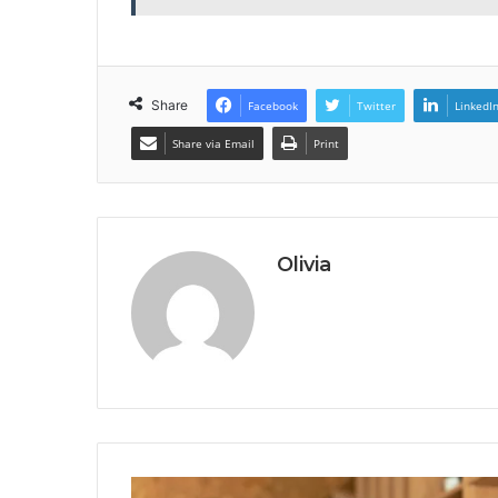
Share
Facebook
Twitter
LinkedI
Share via Email
Print
Olivia