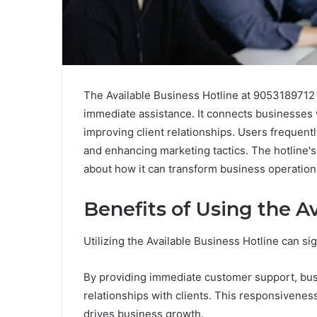
The Available Business Hotline at 9053189712 s
immediate assistance. It connects businesses 
improving client relationships. Users frequentl
and enhancing marketing tactics. The hotline's
about how it can transform business operation
Benefits of Using the A
Utilizing the Available Business Hotline can si
By providing immediate customer support, busi
relationships with clients. This responsivenes
drives business growth.