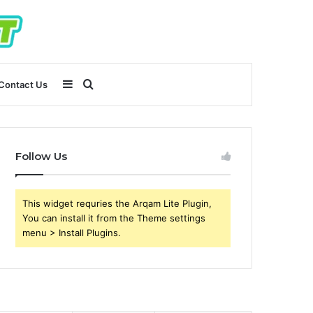
Sidebar
Search
Contact Us
for
Follow Us
This widget requries the Arqam Lite Plugin,
You can install it from the Theme settings
menu > Install Plugins.