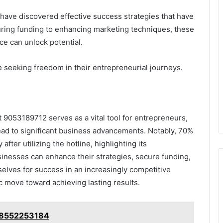
have discovered effective success strategies that have
uring funding to enhancing marketing techniques, these
nce can unlock potential.
se seeking freedom in their entrepreneurial journeys.
t 9053189712 serves as a vital tool for entrepreneurs,
 lead to significant business advancements. Notably, 70%
fter utilizing the hotline, highlighting its
sinesses can enhance their strategies, secure funding,
selves for success in an increasingly competitive
ic move toward achieving lasting results.
: 8552253184