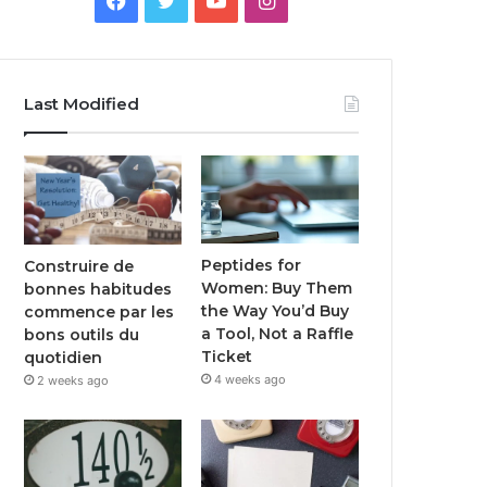
Last Modified
Peptides for
Construire de
Women: Buy Them
bonnes habitudes
the Way You’d Buy
commence par les
a Tool, Not a Raffle
bons outils du
Ticket
quotidien
4 weeks ago
2 weeks ago