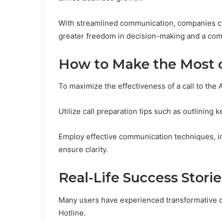
With streamlined communication, companies can 
greater freedom in decision-making and a comp
How to Make the Most o
To maximize the effectiveness of a call to the 
Utilize call preparation tips such as outlining
Employ effective communication techniques, in
ensure clarity.
Real-Life Success Stori
Many users have experienced transformative o
Hotline.