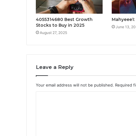
4055314680 Best Growth
Mahyeee1: 
Stocks to Buy in 2025
June 13, 2
August 27, 2025
Leave a Reply
Your email address will not be published.
Required f
C
o
m
m
e