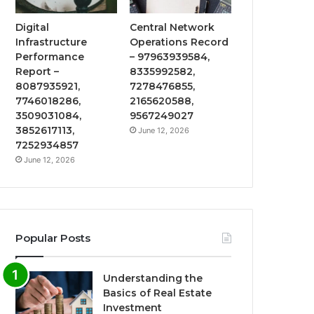
Digital
Central Network
Infrastructure
Operations Record
Performance
– 97963939584,
Report –
8335992582,
8087935921,
7278476855,
7746018286,
2165620588,
3509031084,
9567249027
3852617113,
June 12, 2026
7252934857
June 12, 2026
Popular Posts
Understanding the
Basics of Real Estate
Investment