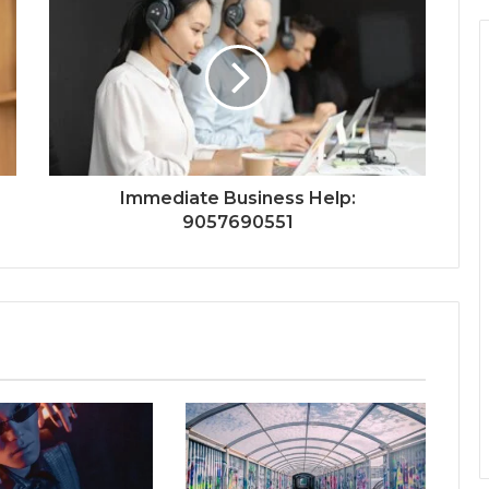
Immediate Business Help:
9057690551