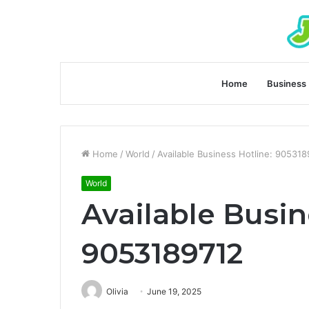
Home
Business
Home
/
World
/
Available Business Hotline: 90531
World
Available Busin
9053189712
Olivia
June 19, 2025