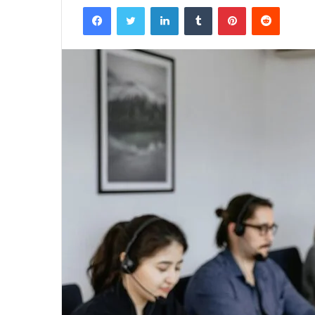
Facebook
Twitter
LinkedIn
Tumblr
Pinterest
Reddit