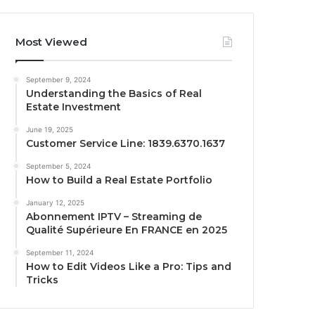
Most Viewed
September 9, 2024
Understanding the Basics of Real
Estate Investment
June 19, 2025
Customer Service Line: 1839.6370.1637
September 5, 2024
How to Build a Real Estate Portfolio
January 12, 2025
Abonnement IPTV – Streaming de
Qualité Supérieure En FRANCE en 2025
September 11, 2024
How to Edit Videos Like a Pro: Tips and
Tricks