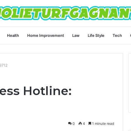
Health
Home Improvement
Law
Life Style
Tech
89712
ess Hotline:
0
4
1 minute read