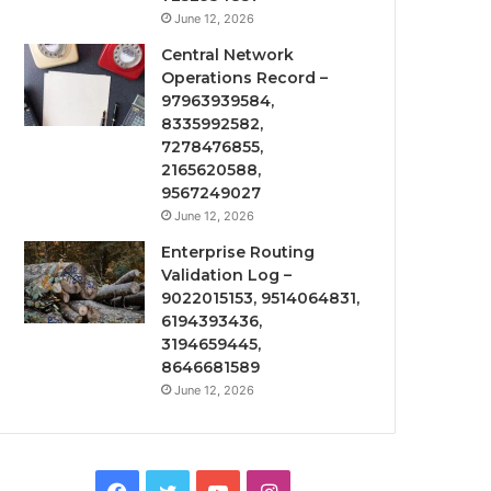
June 12, 2026
Central Network
Operations Record –
97963939584,
8335992582,
7278476855,
2165620588,
9567249027
June 12, 2026
Enterprise Routing
Validation Log –
9022015153, 9514064831,
6194393436,
3194659445,
8646681589
June 12, 2026
Facebook
Twitter
YouTube
Instagram