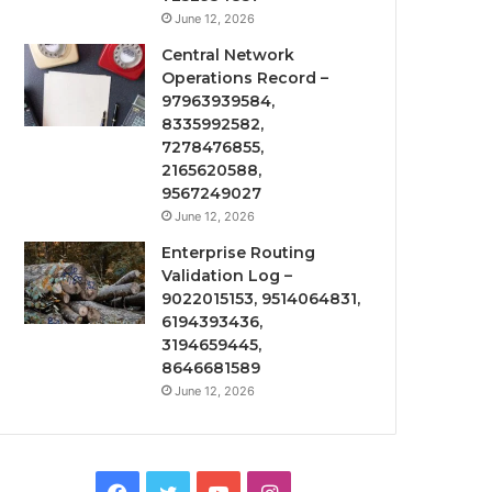
June 12, 2026
Central Network
Operations Record –
97963939584,
8335992582,
7278476855,
2165620588,
9567249027
June 12, 2026
Enterprise Routing
Validation Log –
9022015153, 9514064831,
6194393436,
3194659445,
8646681589
June 12, 2026
Facebook
Twitter
YouTube
Instagram