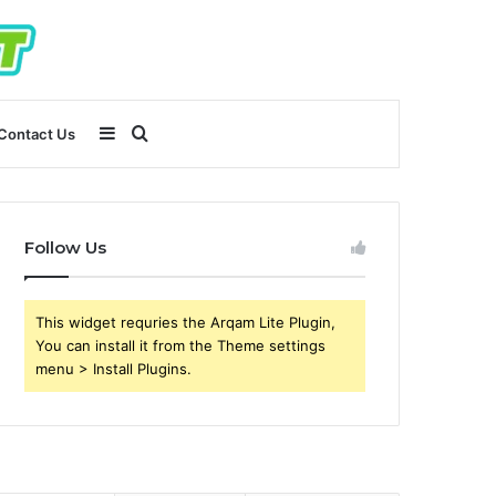
Sidebar
Search
Contact Us
for
Follow Us
This widget requries the Arqam Lite Plugin,
You can install it from the Theme settings
menu > Install Plugins.