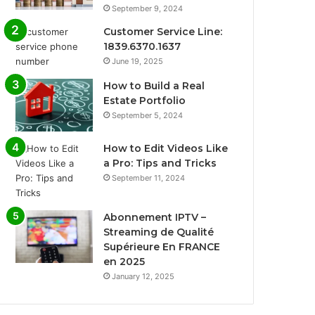
September 9, 2024
Customer Service Line:
1839.6370.1637
June 19, 2025
How to Build a Real
Estate Portfolio
September 5, 2024
How to Edit Videos Like
a Pro: Tips and Tricks
September 11, 2024
Abonnement IPTV –
Streaming de Qualité
Supérieure En FRANCE
en 2025
January 12, 2025