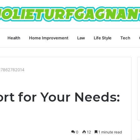
Health
Home Improvement
Law
Life Style
Tech
 17862782014
rt for Your Needs:
0
12
1 minute read