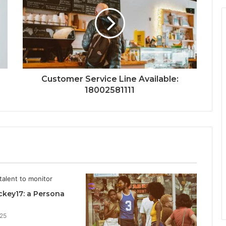
Customer Service Line Available:
18002581111
key17: a Persona
025