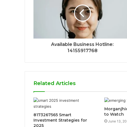
Available Business Hotline:
14155917768
Related Articles
Morganjhic
to Watch
8173267565 Smart
Investment Strategies for
June 13, 2
2025