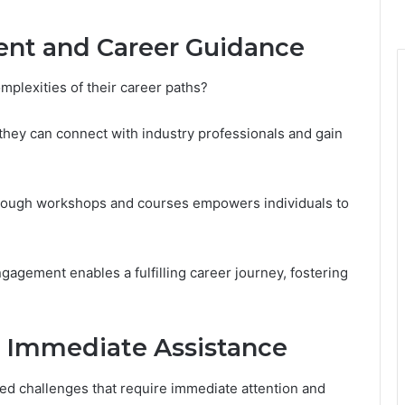
ent and Career Guidance
mplexities of their career paths?
they can connect with industry professionals and gain
through workshops and courses empowers individuals to
agement enables a fulfilling career journey, fostering
 Immediate Assistance
ted challenges that require immediate attention and