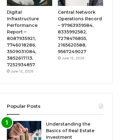
Digital
Central Network
Infrastructure
Operations Record
Performance
– 97963939584,
Report –
8335992582,
8087935921,
7278476855,
7746018286,
2165620588,
3509031084,
9567249027
3852617113,
June 12, 2026
7252934857
June 12, 2026
Popular Posts
Understanding the
Basics of Real Estate
Investment