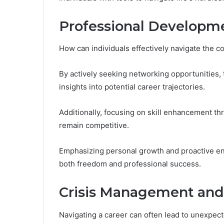
Professional Developm
How can individuals effectively navigate the co
By actively seeking networking opportunities, 
insights into potential career trajectories.
Additionally, focusing on skill enhancement 
remain competitive.
Emphasizing personal growth and proactive eng
both freedom and professional success.
Crisis Management and
Navigating a career can often lead to unexpec