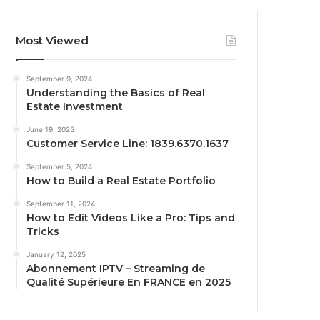
Most Viewed
September 9, 2024
Understanding the Basics of Real
Estate Investment
June 19, 2025
Customer Service Line: 1839.6370.1637
September 5, 2024
How to Build a Real Estate Portfolio
September 11, 2024
How to Edit Videos Like a Pro: Tips and
Tricks
January 12, 2025
Abonnement IPTV – Streaming de
Qualité Supérieure En FRANCE en 2025