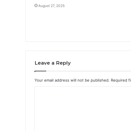
August 27, 2025
Leave a Reply
Your email address will not be published.
Required f
C
o
m
m
e