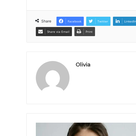
Share
Facebook
Twitter
LinkedI
Share via Email
Print
Olivia