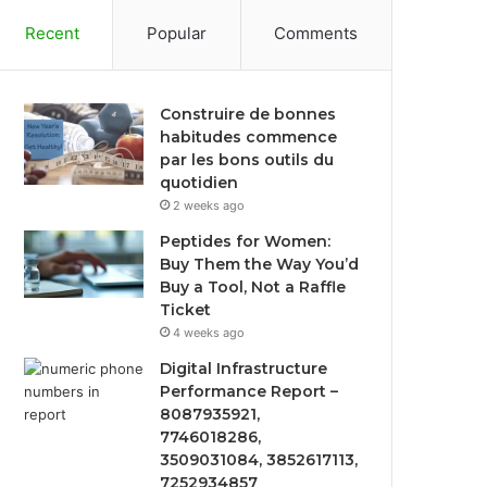
Recent
Popular
Comments
Construire de bonnes
habitudes commence
par les bons outils du
quotidien
2 weeks ago
Peptides for Women:
Buy Them the Way You’d
Buy a Tool, Not a Raffle
Ticket
4 weeks ago
Digital Infrastructure
Performance Report –
8087935921,
7746018286,
3509031084, 3852617113,
7252934857