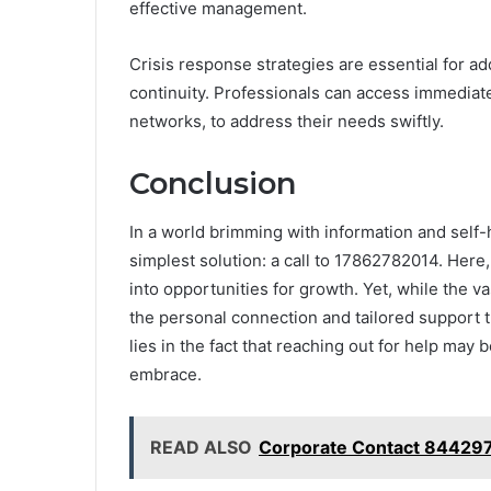
effective management.
Crisis response strategies are essential for ad
continuity. Professionals can access immediat
networks, to address their needs swiftly.
Conclusion
In a world brimming with information and self-
simplest solution: a call to 17862782014. Here,
into opportunities for growth. Yet, while the va
the personal connection and tailored support t
lies in the fact that reaching out for help may
embrace.
READ ALSO
Corporate Contact 844297