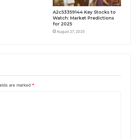
A2c53359144 Key Stocks to
Watch: Market Predictions
for 2025
August 27, 2025
ields are marked
*