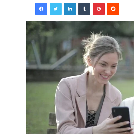
Facebook
Twitter
LinkedIn
Tumblr
Pinterest
Reddit