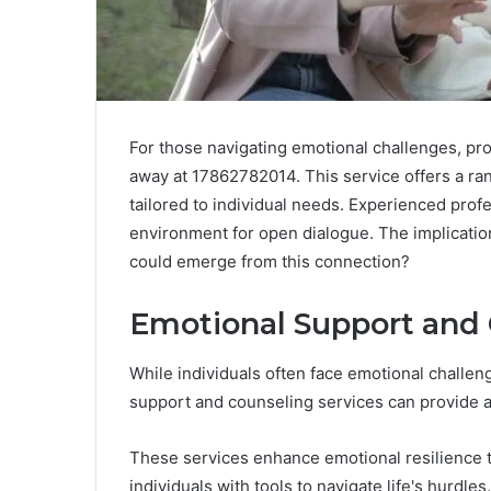
For those navigating emotional challenges, prof
away at 17862782014. This service offers a ra
tailored to individual needs. Experienced profe
environment for open dialogue. The implicatio
could emerge from this connection?
Emotional Support and 
While individuals often face emotional challen
support and counseling services can provide a v
These services enhance emotional resilience 
individuals with tools to navigate life's hurdles.