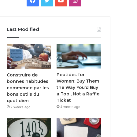
Last Modified
Peptides for
Construire de
Women: Buy Them
bonnes habitudes
the Way You’d Buy
commence par les
a Tool, Not a Raffle
bons outils du
Ticket
quotidien
4 weeks ago
2 weeks ago