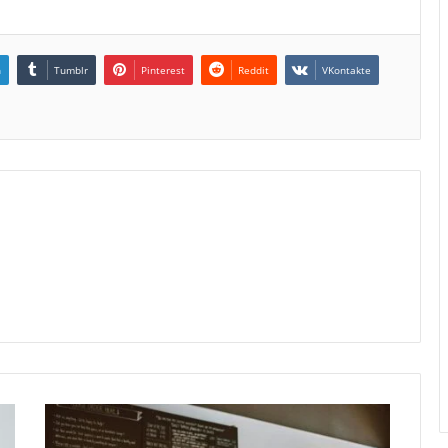
n
Tumblr
Pinterest
Reddit
VKontakte