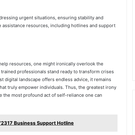
dressing urgent situations, ensuring stability and
e assistance resources, including hotlines and support
help resources, one might ironically overlook the
 trained professionals stand ready to transform crises
st digital landscape offers endless advice, it remains
hat truly empower individuals. Thus, the greatest irony
 be the most profound act of self-reliance one can
2317 Business Support Hotline