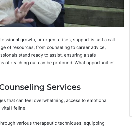
essional growth, or urgent crises, support is just a call
nge of resources, from counseling to career advice,
ssionals stand ready to assist, ensuring a safe
ns of reaching out can be profound. What opportunities
Counseling Services
ges that can feel overwhelming, access to emotional
ital lifeline.
through various therapeutic techniques, equipping