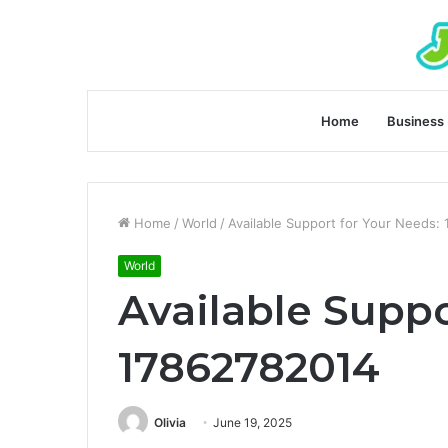
Home
Business
Home
/
World
/
Available Support for Your Needs:
World
Available Suppo
17862782014
Olivia
June 19, 2025