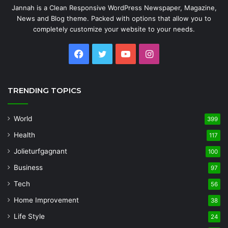
Jannah is a Clean Responsive WordPress Newspaper, Magazine,
News and Blog theme. Packed with options that allow you to
completely customize your website to your needs.
Facebook
Twitter
YouTube
Instagram
TRENDING TOPICS
World
399
Health
117
Jolieturfgagnant
100
Business
97
Tech
56
Home Improvement
38
Life Style
24