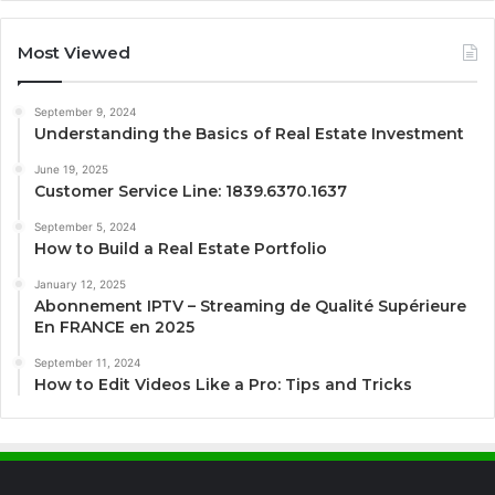
Most Viewed
September 9, 2024
Understanding the Basics of Real Estate Investment
June 19, 2025
Customer Service Line: 1839.6370.1637
September 5, 2024
How to Build a Real Estate Portfolio
January 12, 2025
Abonnement IPTV – Streaming de Qualité Supérieure
En FRANCE en 2025
September 11, 2024
How to Edit Videos Like a Pro: Tips and Tricks