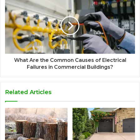
What Are the Common Causes of Electrical
Failures in Commercial Buildings?
Related Articles