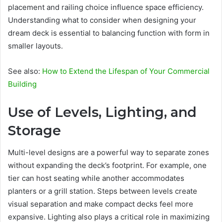
placement and railing choice influence space efficiency.
Understanding what to consider when designing your
dream deck is essential to balancing function with form in
smaller layouts.
See also:
How to Extend the Lifespan of Your Commercial
Building
Use of Levels, Lighting, and
Storage
Multi-level designs are a powerful way to separate zones
without expanding the deck’s footprint. For example, one
tier can host seating while another accommodates
planters or a grill station. Steps between levels create
visual separation and make compact decks feel more
expansive. Lighting also plays a critical role in maximizing