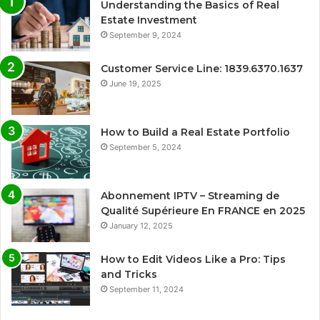
Understanding the Basics of Real
Estate Investment
September 9, 2024
Customer Service Line: 1839.6370.1637
June 19, 2025
How to Build a Real Estate Portfolio
September 5, 2024
Abonnement IPTV – Streaming de
Qualité Supérieure En FRANCE en 2025
January 12, 2025
How to Edit Videos Like a Pro: Tips
and Tricks
September 11, 2024