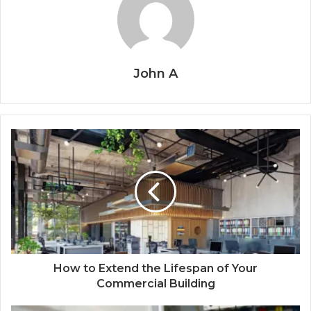
John A
How to Extend the Lifespan of Your
Commercial Building