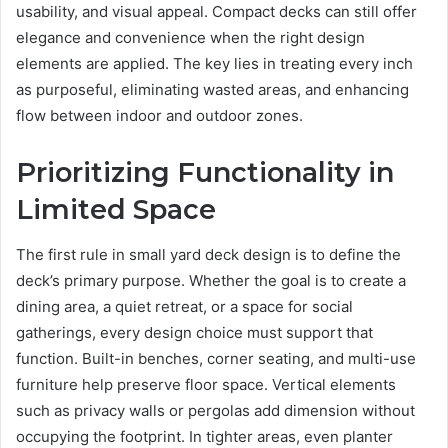
usability, and visual appeal. Compact decks can still offer
elegance and convenience when the right design
elements are applied. The key lies in treating every inch
as purposeful, eliminating wasted areas, and enhancing
flow between indoor and outdoor zones.
Prioritizing Functionality in
Limited Space
The first rule in small yard deck design is to define the
deck’s primary purpose. Whether the goal is to create a
dining area, a quiet retreat, or a space for social
gatherings, every design choice must support that
function. Built-in benches, corner seating, and multi-use
furniture help preserve floor space. Vertical elements
such as privacy walls or pergolas add dimension without
occupying the footprint. In tighter areas, even planter