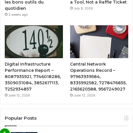
a Tool, Not a Raffle Ticket
les bons outils du
quotidien
July 9, 2026
3 weeks ago
Digital Infrastructure
Central Network
Performance Report –
Operations Record –
8087935921, 7746018286,
97963939584,
3509031084, 3852617113,
8335992582, 7278476855,
7252934857
2165620588, 9567249027
June 12, 2026
June 12, 2026
Popular Posts