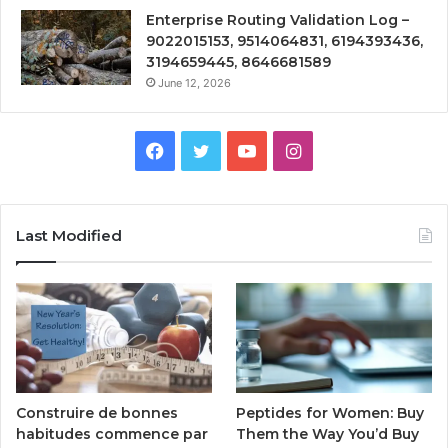
Enterprise Routing Validation Log –
9022015153, 9514064831, 6194393436,
3194659445, 8646681589
June 12, 2026
Facebook
Twitter
YouTube
Instagram
Last Modified
Peptides for Women: Buy
Construire de bonnes
Them the Way You’d Buy
habitudes commence par