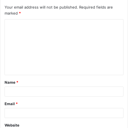
Your email address will not be published.
Required fields are
marked
*
C
o
m
m
e
n
t
Name
*
*
Email
*
Website