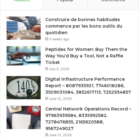
Construire de bonnes habitudes
commence par les bons outils du
quotidien
3 weeks ago
Peptides for Women: Buy Them the
Way You’d Buy a Tool, Not a Raffle
Ticket
July 9, 2026
Digital Infrastructure Performance
Report – 8087935921, 7746018286,
3509031084, 3852617113, 7252934857
June 12, 2026
Central Network Operations Record –
97963939584, 8335992582,
7278476855, 2165620588,
9567249027
June 12, 2026