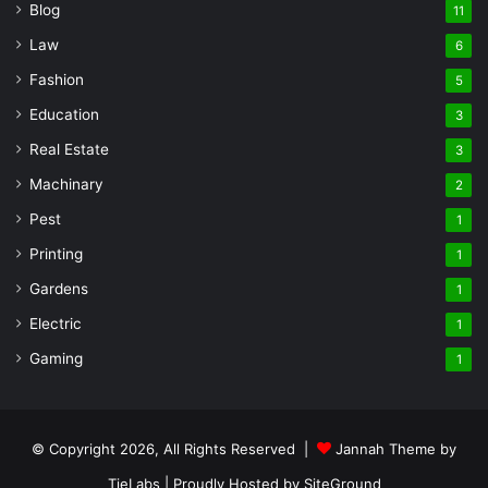
Blog
11
Law
6
Fashion
5
Education
3
Real Estate
3
Machinary
2
Pest
1
Printing
1
Gardens
1
Electric
1
Gaming
1
© Copyright 2026, All Rights Reserved |
Jannah Theme by
TieLabs
| Proudly Hosted by
SiteGround