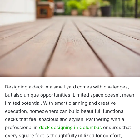
Designing a deck in a small yard comes with challenges,
but also unique opportunities. Limited space doesn’t mean
limited potential. With smart planning and creative
execution, homeowners can build beautiful, functional
decks that feel spacious and stylish. Partnering with a
professional in
deck designing in Columbus
ensures that
every square foot is thoughtfully utilized for comfort,