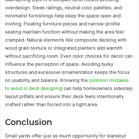
overdesign. Sleek railings, neutral color palettes, and
minimalist furnishings help keep the space open and
inviting. Floating furniture pieces and narrow-profile
seating maintain function without making the area feel
cramped. Natural elements like composite decking with
wood grain texture or integrated planters add warmth
without sacrificing room. Even color choices for decor can
influence the perception of space. Avoiding bulky
structures and excessive ornamentation keeps the focus
on usability and balance. Knowing the
common mistakes
to avoid in deck designing
can help homeowners sidestep
layout pitfalls and ensure their deck feels intentionally
crafted rather than forced into a tight area.
Conclusion
Small yards offer just as much opportunity for standout