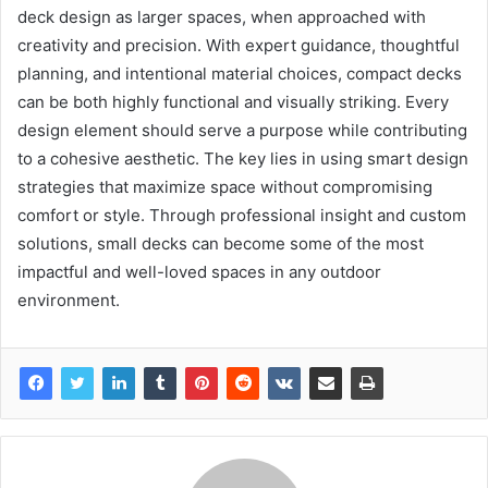
deck design as larger spaces, when approached with
creativity and precision. With expert guidance, thoughtful
planning, and intentional material choices, compact decks
can be both highly functional and visually striking. Every
design element should serve a purpose while contributing
to a cohesive aesthetic. The key lies in using smart design
strategies that maximize space without compromising
comfort or style. Through professional insight and custom
solutions, small decks can become some of the most
impactful and well-loved spaces in any outdoor
environment.