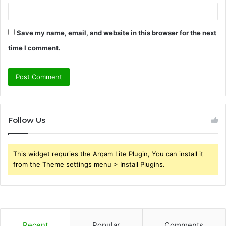
Save my name, email, and website in this browser for the next
time I comment.
Follow Us
This widget requries the Arqam Lite Plugin, You can install it
from the Theme settings menu > Install Plugins.
Recent
Popular
Comments