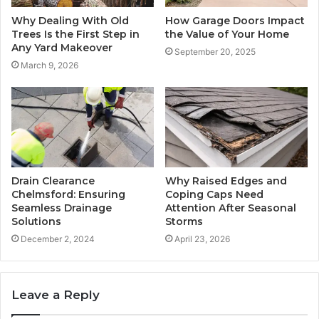
Why Dealing With Old
How Garage Doors Impact
Trees Is the First Step in
the Value of Your Home
Any Yard Makeover
September 20, 2025
March 9, 2026
Drain Clearance
Why Raised Edges and
Chelmsford: Ensuring
Coping Caps Need
Seamless Drainage
Attention After Seasonal
Solutions
Storms
December 2, 2024
April 23, 2026
Leave a Reply