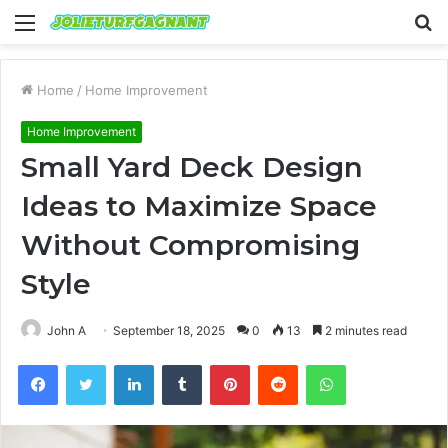
Menu
S
fo
Home
/
Home Improvement
Home Improvement
Small Yard Deck Design
Ideas to Maximize Space
Without Compromising
Style
John A
September 18, 2025
0
13
2 minutes read
Facebook
Twitter
LinkedIn
Tumblr
Pinterest
Reddit
WhatsApp