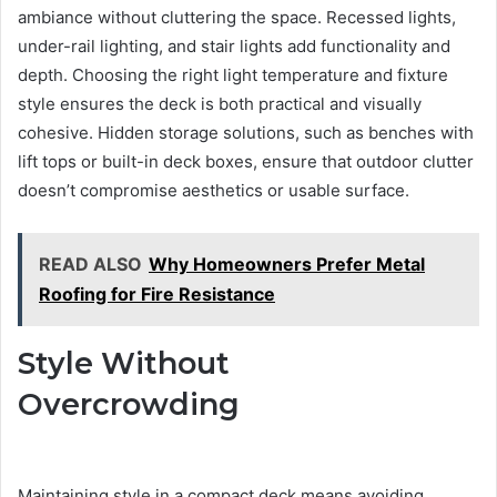
ambiance without cluttering the space. Recessed lights,
under-rail lighting, and stair lights add functionality and
depth. Choosing the right light temperature and fixture
style ensures the deck is both practical and visually
cohesive. Hidden storage solutions, such as benches with
lift tops or built-in deck boxes, ensure that outdoor clutter
doesn’t compromise aesthetics or usable surface.
READ ALSO
Why Homeowners Prefer Metal
Roofing for Fire Resistance
Style Without
Overcrowding
Maintaining style in a compact deck means avoiding